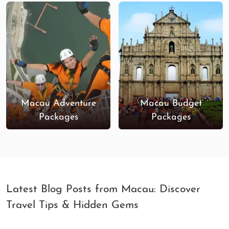
hotels to curated sightseeing tours, we ensure that
every moment of your vacation is nothing short of
extraordinary.
Book your luxury tour to Macau now
, and immerse
yourself in a world where modernity and tradition
combine in a luxurious setting!
Macau Adventure
Macau Budget
Packages
Packages
Latest Blog Posts from Macau: Discover
Travel Tips & Hidden Gems