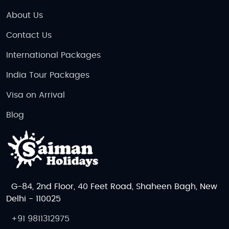
About Us
Contact Us
International Packages
India Tour Packages
Visa on Arrival
Blog
G-84, 2nd Floor, 40 Feet Road, Shaheen Bagh, New
Delhi - 110025
+91 9811312975