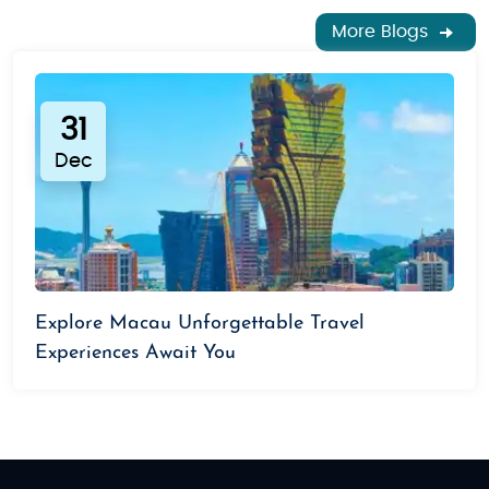
More Blogs
31
Dec
Explore Macau Unforgettable Travel
Experiences Await You