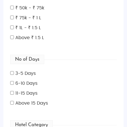
Science Center
offer fun activities for all ages.
₹ 50k - ₹ 75k
Places to Visit in Macau
: Macau is a destination rich
₹ 75k - ₹ 1 L
in cultural and modern attractions. Don’t miss the
₹ 1L - ₹ 1.5 L
Historic Centre of Macau
, a UNESCO World Heritage
Above ₹ 1.5 L
site, which features charming cobbled streets,
Portuguese colonial buildings, and fascinating
museums. Visit the magnificent
A-Ma Temple
, one
No of Days
of the oldest temples in Macau, or marvel at the
Venetian-style resort and canals at the
Venetian
3-5 Days
Macau Resort Hotel
. For those interested in thrill and
6-10 Days
adventure,
Macau Tower
is a must-see, offering
sky-high views, bungee jumping, and more.
11-15 Days
Best Time to Visit Macau
: The best time to visit
Above 15 Days
Macau
is during the cooler months, from
October to
December
. This period boasts mild temperatures
Hotel Category
and lower humidity, making it ideal for outdoor