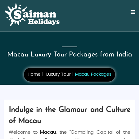
Macau Luxury Tour Packages from India
Home
Luxury Tour
Macau Packages
Indulge in the Glamour and Culture
of Macau
Welcome to
Macau
, the "Gambling Capital of the