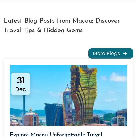
Latest Blog Posts from Macau: Discover
Travel Tips & Hidden Gems
More Blogs
31
Dec
Explore Macau Unforgettable Travel