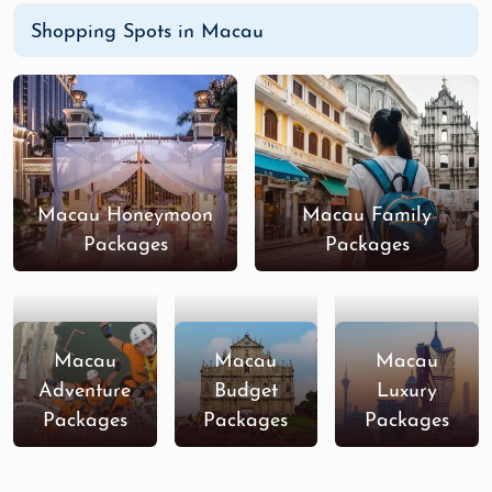
Shopping Spots in Macau
Macau Honeymoon
Macau Family
Packages
Packages
Macau
Macau
Macau
Adventure
Budget
Luxury
Packages
Packages
Packages