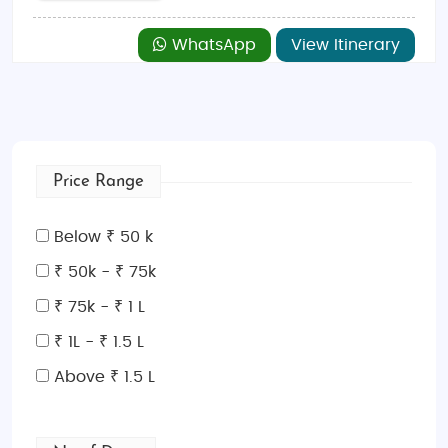
WhatsApp
View Itinerary
Price Range
Below ₹ 50 k
₹ 50k - ₹ 75k
₹ 75k - ₹ 1 L
₹ 1L - ₹ 1.5 L
Above ₹ 1.5 L