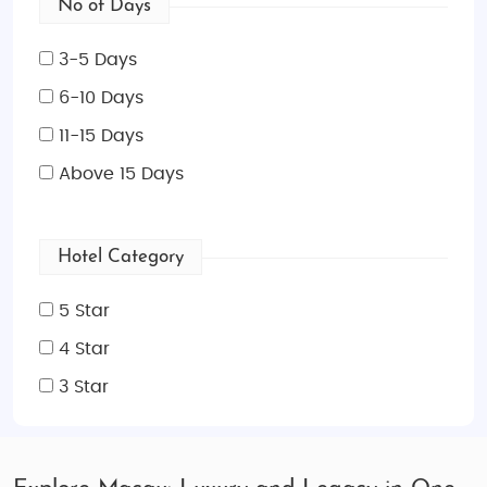
No of Days
3-5 Days
6-10 Days
11-15 Days
Above 15 Days
Hotel Category
5 Star
4 Star
3 Star