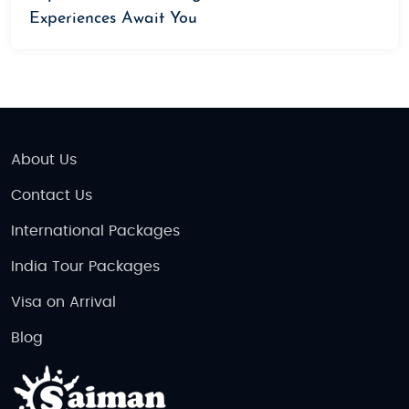
Experiences Await You
About Us
Contact Us
International Packages
India Tour Packages
Visa on Arrival
Blog