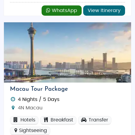
WhatsApp
View Itinerary
Macau Tour Package
4 Nights / 5 Days
4N Macau
Hotels
Breakfast
Transfer
Sightseeing