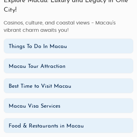
Explore Macau: Luxury and Legacy in One
City!
Casinos, culture, and coastal views - Macau's
vibrant charm awaits you!
Things To Do In Macau
Macau Tour Attraction
Best Time to Visit Macau
Macau Visa Services
Food & Restaurants in Macau