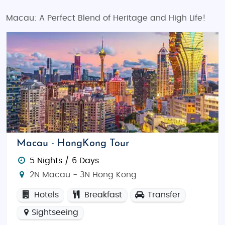
Macau: A Perfect Blend of Heritage and High Life!
Macau - HongKong Tour
5 Nights / 6 Days
2N Macau - 3N Hong Kong
Hotels
Breakfast
Transfer
Sightseeing