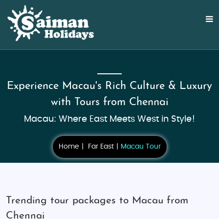
Experience Macau's Rich Culture & Luxury
with Tours from Chennai
Macau: Where East Meets West in Style!
Home
Far East
Macau Tour
Trending tour packages to Macau from
Chennai