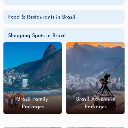
Places to Visit in Brazil
Rio de Janeiro:
Visit Sugarloaf Mountain, the
Food & Restaurants in Brazil
Christ the Redeemer statue, and explore the
vibrant neighborhoods filled with music,
dining, and shopping.
Shopping Spots in Brazil
Iguazu Falls:
This breathtaking natural
wonder is one of the largest waterfall
systems in the world, providing a dramatic
and romantic backdrop.
Fernando de Noronha:
Known for its pristine
beaches and incredible marine life, this
island paradise is perfect for snorkeling,
diving, and secluded beach outings.
Brazil Family
Brazil Adventure
The Amazon Rainforest:
Embark on a once-
Packages
Packages
in-a-lifetime journey through the Amazon for
wildlife spotting, boat tours, and eco-lodge
experiences.