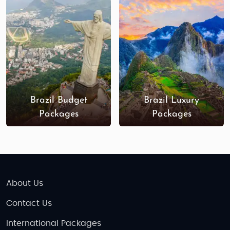
Best Time to Visit Brazil
December to March (Summer):
Great for
beach destinations, Rio’s Carnival, and
cultural festivals, though temperatures can
be hot.
April to September (Mild Season):
Perfect for
visiting the Amazon, Iguazu Falls, and
Brazil Budget
Brazil Luxury
outdoor activities with milder temperatures
Packages
Packages
and fewer crowds.
Indian Restaurants & Food in Brazil
While Brazil is celebrated for its own rich cuisine,
major cities like Rio de Janeiro and São Paulo offer
About Us
a range of Indian restaurants serving authentic
dishes, from curries and tandoori to vegetarian
Contact Us
specialties. You’ll find options to satisfy your
International Packages
cravings while enjoying local Brazilian delicacies as