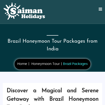
Brazil Honeymoon Tour Packages from
India
Home
Honeymoon Tour
Brazil Packages
Discover a Magical and Serene
Getaway with Brazil Honeymoon