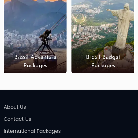
which offers unparalleled wildlife
experiences; the breathtaking Iguazu Falls;
and the colonial city of Salvador, with its rich
cultural heritage. The Pantanal wetlands
and the Chapada Diamantina National Park
are also remarkable destinations for nature
enthusiasts.
Brazil Adventure
Brazil Budget
Best Time to Visit Brazil
: The best time to visit
Packages
Packages
Brazil is during its summer season, from
December to March, when the weather is
warm, and outdoor activities are ideal.
However, for those looking to avoid the
crowds, the shoulder months of April-May
and September-November offer a great
About Us
balance of good weather and fewer tourists.
Contact Us
The rainy season in Brazil typically occurs
from November to March, especially in the
International Packages
Amazon region, but this can be an exciting