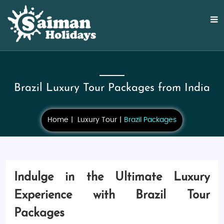
Brazil Luxury Tour Packages from India
Home
Luxury Tour
Brazil Packages
Indulge in the Ultimate Luxury
Experience with Brazil Tour
Packages