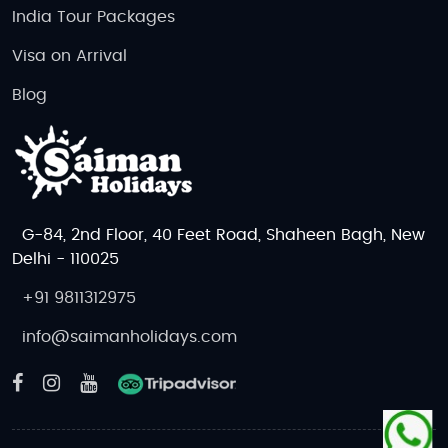
time for nature enthusiasts.
India Tour Packages
Indian Restaurants and Food in Brazil
:
Visa on Arrival
Brazilian cuisine is a fusion of indigenous,
Blog
African, and Portuguese influences, with
must-try dishes like feijoada (a hearty black
bean stew), pão de queijo (cheese bread),
and brigadeiro (chocolate truffles). Major
cities like São Paulo and Rio de Janeiro also
have Indian restaurants serving authentic
G-84, 2nd Floor, 40 Feet Road, Shaheen Bagh, New
dishes such as curry, biryani, and samosas.
Delhi - 110025
You can enjoy delicious Indian cuisine while
exploring Brazil’s vibrant culinary scene.
+91 9811312975
Shopping Spots in Brazil
: Brazil is a shopper’s
info@saimanholidays.com
paradise, with a mix of luxury malls and
local markets. In São Paulo and Rio de
Janeiro, you’ll find high-end shopping
districts such as Oscar Freire Street and the
Leblon district, offering international