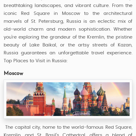
breathtaking landscapes, and vibrant culture. From the
iconic Red Square in Moscow to the architectural
marvels of St. Petersburg, Russia is an eclectic mix of
old-world charm and modern sophistication. Whether
you’re exploring the grandeur of the Kremlin, the pristine
beauty of Lake Baikal, or the artsy streets of Kazan,
Russia guarantees an unforgettable travel experience.
Top Places to Visit in Russia:
Moscow
The capital city, home to the world-famous Red Square,
Kremlin, and St. Basil's Cathedral, offers a blend of