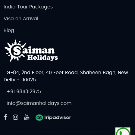
India Tour Packages
Visa on Arrival
Blog
G-84, 2nd Floor, 40 Feet Road, Shaheen Bagh, New
Delhi - 110025
+91 9811312975
info@saimanholidays.com