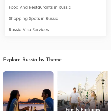
Food And Restaurants in Russia
Shopping Spots in Russia
Russia Visa Services
Explore Russia by Theme
Family Packages