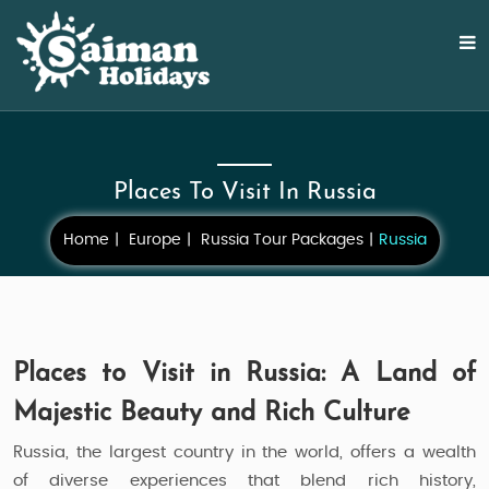
Places To Visit In Russia
Home
Europe
Russia Tour Packages
Russia
Places to Visit in Russia: A Land of
Majestic Beauty and Rich Culture
Russia, the largest country in the world, offers a wealth
of diverse experiences that blend rich history,