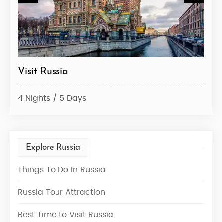
Visit Russia
Rus
4 Nights / 5 Days
6 Ni
Explore Russia
Things To Do In Russia
Russia Tour Attraction
Best Time to Visit Russia