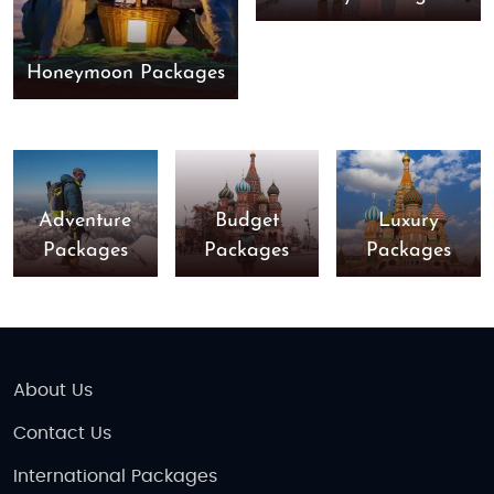
Honeymoon Packages
Adventure
Budget
Luxury
Packages
Packages
Packages
About Us
Contact Us
International Packages