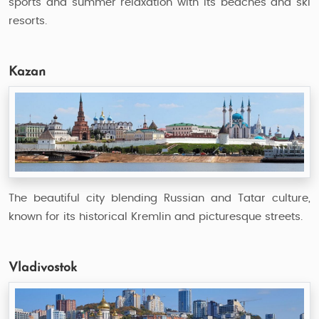
sports and summer relaxation with its beaches and ski
resorts.
Kazan
The beautiful city blending Russian and Tatar culture,
known for its historical Kremlin and picturesque streets.
Vladivostok