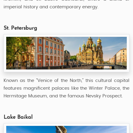
imperial history and contemporary energy.
St. Petersburg
Known as the “Venice of the North,” this cultural capital
features magnificent palaces like the Winter Palace, the
Hermitage Museum, and the famous Nevsky Prospect.
Lake Baikal