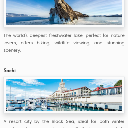
The world’s deepest freshwater lake, perfect for nature
lovers, offers hiking, wildlife viewing, and stunning
scenery.
Sochi
A resort city by the Black Sea, ideal for both winter