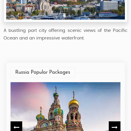
A bustling port city offering scenic views of the Pacific
Ocean and an impressive waterfront.
Russia Popular Packages