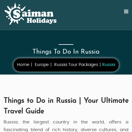
Things To Do In Russia
Home
Europe
Russia Tour Packages
Russia
Things to Do in Russia | Your Ultimate
Travel Guide
Russia, the largest country in the world, offers a
fascinating blend of rich history, diverse cultures, and