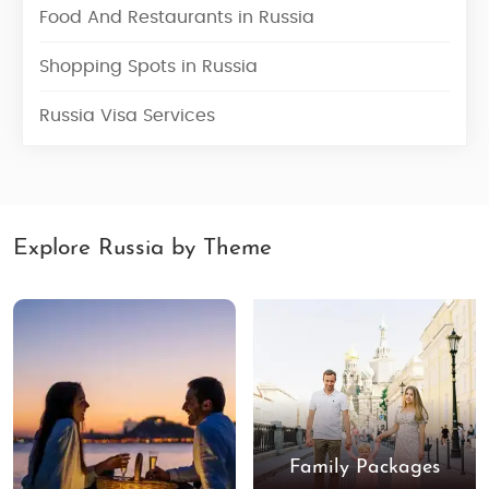
Food And Restaurants in Russia
Shopping Spots in Russia
Russia Visa Services
Explore Russia by Theme
Family Packages