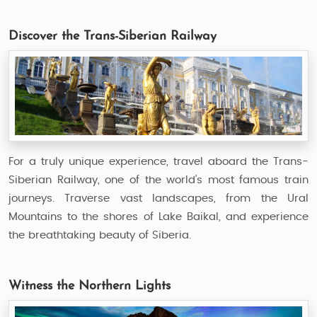
Discover the Trans-Siberian Railway
For a truly unique experience, travel aboard the Trans-
Siberian Railway, one of the world’s most famous train
journeys. Traverse vast landscapes, from the Ural
Mountains to the shores of Lake Baikal, and experience
the breathtaking beauty of Siberia.
Witness the Northern Lights