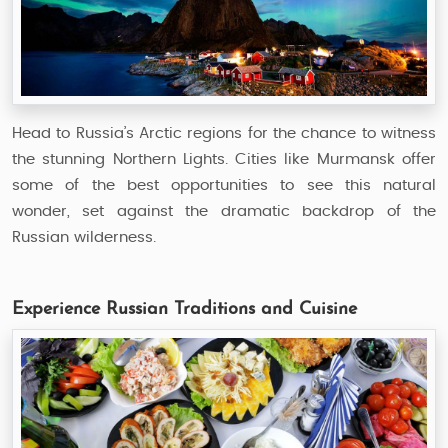
Head to Russia’s Arctic regions for the chance to witness
the stunning Northern Lights. Cities like Murmansk offer
some of the best opportunities to see this natural
wonder, set against the dramatic backdrop of the
Russian wilderness.
Experience Russian Traditions and Cuisine