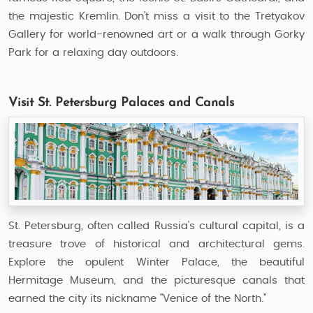
the majestic Kremlin. Don’t miss a visit to the Tretyakov
Gallery for world-renowned art or a walk through Gorky
Park for a relaxing day outdoors.
Visit St. Petersburg Palaces and Canals
St. Petersburg, often called Russia’s cultural capital, is a
treasure trove of historical and architectural gems.
Explore the opulent Winter Palace, the beautiful
Hermitage Museum, and the picturesque canals that
earned the city its nickname "Venice of the North."