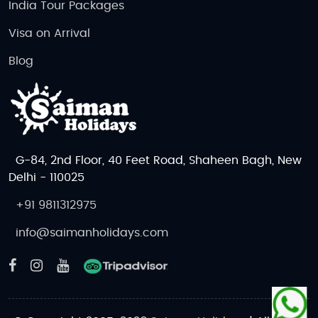
India Tour Packages
Visa on Arrival
Blog
G-84, 2nd Floor, 40 Feet Road, Shaheen Bagh, New
Delhi - 110025
+91 9811312975
info@saimanholidays.com