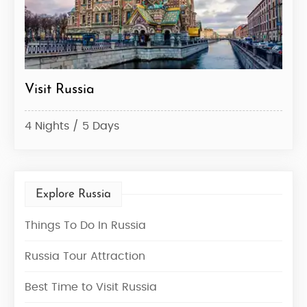
Visit Russia
Rus
4 Nights / 5 Days
6 Ni
Explore Russia
Things To Do In Russia
Russia Tour Attraction
Best Time to Visit Russia