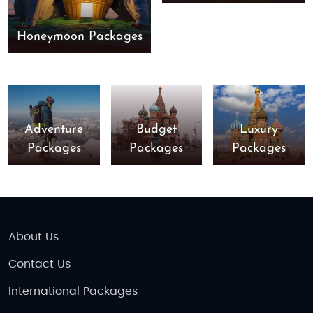
Honeymoon Packages
Adventure
Budget
Luxury
Packages
Packages
Packages
About Us
Contact Us
International Packages