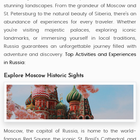
stunning landscapes. From the grandeur of Moscow and
St. Petersburg to the natural beauty of Siberia, there’s an
abundance of experiences for every traveler. Whether
you’re visiting majestic palaces, exploring iconic
landmarks, or immersing yourself in local traditions,
Russia guarantees an unforgettable journey filled with
adventure and discovery.
Top Activities and Experiences
in Russia:
Explore Moscow Historic Sights
Moscow, the capital of Russia, is home to the world-
famous Red Square, the iconic St. Basil’s Cathedral, and