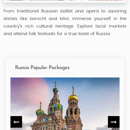
From traditional Russian ballet and opera to savoring
dishes like borscht and blini, immerse yourself in the
country’s rich cultural heritage. Explore local markets
and attend folk festivals for a true taste of Russia.
Russia Popular Packages