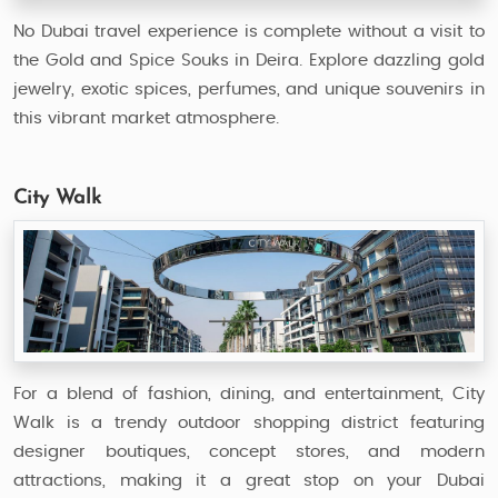
No Dubai travel experience is complete without a visit to
the Gold and Spice Souks in Deira. Explore dazzling gold
jewelry, exotic spices, perfumes, and unique souvenirs in
this vibrant market atmosphere.
City Walk
For a blend of fashion, dining, and entertainment, City
Walk is a trendy outdoor shopping district featuring
designer boutiques, concept stores, and modern
attractions, making it a great stop on your Dubai