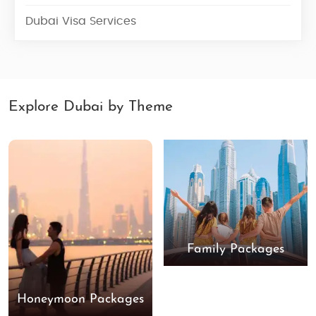
Dubai Visa Services
Explore Dubai by Theme
Family Packages
Honeymoon Packages