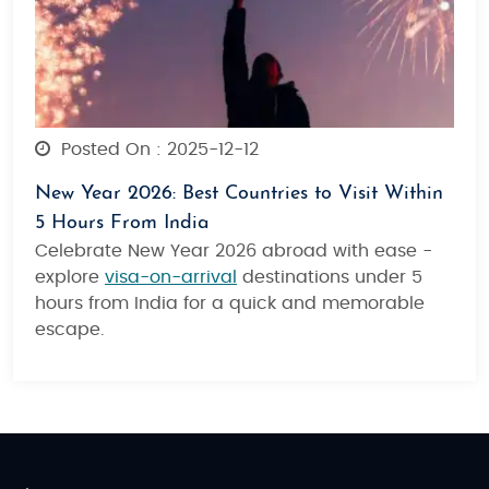
Posted On : 2025-12-12
New Year 2026: Best Countries to Visit Within
5 Hours From India
Celebrate New Year 2026 abroad with ease -
explore
visa-on-arrival
destinations under 5
hours from India for a quick and memorable
escape.