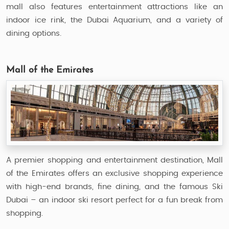
mall also features entertainment attractions like an
indoor ice rink, the Dubai Aquarium, and a variety of
dining options.
Mall of the Emirates
A premier shopping and entertainment destination, Mall
of the Emirates offers an exclusive shopping experience
with high-end brands, fine dining, and the famous Ski
Dubai – an indoor ski resort perfect for a fun break from
shopping.