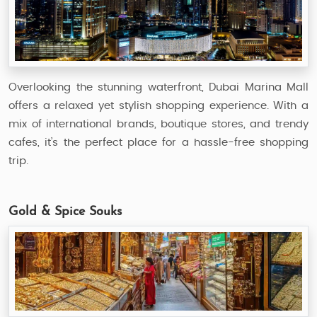
Overlooking the stunning waterfront, Dubai Marina Mall
offers a relaxed yet stylish shopping experience. With a
mix of international brands, boutique stores, and trendy
cafes, it’s the perfect place for a hassle-free shopping
trip.
Gold & Spice Souks