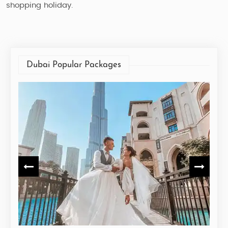
shopping holiday.
Dubai Popular Packages