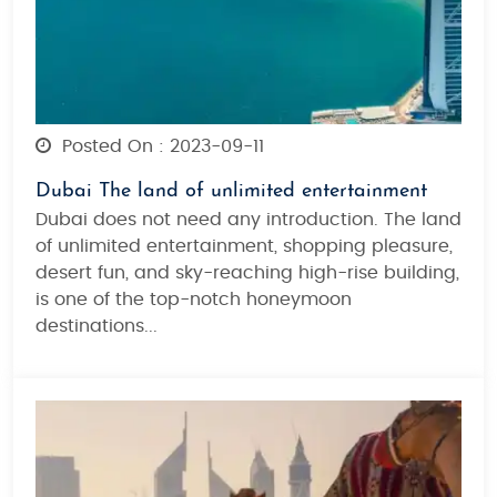
Posted On : 2023-09-11
Dubai The land of unlimited entertainment
Dubai does not need any introduction. The land
of unlimited entertainment, shopping pleasure,
desert fun, and sky-reaching high-rise building,
is one of the top-notch honeymoon
destinations...