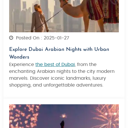
Posted On : 2025-01-27
Explore Dubai Arabian Nights with Urban
Wonders
Experience
the best of Dubai
, from the
enchanting Arabian nights to the city modern
marvels. Discover iconic landmarks, luxury
shopping, and unforgettable adventures.