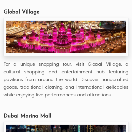
Global Village
For a unique shopping tour, visit Global Village, a
cultural shopping and entertainment hub featuring
pavilions from around the world. Discover handcrafted
goods, traditional clothing, and international delicacies
while enjoying live performances and attractions.
Dubai Marina Mall