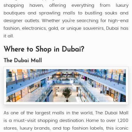
shopping haven, offering everything from luxury
boutiques and sprawling malls to bustling souks and
designer outlets. Whether you’re searching for high-end
fashion, electronics, gold, or unique souvenirs, Dubai has
it all.
Where to Shop in Dubai?
The Dubai Mall
As one of the largest malls in the world, The Dubai Mall
is a must-visit shopping destination. Home to over 1,200
stores, luxury brands, and top fashion labels, this iconic