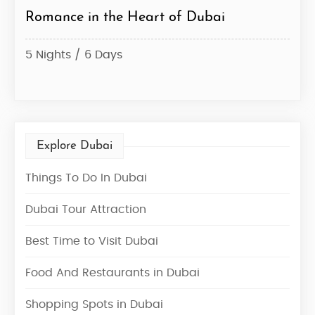
rt of Dubai
Dazzling Dubai Honeymoon 
Desert
4 Nights / 5 Days
Explore Dubai
Things To Do In Dubai
Dubai Tour Attraction
Best Time to Visit Dubai
Food And Restaurants in Dubai
Shopping Spots in Dubai