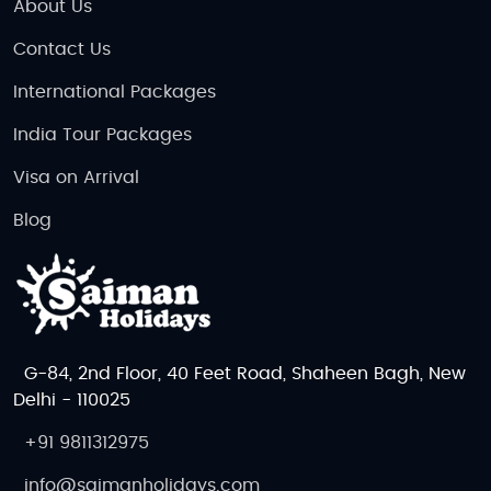
About Us
Contact Us
International Packages
India Tour Packages
Visa on Arrival
Blog
G-84, 2nd Floor, 40 Feet Road, Shaheen Bagh, New
Delhi - 110025
+91 9811312975
info@saimanholidays.com