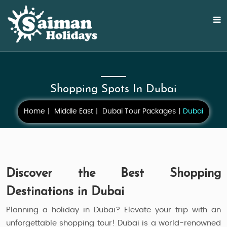
Shopping Spots In Dubai
Home
Middle East
Dubai Tour Packages
Dubai
Discover the Best Shopping
Destinations in Dubai
Planning a holiday in Dubai? Elevate your trip with an
unforgettable shopping tour! Dubai is a world-renowned