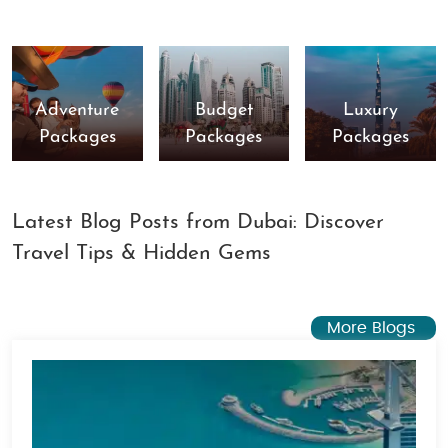
Adventure
Budget
Luxury
Packages
Packages
Packages
Latest Blog Posts from Dubai: Discover
Travel Tips & Hidden Gems
More Blogs