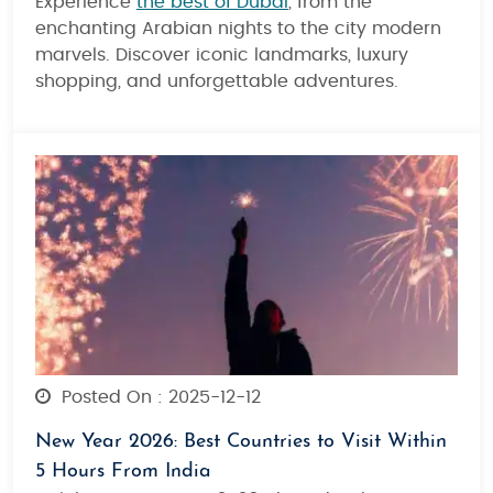
Experience
the best of Dubai
, from the
enchanting Arabian nights to the city modern
marvels. Discover iconic landmarks, luxury
shopping, and unforgettable adventures.
Posted On : 2025-12-12
New Year 2026: Best Countries to Visit Within
5 Hours From India