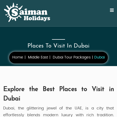
Places To Visit In Dubai
Home
Middle East
Dubai Tour Packages
Dubai
Explore the Best Places to Visit in
Dubai
Dubai, the glittering jewel of the UAE, is a city that
effortlessly blends modern luxury with rich tradition.