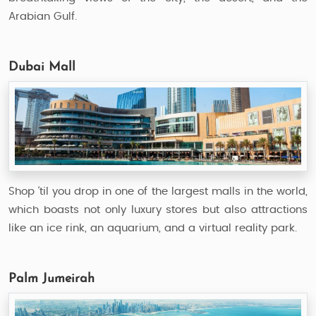
Arabian Gulf.
Dubai Mall
Shop ‘til you drop in one of the largest malls in the world,
which boasts not only luxury stores but also attractions
like an ice rink, an aquarium, and a virtual reality park.
Palm Jumeirah