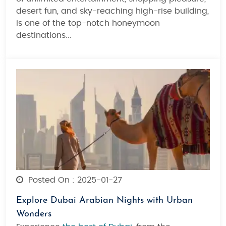
desert fun, and sky-reaching high-rise building,
is one of the top-notch honeymoon
destinations...
Posted On : 2025-01-27
Explore Dubai Arabian Nights with Urban
Wonders