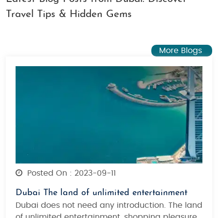
Travel Tips & Hidden Gems
More Blogs
Posted On : 2023-09-11
Dubai The land of unlimited entertainment
Dubai does not need any introduction. The land
of unlimited entertainment, shopping pleasure,