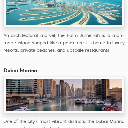
An architectural marvel, the Palm Jumeirah is a man-
made island shaped like a palm tree. It’s home to luxury
resorts, private beaches, and upscale restaurants.
Dubai Marina
One of the city’s most vibrant districts, the Dubai Marina