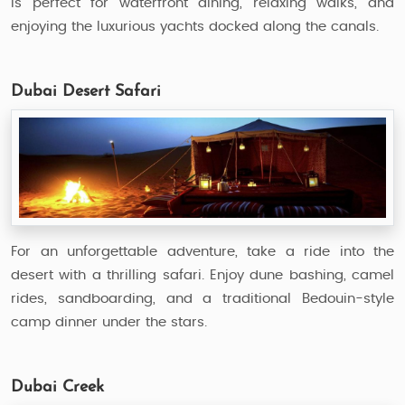
is perfect for waterfront dining, relaxing walks, and
enjoying the luxurious yachts docked along the canals.
Dubai Desert Safari
For an unforgettable adventure, take a ride into the
desert with a thrilling safari. Enjoy dune bashing, camel
rides, sandboarding, and a traditional Bedouin-style
camp dinner under the stars.
Dubai Creek