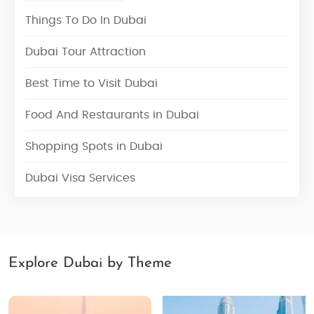
Things To Do In Dubai
Dubai Tour Attraction
Best Time to Visit Dubai
Food And Restaurants in Dubai
Shopping Spots in Dubai
Dubai Visa Services
Explore Dubai by Theme