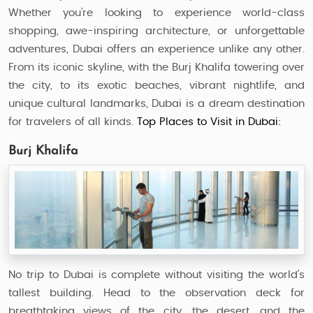
Whether you’re looking to experience world-class
shopping, awe-inspiring architecture, or unforgettable
adventures, Dubai offers an experience unlike any other.
From its iconic skyline, with the Burj Khalifa towering over
the city, to its exotic beaches, vibrant nightlife, and
unique cultural landmarks, Dubai is a dream destination
for travelers of all kinds.
Top Places to Visit in Dubai:
Burj Khalifa
No trip to Dubai is complete without visiting the world’s
tallest building. Head to the observation deck for
breathtaking views of the city, the desert, and the