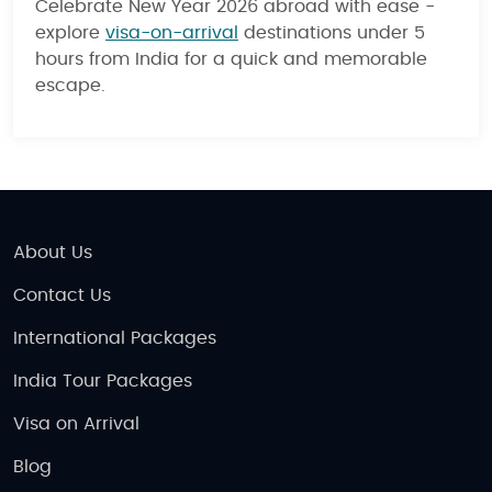
Celebrate New Year 2026 abroad with ease -
explore
visa-on-arrival
destinations under 5
hours from India for a quick and memorable
escape.
About Us
Contact Us
International Packages
India Tour Packages
Visa on Arrival
Blog