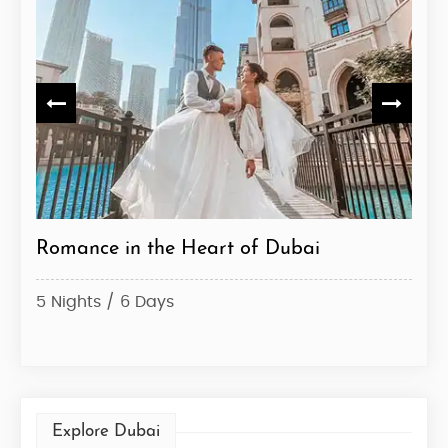
s
Romance in the Heart of Dubai
Daz
Des
5 Nights / 6 Days
4 Ni
Explore Dubai