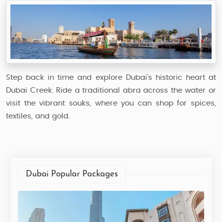
Step back in time and explore Dubai’s historic heart at
Dubai Creek. Ride a traditional abra across the water or
visit the vibrant souks, where you can shop for spices,
textiles, and gold.
Dubai Popular Packages