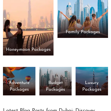
Family Packages
Honeymoon Packages
Adventure
Budget
Luxury
Packages
Packages
Packages
Latest Blog Posts from Dubai: Discover