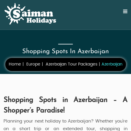
Shopping Spots In Azerbaijan
Home
Europe
Azerbaijan Tour Packages
Azerbaijan
Shopping Spots in Azerbaijan – A
Shopper’s Paradise!
Planning your next holiday to Azerbaijan? Whether you're
on a short trip or an extended tour, shopping in