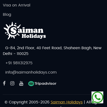
Visa on Arrival
Blog
G-84, 2nd Floor, 40 Feet Road, Shaheen Bagh, New
Delhi - 110025
+91 9811312975
info@saimanholidays.com
© Copyright 2005-2026
Saiman Holidays
| All rights