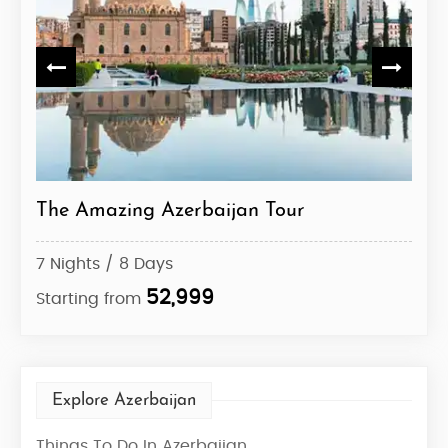
The Amazing Azerbaijan Tour
Azer
7 Nights / 8 Days
7 Ni
52,999
Starting from
Star
Explore Azerbaijan
Things To Do In Azerbaijan