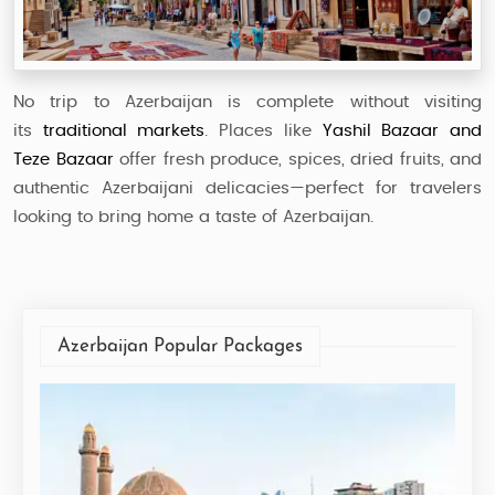
No trip to Azerbaijan is complete without visiting
its
traditional markets
. Places like
Yashil Bazaar and
Teze Bazaar
offer fresh produce, spices, dried fruits, and
authentic Azerbaijani delicacies—perfect for travelers
looking to bring home a taste of Azerbaijan.
Azerbaijan Popular Packages