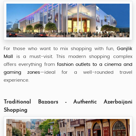
For those who want to mix shopping with fun,
Ganjlik
Mall
is a must-visit. This modern shopping complex
offers everything from
fashion outlets to a cinema and
gaming zones
—ideal for a well-rounded travel
experience.
Traditional Bazaars - Authentic Azerbaijani
Shopping