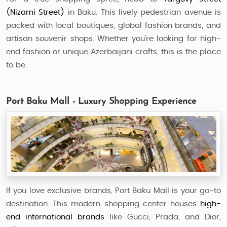
(Nizami Street)
in Baku. This lively pedestrian avenue is
packed with local boutiques, global fashion brands, and
artisan souvenir shops. Whether you're looking for high-
end fashion or unique Azerbaijani crafts, this is the place
to be.
Port Baku Mall - Luxury Shopping Experience
If you love exclusive brands, Port Baku Mall is your go-to
destination. This modern shopping center houses
high-
end international brands
like Gucci, Prada, and Dior,