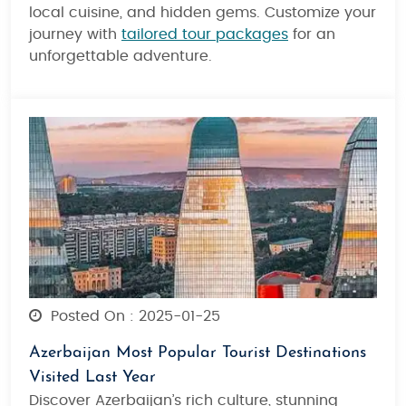
local cuisine, and hidden gems. Customize your
journey with
tailored tour packages
for an
unforgettable adventure.
Posted On : 2025-01-25
Azerbaijan Most Popular Tourist Destinations
Visited Last Year
Discover Azerbaijan’s rich culture, stunning