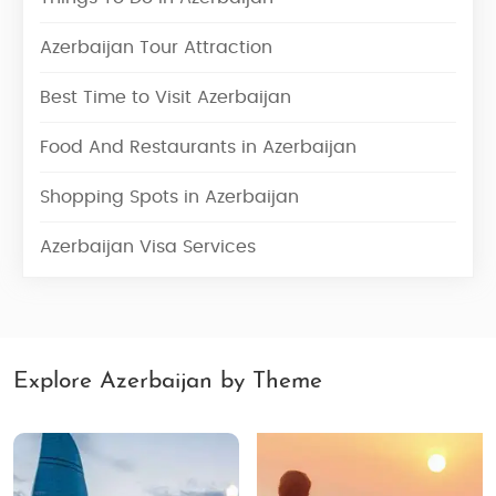
Azerbaijan Tour Attraction
Best Time to Visit Azerbaijan
Food And Restaurants in Azerbaijan
Shopping Spots in Azerbaijan
Azerbaijan Visa Services
Explore Azerbaijan by Theme