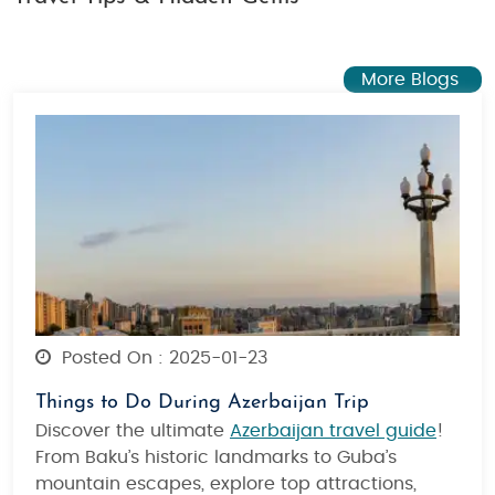
More Blogs
Posted On : 2025-01-23
Things to Do During Azerbaijan Trip
Discover the ultimate
Azerbaijan travel guide
!
From Baku’s historic landmarks to Guba’s
mountain escapes, explore top attractions,