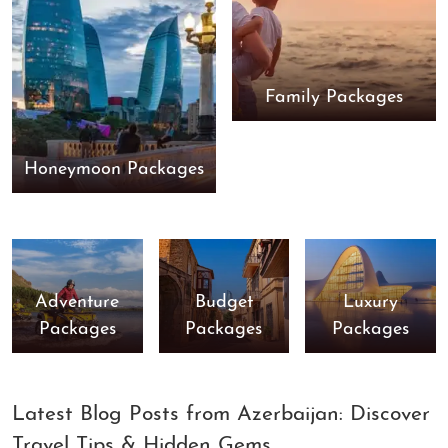
Family Packages
Honeymoon Packages
Adventure
Budget
Luxury
Packages
Packages
Packages
Latest Blog Posts from Azerbaijan: Discover
Travel Tips & Hidden Gems