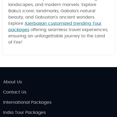
landscapes, and modern marvels. Explore
Baku’s iconic landmarks, Gabala’s natural
beauty, and Gobustan’s ancient wonders.
Explore
Azerbaijan customized trending Tour
packages
offering seamless travel experiences,
ensuring an unforgettable journey to the Land
of Fire!
About Us
Contact Us
International Packages
India Tour Packages