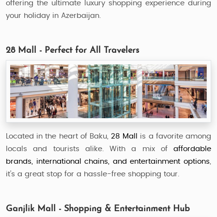
offering the ultimate luxury shopping experience during
your holiday in Azerbaijan.
28 Mall - Perfect for All Travelers
Located in the heart of Baku,
28 Mall
is a favorite among
locals and tourists alike. With a mix of
affordable
brands, international chains, and entertainment options
,
it’s a great stop for a hassle-free shopping tour.
Ganjlik Mall - Shopping & Entertainment Hub