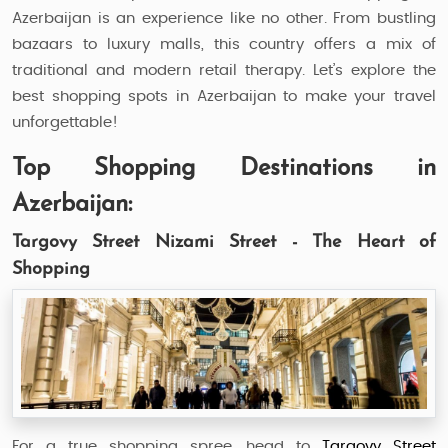
Azerbaijan is an experience like no other. From bustling
bazaars to luxury malls, this country offers a mix of
traditional and modern retail therapy. Let’s explore the
best shopping spots in Azerbaijan to make your travel
unforgettable!
Top Shopping Destinations in
Azerbaijan:
Targovy Street Nizami Street - The Heart of
Shopping
For a true shopping spree, head to
Targovy Street