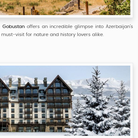
52,999
Starting from
,
Gobustan
offers an incredible glimpse into Azerbaijan’s
must-visit for nature and history lovers alike.