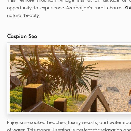
This remote mountain village sits at an altitude of
opportunity to experience Azerbaijan’s rural charm.
Kh
natural beauty.
Caspian Sea
Enjoy sun-soaked beaches, luxury resorts, and water spo
of water. This tranquil setting is perfect for relaxation and