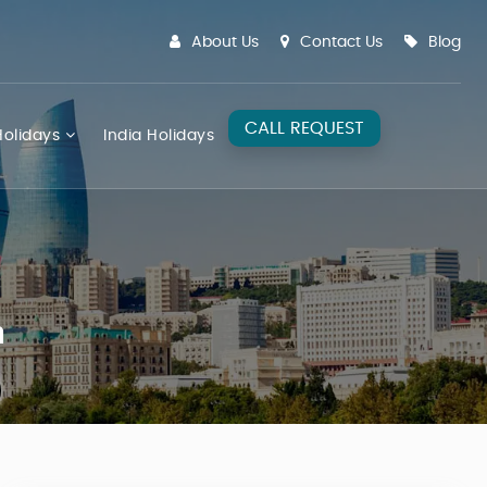
About Us
Contact Us
Blog
CALL REQUEST
olidays
India Holidays
n