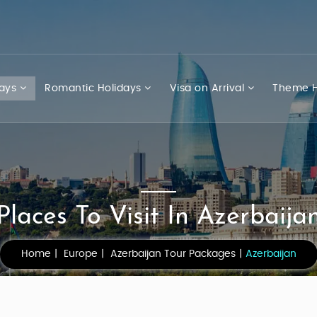
days
Romantic Holidays
Visa on Arrival
Theme H
Places To Visit In Azerbaija
Home
Europe
Azerbaijan Tour Packages
Azerbaijan