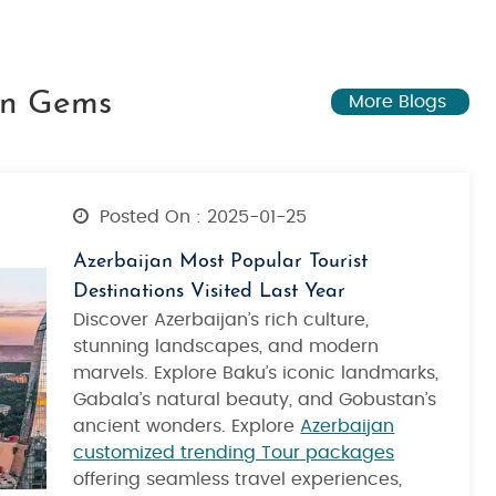
den Gems
More Blogs
Posted On : 2025-01-25
Azerbaijan Most Popular Tourist
Destinations Visited Last Year
Discover Azerbaijan’s rich culture,
stunning landscapes, and modern
marvels. Explore Baku’s iconic landmarks,
Gabala’s natural beauty, and Gobustan’s
ancient wonders. Explore
Azerbaijan
customized trending Tour packages
offering seamless travel experiences,