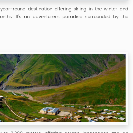
year-round destination offering skiing in the winter and
onths. It’s an adventurer’s paradise surrounded by the