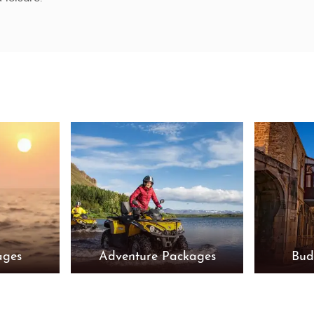
ages
Adventure Packages
Bud