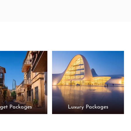
get Packages
Luxury Packages