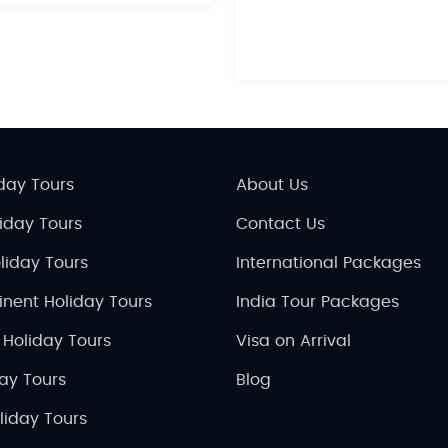
day Tours
About Us
liday Tours
Contact Us
liday Tours
International Packages
inent Holiday Tours
India Tour Packages
 Holiday Tours
Visa on Arrival
day Tours
Blog
liday Tours