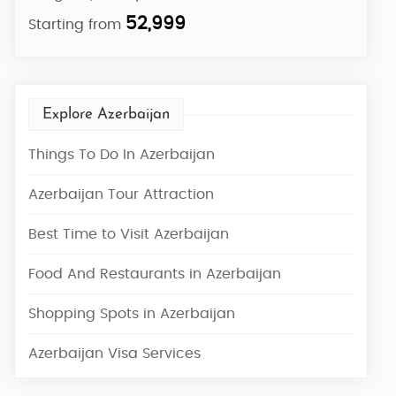
52,999
Starting from
Start
Explore Azerbaijan
Things To Do In Azerbaijan
Azerbaijan Tour Attraction
Best Time to Visit Azerbaijan
Food And Restaurants in Azerbaijan
Shopping Spots in Azerbaijan
Azerbaijan Visa Services