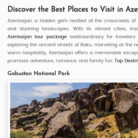
Discover the Best Places to Visit in Az
Azerbaijan, a hidden gem nestled at the crossroads of Eu
and stunning landscapes. With its vibrant cities, tr
Azerbaijan
tour package
isextraordinary for traveler
exploring the ancient streets of Baku, marveling at the 
warm hospitality, Azerbaijan offers a memorable escape. 
promises adventure, romance, and family fun.
Top Destin
Gobustan National Park
Azerbaijan Bliss
7 Nights / 8 Days