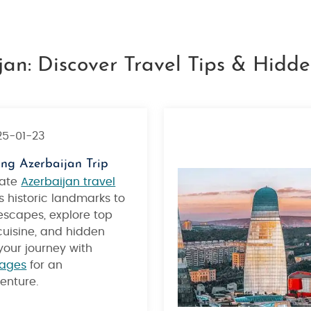
jan: Discover Travel Tips & Hid
25-01-23
ing Azerbaijan Trip
mate
Azerbaijan travel
s historic landmarks to
scapes, explore top
 cuisine, and hidden
our journey with
kages
for an
enture.