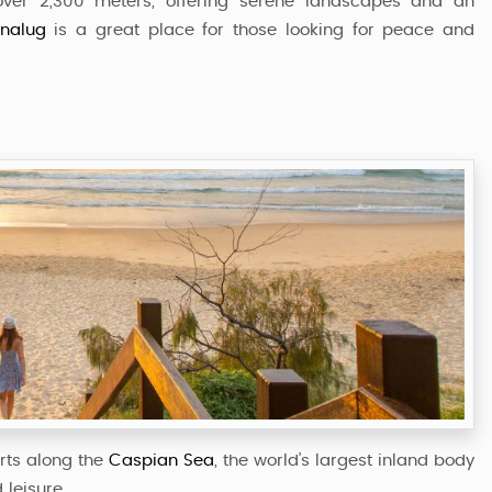
 over 2,300 meters, offering serene landscapes and an
inalug
is a great place for those looking for peace and
rts along the
Caspian Sea
, the world’s largest inland body
 leisure.