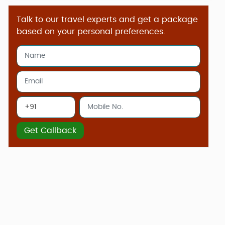
Talk to our travel experts and get a package
based on your personal preferences.
Get Callback