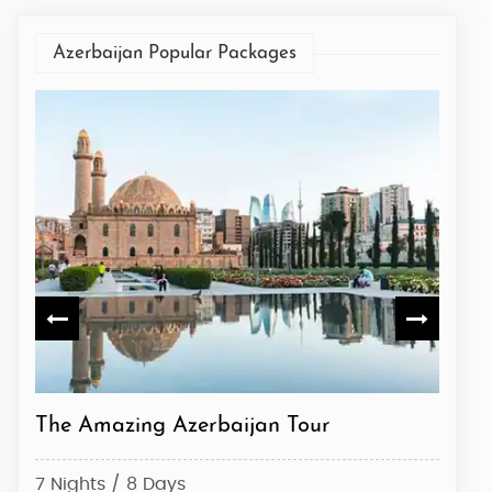
Azerbaijan Popular Packages
The Amazing Azerbaijan Tour
Azerb
7 Nights / 8 Days
7 Nig