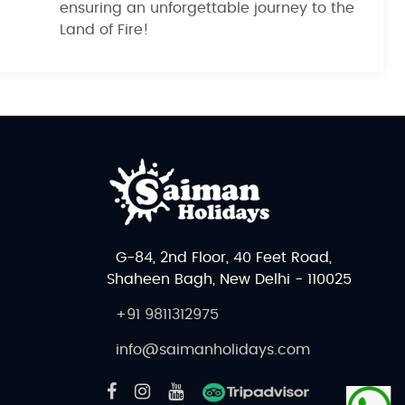
ensuring an unforgettable journey to the
Land of Fire!
G-84, 2nd Floor, 40 Feet Road,
Shaheen Bagh, New Delhi - 110025
+91 9811312975
info@saimanholidays.com