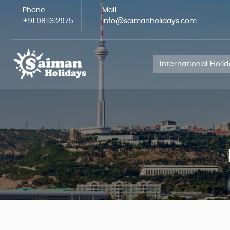
Phone:
Mail:
+91 9811312975
info@saimanholidays.com
International Holi