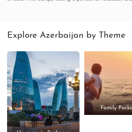
Explore Azerbaijan by Theme
Family Pack