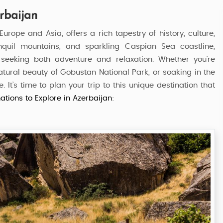
erbaijan
rope and Asia, offers a rich tapestry of history, culture,
anquil mountains, and sparkling Caspian Sea coastline,
s seeking both adventure and relaxation. Whether you're
natural beauty of Gobustan National Park, or soaking in the
It’s time to plan your trip to this unique destination that
ations to Explore in Azerbaijan
:
Azerbaijan Delight Tour
7 Nights / 8 Days