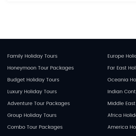
Family Holiday Tours
Europe Holi
Honeymoon Tour Packages
Far East Ho
Budget Holiday Tours
Oceania Ho
Luxury Holiday Tours
Indian Cont
Adventure Tour Packages
Middle East
Group Holiday Tours
Africa Holi
Combo Tour Packages
America Ho