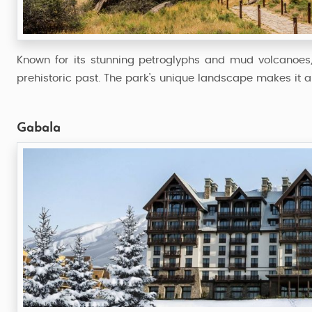
54,999
Starting from
Known for its stunning petroglyphs and mud volcanoes
prehistoric past. The park’s unique landscape makes it a 
Gabala