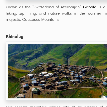
Known as the “Switzerland of Azerbaijan,”
Gabala
is a 
hiking, zip-lining, and nature walks in the warmer m
majestic Caucasus Mountains.
Khinalug