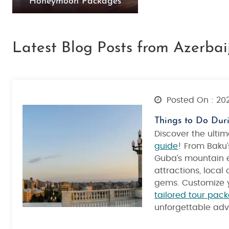
Honeymoon Packages
Latest Blog Posts from Azerbai
Posted On : 20
Things to Do Dur
Discover the ulti
guide
! From Baku’
Guba’s mountain e
attractions, local
gems. Customize y
tailored tour pac
unforgettable adv