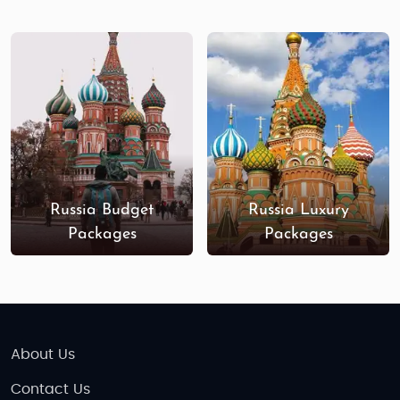
high-end Russia adventure tours offer personalized
services and exclusive access to some of the
country’s most iconic landmarks. Stay in five-star
hotels, enjoy private guided tours, dine in world-
class restaurants, and explore Russia’s hidden gems
in comfort and style. Whether you’re celebrating a
honeymoon, family vacation, or special occasion,
our luxury tours provide an unforgettable
experience.
Russia Budget
Russia Luxury
Packages
Packages
Book your
Russia
adventure tour
package from
India,
and uncover the country’s historical treasures,
cultural richness, and natural beauty. Whether you’re
looking for adventure, relaxation, or cultural
discovery, Russia offers an extraordinary journey
About Us
waiting for you!
Contact Us