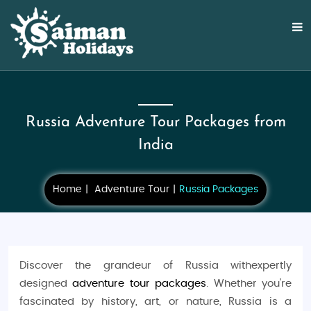
Russia Adventure Tour Packages from
India
Home
Adventure Tour
Russia Packages
Discover the grandeur of Russia withexpertly
designed
adventure tour packages
. Whether you're
fascinated by history, art, or nature, Russia is a