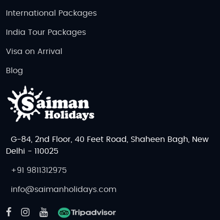
International Packages
India Tour Packages
Visa on Arrival
Blog
G-84, 2nd Floor, 40 Feet Road, Shaheen Bagh, New
Delhi - 110025
+91 9811312975
info@saimanholidays.com