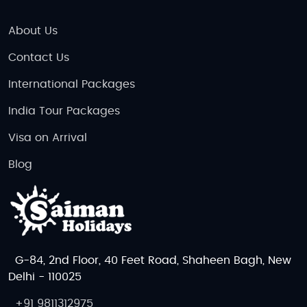
About Us
Contact Us
International Packages
India Tour Packages
Visa on Arrival
Blog
G-84, 2nd Floor, 40 Feet Road, Shaheen Bagh, New
Delhi - 110025
+91 9811312975