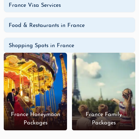
France with our specially curated France
Adventure
France Visa Services
Tour Packages
from India
. Book your adventure
today and let France enchant you!
Food & Restaurants in France
Shopping Spots in France
France Honeymoon
France Family
Packages
Packages