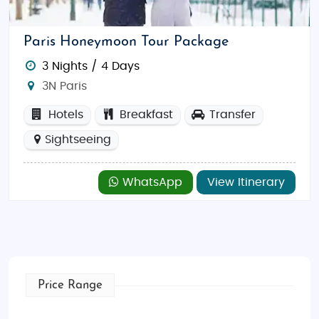
beauty and rich history—from the vineyards of
Bordeaux to the lavender fields of Provence, and the
Paris Honeymoon Tour Package
snowy peaks of the French Alps. With each region
3 Nights / 4 Days
offering unique experiences, France is perfect for
3N Paris
both relaxing escapes and exhilarating adventures.
Hotels
Breakfast
Transfer
Things to Do in France
Enjoy world-class art, wine tours, scenic hikes,
Sightseeing
seaside escapes, and alpine adventures. Key
attractions include the Eiffel Tower, Mont Saint-
WhatsApp
View Itinerary
Michel, the beaches of Nice, the Loire Valley
châteaux, and the picturesque villages of Alsace.
Best Time to Visit France
The best time to visit France is in spring (April to
June) and fall (September to October), when the
Price Range
weather is pleasant and the crowds are smaller.
Summer is also popular, especially for coastal and