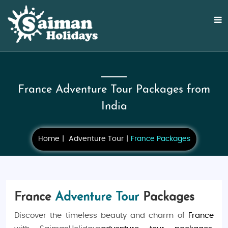
France Adventure Tour Packages from
India
Home
Adventure Tour
France Packages
France
Adventure Tour
Packages
Discover the timeless beauty and charm of
France