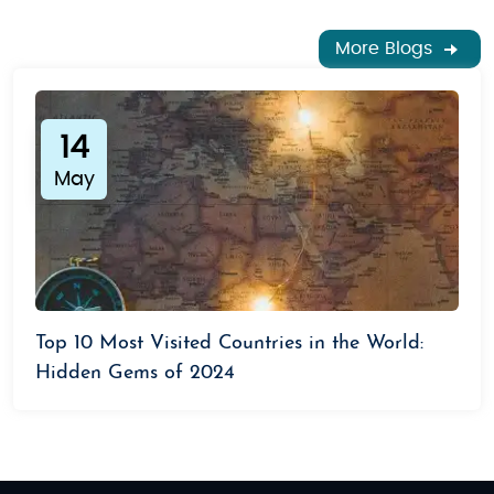
More Blogs
14
May
Top 10 Most Visited Countries in the World:
Hidden Gems of 2024