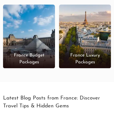
France Budget
France Luxury
Packages
Packages
Latest Blog Posts from France: Discover
Travel Tips & Hidden Gems