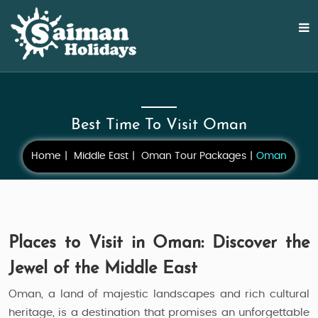
Best Time To Visit Oman
Home
Middle East
Oman Tour Packages
Oman
Places to Visit in Oman: Discover the
Jewel of the Middle East
Oman, a land of majestic landscapes and rich cultural
heritage, is a destination that promises an unforgettable