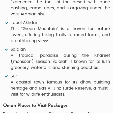
Experience the thrill of the desert with dune
bashing, camel rides, and stargazing under the
vast Arabian sky.
Jebel Akhdar
This “Green Mountain” is a haven for nature
lovers, offering hiking trails, terraced farms, and
breathtaking views.
Salalah
A tropical paradise during the Khareef
(monsoon) season, Salalah is known for its lush
greenery, waterfalls, and stunning beaches.
Sur
A coastal town famous for its dhow-building
heritage and Ras Al Jinz Turtle Reserve, a must-
visit for wildlife enthusiasts.
Oman Places to Visit Packages