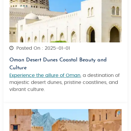
Posted On : 2025-01-01
Oman Desert Dunes Coastal Beauty and
Culture
Experience the allure of Oman
, a destination of
majestic desert dunes, pristine coastlines, and
vibrant culture.