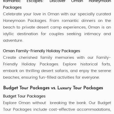
Romantic Escapes: Discover Oman Honeymoon
Packages
Celebrate your love in Oman with our specially curated
Honeymoon Packages. From romantic dinners on the
beach to private desert camp experiences, Oman is an
idyllic destination for couples seeking intimacy and
adventure.
Oman Family-Friendly Holiday Packages
Create cherished family memories with our Family-
Friendly Holiday Packages. Explore historical forts,
embark on thrilling desert safaris, and enjoy the serene
beaches, ensuring fun-filled activities for everyone.
Budget Tour Packages vs. Luxury Tour Packages
Budget Tour Packages
Explore Oman without breaking the bank. Our Budget
Tour Packages include cost-effective accommodations,