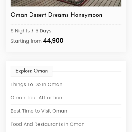
Oman Desert Dreams Honeymoon
Des
5 Nights / 6 Days
10 N
44,900
Starting from
Star
Explore Oman
Things To Do In Oman
Oman Tour Attraction
Best Time to Visit Oman
Food And Restaurants in Oman