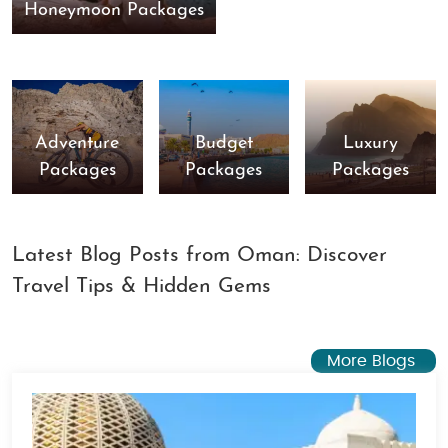
Honeymoon Packages
Adventure
Budget
Luxury
Packages
Packages
Packages
Latest Blog Posts from Oman: Discover
Travel Tips & Hidden Gems
More Blogs