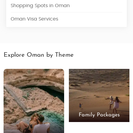
Shopping Spots in Oman
Oman Visa Services
Explore Oman by Theme
Family Packages