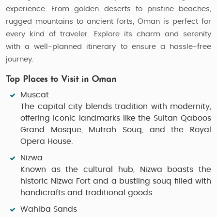
experience. From golden deserts to pristine beaches,
rugged mountains to ancient forts, Oman is perfect for
every kind of traveler. Explore its charm and serenity
with a well-planned itinerary to ensure a hassle-free
journey.
Top Places to Visit in Oman
Muscat
The capital city blends tradition with modernity,
offering iconic landmarks like the Sultan Qaboos
Grand Mosque, Mutrah Souq, and the Royal
Opera House.
Nizwa
Known as the cultural hub, Nizwa boasts the
historic Nizwa Fort and a bustling souq filled with
handicrafts and traditional goods.
Wahiba Sands