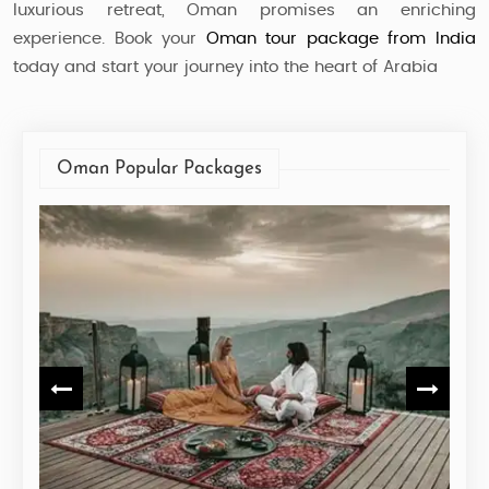
luxurious retreat, Oman promises an enriching
experience. Book your
Oman tour package from India
today and start your journey into the heart of Arabia
Oman Popular Packages