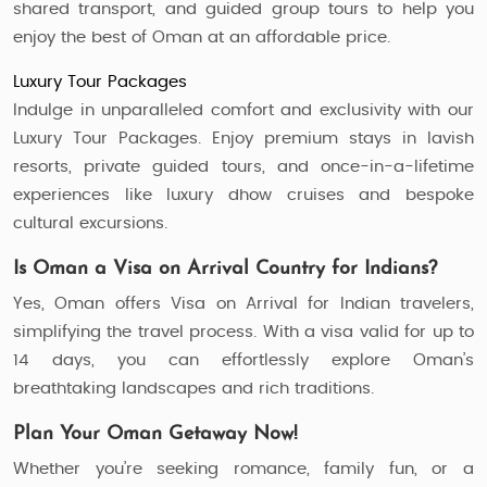
shared transport, and guided group tours to help you
enjoy the best of Oman at an affordable price.
Luxury Tour Packages
Indulge in unparalleled comfort and exclusivity with our
Luxury Tour Packages. Enjoy premium stays in lavish
resorts, private guided tours, and once-in-a-lifetime
experiences like luxury dhow cruises and bespoke
cultural excursions.
Is Oman a Visa on Arrival Country for Indians?
Yes, Oman offers Visa on Arrival for Indian travelers,
simplifying the travel process. With a visa valid for up to
14 days, you can effortlessly explore Oman’s
breathtaking landscapes and rich traditions.
Plan Your Oman Getaway Now!
Whether you’re seeking romance, family fun, or a