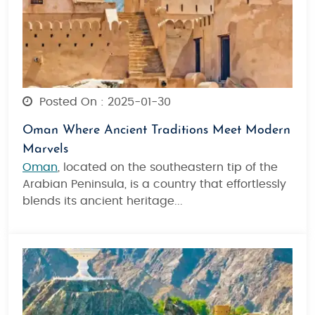
Posted On : 2025-01-30
Oman Where Ancient Traditions Meet Modern
Marvels
Oman
, located on the southeastern tip of the
Arabian Peninsula, is a country that effortlessly
blends its ancient heritage...