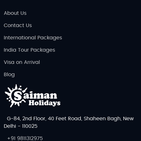
About Us
Contact Us
International Packages
India Tour Packages
Visa on Arrival
Blog
G-84, 2nd Floor, 40 Feet Road, Shaheen Bagh, New
Delhi - 110025
+91 9811312975