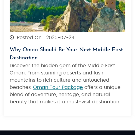
Posted On : 2025-07-24
Why Oman Should Be Your Next Middle East
Destination
Discover
the hidden gem of the Middle East
Oman
. From stunning deserts and lush
mountains to rich culture and untouched
beaches,
Oman Tour Package
offers a unique
blend of adventure, heritage, and natural
beauty that makes it a must-visit destination.