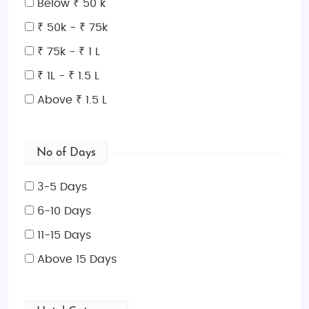
Below ₹ 50 k
₹ 50k - ₹ 75k
₹ 75k - ₹ 1 L
₹ 1L - ₹ 1.5 L
Above ₹ 1.5 L
No of Days
3-5 Days
6-10 Days
11-15 Days
Above 15 Days