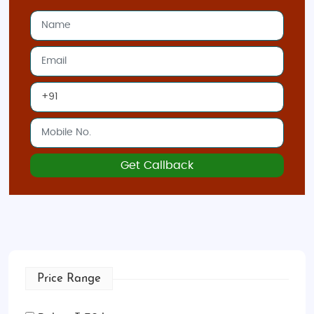
transportation, and sightseeing tours, so you
can relax and enjoy your adventure.
Customizable Itineraries
: Tailor your journey
to your interests—whether it’s shopping,
history, or amusement parks, we’ve got the
perfect itinerary for you.
Local Expertise
: Team of experts ensures
that your trip to Hong Kong is filled with
insider tips, hidden gems, and a seamless
Get Callback
experience.
Hong Kong
is a dynamic destination with something
for every traveler. Book your
Hong Kong adventure
tour from India
today and experience the energy
and excitement of this vibrant city!
Price Range