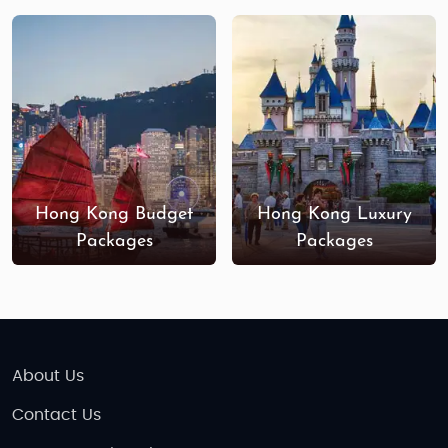
Hong Kong Budget
Hong Kong Luxury
Packages
Packages
About Us
Contact Us