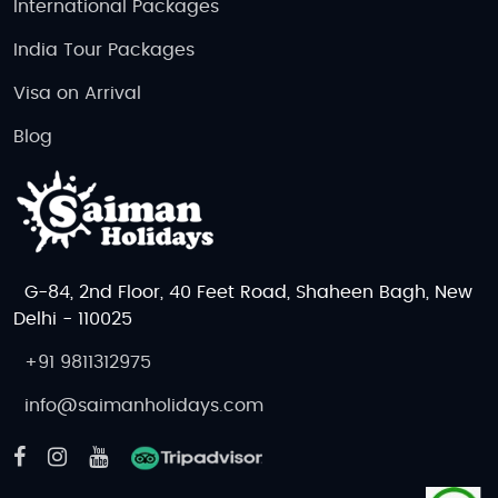
International Packages
India Tour Packages
Visa on Arrival
Blog
G-84, 2nd Floor, 40 Feet Road, Shaheen Bagh, New
Delhi - 110025
+91 9811312975
info@saimanholidays.com