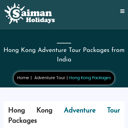
Hong Kong Adventure Tour Packages from
India
Home
Adventure Tour
Hong Kong Packages
Hong Kong
Adventure Tour
Packages