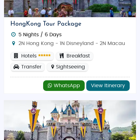
Park
offer a wealth of amusement. Explore
Temple
Street Night Market
for a taste of local culture, and
discover the rich history of
Man Mo Temple
and
HongKong Tour Package
Hong Kong Museum of History
.
5 Nights / 6 Days
Best Time to Visit:
The best time to visit Hong Kong
2N Hong Kong - 1N Disneyland - 2N Macau
is from
October to December
, when the weather is
Hotels
Breakfast
pleasant, and outdoor activities are ideal. The cooler
months offer a perfect balance of sunshine and
Transfer
Sightseeing
comfortable temperatures.
Spring
(March to May)
is also great for visiting, with mild weather and
WhatsApp
View Itinerary
fewer tourists.
Food & Dining:
Hong Kong is a foodie’s paradise,
offering an eclectic mix of Cantonese delicacies
and international flavors. Sample dim sum, savory
roasted duck, and unique street food. While Indian
restaurants are available, particularly in areas like