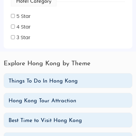
Hotel Category
5 Star
4 Star
3 Star
Explore Hong Kong by Theme
Things To Do In Hong Kong
Hong Kong Tour Attraction
Best Time to Visit Hong Kong