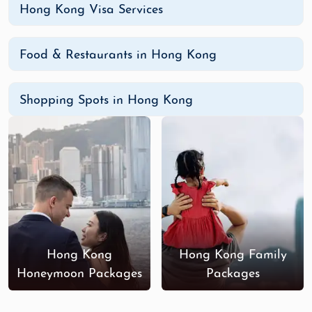
Hong Kong Visa Services
Food & Restaurants in Hong Kong
Shopping Spots in Hong Kong
Hong Kong
Hong Kong Family
Honeymoon Packages
Packages