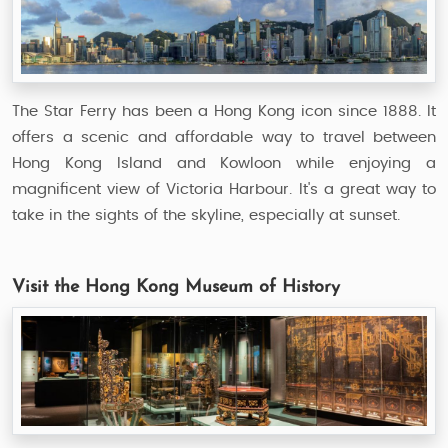
The Star Ferry has been a Hong Kong icon since 1888. It
offers a scenic and affordable way to travel between
Hong Kong Island and Kowloon while enjoying a
magnificent view of Victoria Harbour. It's a great way to
take in the sights of the skyline, especially at sunset.
Visit the Hong Kong Museum of History