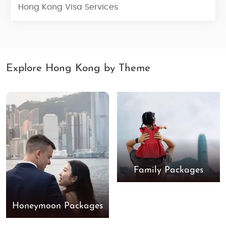
Hong Kong Visa Services
Explore Hong Kong by Theme
Family Packages
Honeymoon Packages