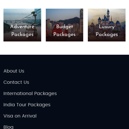
Adventure
Budget
Luxury
Packages
Packages
Packages
About Us
Contact Us
International Packages
India Tour Packages
Visa on Arrival
Blog