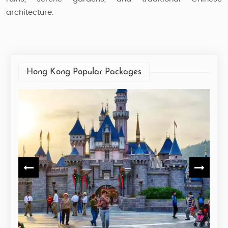
architecture.
Hong Kong Popular Packages