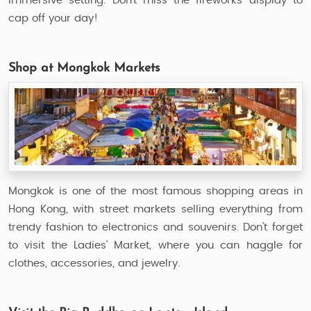
immersive setting. Don’t miss the fireworks display to
cap off your day!
Shop at Mongkok Markets
Mongkok is one of the most famous shopping areas in
Hong Kong, with street markets selling everything from
trendy fashion to electronics and souvenirs. Don’t forget
to visit the Ladies' Market, where you can haggle for
clothes, accessories, and jewelry.