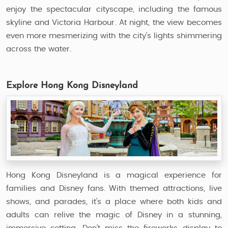
enjoy the spectacular cityscape, including the famous
skyline and Victoria Harbour. At night, the view becomes
even more mesmerizing with the city's lights shimmering
across the water.
Explore Hong Kong Disneyland
Hong Kong Disneyland is a magical experience for
families and Disney fans. With themed attractions, live
shows, and parades, it's a place where both kids and
adults can relive the magic of Disney in a stunning,