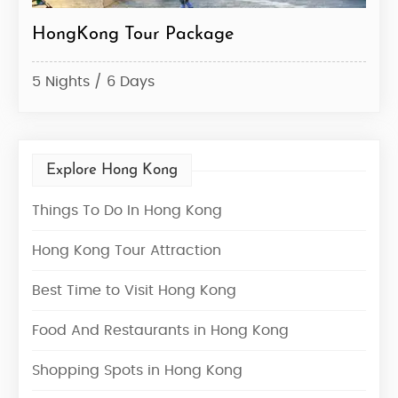
HongKong Tour Package
Hon
5 Nights / 6 Days
3 Ni
Explore Hong Kong
Things To Do In Hong Kong
Hong Kong Tour Attraction
Best Time to Visit Hong Kong
Food And Restaurants in Hong Kong
Shopping Spots in Hong Kong