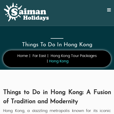
Things To Do In Hong Kong
Home
Far East
Hong Kong Tour Packages
Hong Kong
Things to Do in Hong Kong: A Fusion
of Tradition and Modernity
Hong Kong, a dazzling metropolis known for its iconic