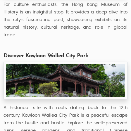
For culture enthusiasts, the Hong Kong Museum of
History is an insightful stop. It provides a deep dive into
the city's fascinating past, showcasing exhibits on its
natural history, cultural heritage, and role in global
trade.
Discover Kowloon Walled City Park
A historical site with roots dating back to the 12th
century, Kowloon Walled City Park is a peaceful escape
from the hustle and bustle. Explore the well-preserved
ruins, serene gardens, and traditional Chinese