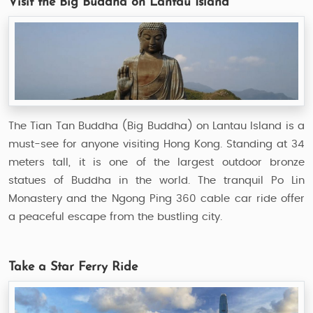
Visit the Big Buddha on Lantau Island
The Tian Tan Buddha (Big Buddha) on Lantau Island is a
must-see for anyone visiting Hong Kong. Standing at 34
meters tall, it is one of the largest outdoor bronze
statues of Buddha in the world. The tranquil Po Lin
Monastery and the Ngong Ping 360 cable car ride offer
a peaceful escape from the bustling city.
Take a Star Ferry Ride