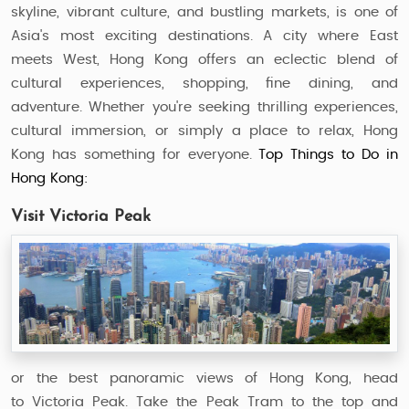
skyline, vibrant culture, and bustling markets, is one of
Asia's most exciting destinations. A city where East
meets West, Hong Kong offers an eclectic blend of
cultural experiences, shopping, fine dining, and
adventure. Whether you're seeking thrilling experiences,
cultural immersion, or simply a place to relax, Hong
Kong has something for everyone.
Top Things to Do in
Hong Kong:
Visit Victoria Peak
or the best panoramic views of Hong Kong, head
to Victoria Peak. Take the Peak Tram to the top and