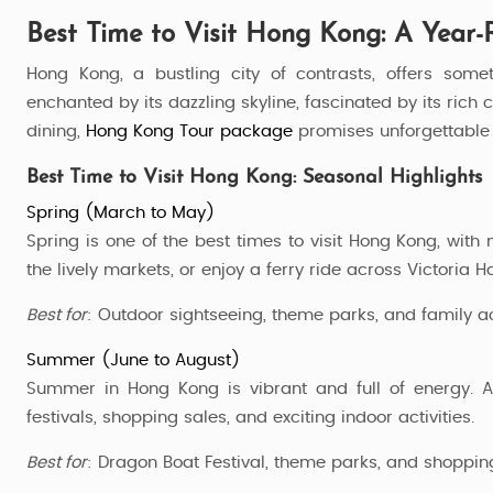
Best Time to Visit Hong Kong: A Year-
Hong Kong, a bustling city of contrasts, offers some
enchanted by its dazzling skyline, fascinated by its rich
dining,
Hong Kong Tour package
promises unforgettable 
Best Time to Visit Hong Kong: Seasonal Highlights
Spring (March to May)
Spring is one of the best times to visit Hong Kong, with
the lively markets, or enjoy a ferry ride across Victoria H
Best for
: Outdoor sightseeing, theme parks, and family act
Summer (June to August)
Summer in Hong Kong is vibrant and full of energy. A
festivals, shopping sales, and exciting indoor activities.
HongKong Disneyland Tour
Best for
: Dragon Boat Festival, theme parks, and shoppin
3 Nights / 4 Days