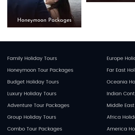
Honeymoon Packages
Family Holiday Tours
Europe Holi
Honeymoon Tour Packages
Far East Ho
Budget Holiday Tours
Oceania Ho
Luxury Holiday Tours
Indian Cont
Adventure Tour Packages
Middle East
Group Holiday Tours
Africa Holi
Combo Tour Packages
America Ho