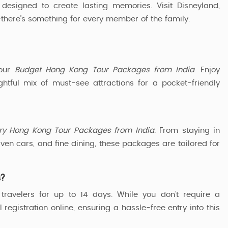
designed to create lasting memories. Visit Disneyland,
r—there’s something for every member of the family.
 our
Budget Hong Kong Tour Packages from India
. Enjoy
tful mix of must-see attractions for a pocket-friendly
ry Hong Kong Tour Packages from India
. From staying in
ven cars, and fine dining, these packages are tailored for
s?
travelers for up to 14 days. While you don’t require a
 registration online, ensuring a hassle-free entry into this