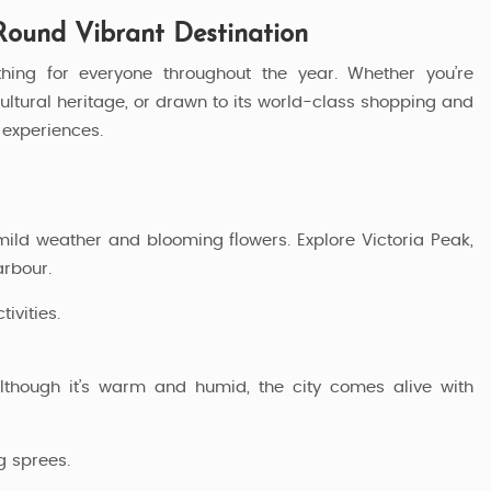
Round Vibrant Destination
thing for everyone throughout the year. Whether you’re
 cultural heritage, or drawn to its world-class shopping and
experiences.
 mild weather and blooming flowers. Explore Victoria Peak,
arbour.
ivities.
lthough it’s warm and humid, the city comes alive with
 Package
Exclusive HongKong Tour Package
g sprees.
6 Nights / 7 Days