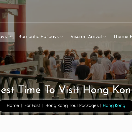
days
Romantic Holidays
Visa on Arrival
Theme H
est Time To Visit Hong Ko
Home
Far East
Hong Kong Tour Packages
Hong Kong