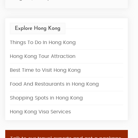
Explore Hong Kong
Things To Do In Hong Kong
Hong Kong Tour Attraction
Best Time to Visit Hong Kong
Food And Restaurants in Hong Kong
Shopping Spots in Hong Kong
Hong Kong Visa Services