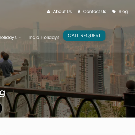
About Us
Contact Us
Blog
CALL REQUEST
olidays
India Holidays
ng