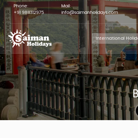
Phone:
Mail:
+91 9811312975
info@saimanholidays.com
International Holi
B