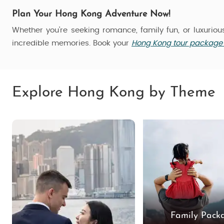
Plan Your Hong Kong Adventure Now!
Whether you’re seeking romance, family fun, or luxurio
incredible memories. Book your
Hong Kong tour package 
Explore Hong Kong by Theme
Family Pack