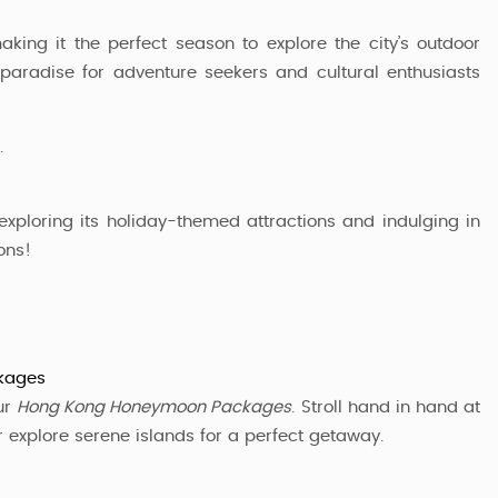
king it the perfect season to explore the city’s outdoor
 a paradise for adventure seekers and cultural enthusiasts
.
exploring its holiday-themed attractions and indulging in
ons!
kages
ur
Hong Kong Honeymoon Packages
. Stroll hand in hand at
or explore serene islands for a perfect getaway.