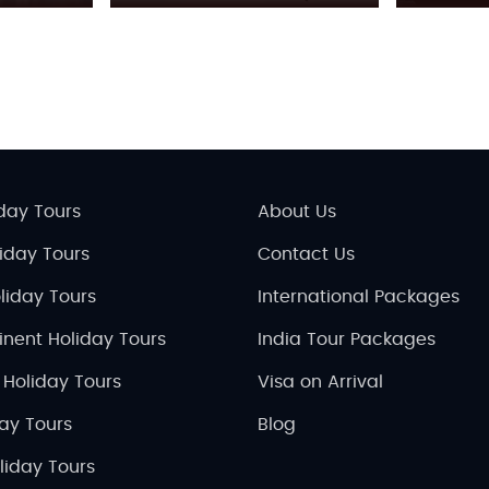
day Tours
About Us
liday Tours
Contact Us
liday Tours
International Packages
inent Holiday Tours
India Tour Packages
 Holiday Tours
Visa on Arrival
day Tours
Blog
liday Tours