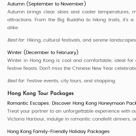
Autumn (September to November)
Autumn brings clear skies and cooler temperatures, ma
attractions. From the Big Buddha to hiking trails, it’s
alike.
Best for
: Hiking, cultural festivals, and serene landscapes
Winter (December to February)
Winter in Hong Kong is cool and comfortable, ideal for 
festive feasts. Don’t miss the Chinese New Year celebrati
Best for
: Festive events, city tours, and shopping.
Hong Kong Tour Packages
Romantic Escapes: Discover Hong Kong Honeymoon Pac
Treat your partner to an unforgettable experience with o
Victoria Harbour, indulge in romantic candlelit dinners, 
Hong Kong Family-Friendly Holiday Packages