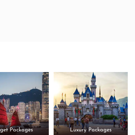
get Packages
Luxury Packages