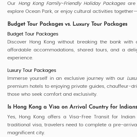
Our
Hong Kong Family-Friendly Holiday Packages
are 
explore Ocean Park, or enjoy cultural activities togethe
Budget Tour Packages vs. Luxury Tour Packages
Budget Tour Packages
Discover Hong Kong without breaking the bank with
affordable accommodations, shared tours, and a deligh
experience.
Luxury Tour Packages
Immerse yourself in an exclusive journey with our
Luxu
premium hotels to enjoying private guides, chauffeur-dri
those who seek comfort and exclusivity.
Is Hong Kong a Visa on Arrival Country for Indian
Yes, Hong Kong offers a Visa-Free Transit for Indian 
traditional visa, travelers need to complete a pre-arrival
magnificent city.