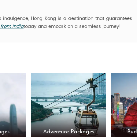
us indulgence, Hong Kong is a destination that guarantees
from India
today and embark on a seamless journey!
ages
Adventure Packages
Bud