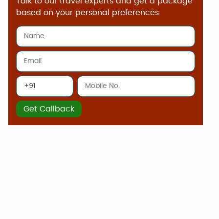
Talk to our travel experts and get a package
based on your personal preferences.
Get Callback