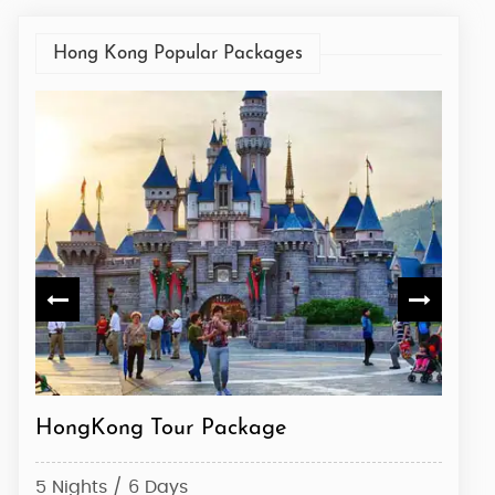
Hong Kong Popular Packages
HongKong Tour Package
Hong
5 Nights / 6 Days
3 Nig