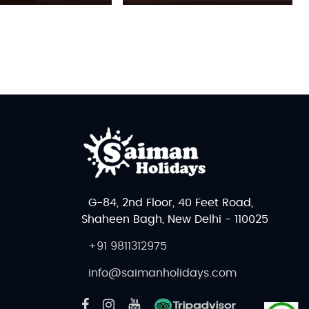
G-84, 2nd Floor, 40 Feet Road,
Shaheen Bagh, New Delhi - 110025
+91 9811312975
info@saimanholidays.com