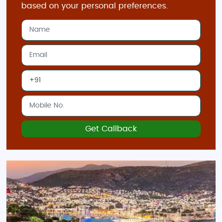
based on your personal preferences.
Get Callback