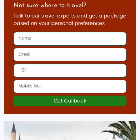
Not sure where to travel?
Talk to our travel experts and get a package
based on your personal preferences.
Get Callback