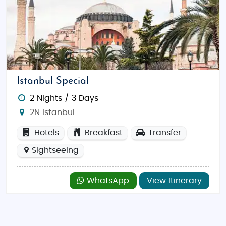
Istanbul Special
2 Nights / 3 Days
2N Istanbul
Hotels
Breakfast
Transfer
Sightseeing
WhatsApp
View Itinerary