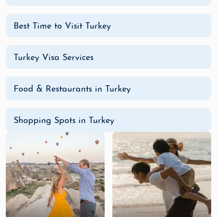
Best Time to Visit Turkey
Turkey Visa Services
Food & Restaurants in Turkey
Shopping Spots in Turkey