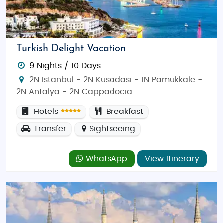
Turkish Delight Vacation
9 Nights / 10 Days
2N Istanbul - 2N Kusadasi - 1N Pamukkale -
2N Antalya - 2N Cappadocia
Hotels
Breakfast
Transfer
Sightseeing
WhatsApp
View Itinerary