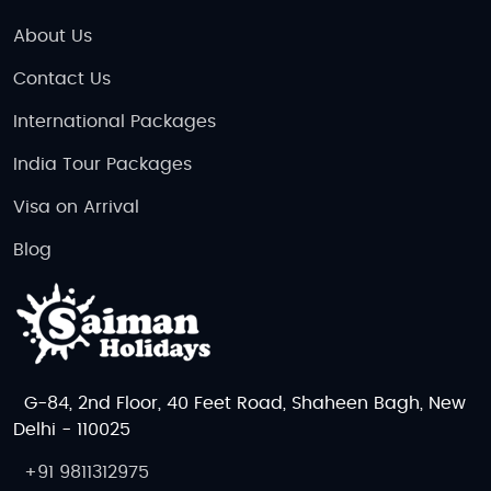
About Us
Contact Us
International Packages
India Tour Packages
Visa on Arrival
Blog
G-84, 2nd Floor, 40 Feet Road, Shaheen Bagh, New
Delhi - 110025
+91 9811312975