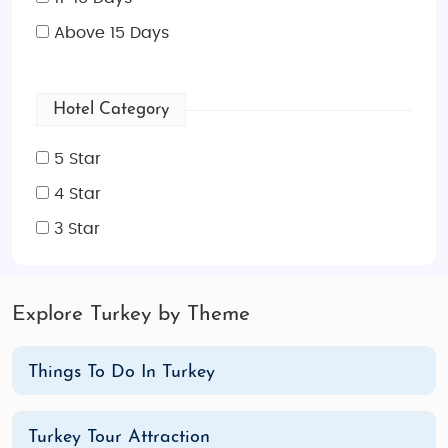
Above 15 Days
Hotel Category
5 Star
4 Star
3 Star
Explore Turkey by Theme
Things To Do In Turkey
Turkey Tour Attraction