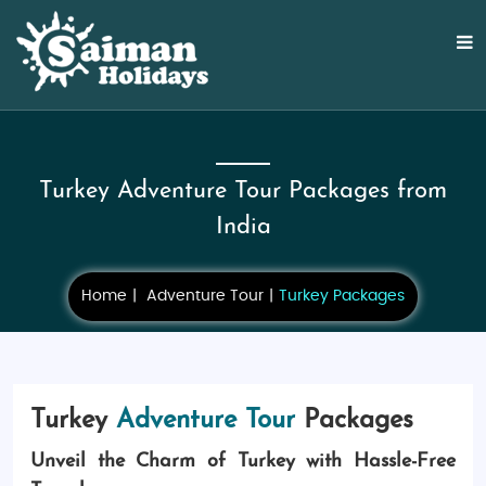
Turkey Adventure Tour Packages from
India
Home
Adventure Tour
Turkey Packages
Turkey
Adventure Tour
Packages
Unveil the Charm of Turkey with Hassle-Free