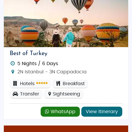
Best of Turkey
5 Nights / 6 Days
2N Istanbul - 3N Cappadocia
Hotels
Breakfast
Transfer
Sightseeing
WhatsApp
View Itinerary