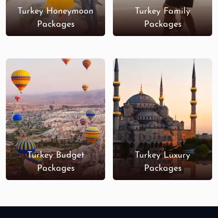
Turkey Honeymoon
Turkey Family
Packages
Packages
Turkey Budget
Turkey Luxury
Packages
Packages