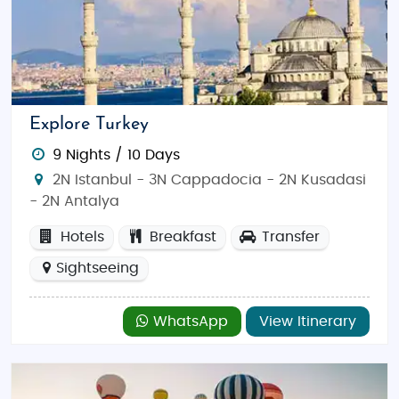
Explore Turkey
9 Nights / 10 Days
2N Istanbul - 3N Cappadocia - 2N Kusadasi
- 2N Antalya
Hotels
Breakfast
Transfer
Sightseeing
WhatsApp
View Itinerary