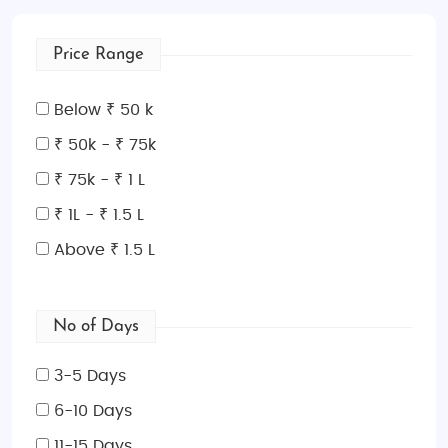
Price Range
Below ₹ 50 k
₹ 50k - ₹ 75k
₹ 75k - ₹ 1 L
₹ 1L - ₹ 1.5 L
Above ₹ 1.5 L
No of Days
3-5 Days
6-10 Days
11-15 Days