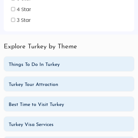
4 Star
3 Star
Explore Turkey by Theme
Things To Do In Turkey
Turkey Tour Attraction
Best Time to Visit Turkey
Turkey Visa Services