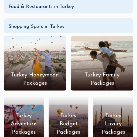
Food & Restaurants in Turkey
Shopping Spots in Turkey
Turkey Honeymoon
Turkey Family
Packages
Packages
Turkey
Turkey
Turkey
Adventure
Budget
Luxury
Packages
Packages
Packages