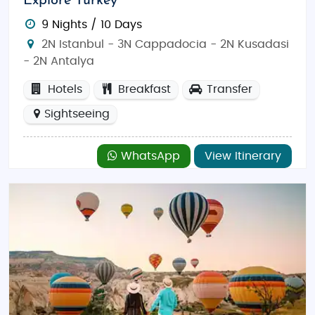
Explore Turkey
9 Nights / 10 Days
2N Istanbul - 3N Cappadocia - 2N Kusadasi
- 2N Antalya
Hotels
Breakfast
Transfer
Sightseeing
WhatsApp
View Itinerary