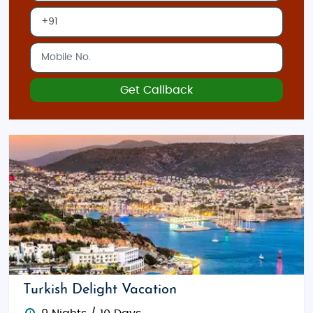
Bazaar
is perfect for picking up Turkish delights,
spices, and unique souvenirs.
Whether you're looking for a
luxury tour
or a
customized tour package
, Istanbul offers a wide
Get Callback
range of experiences tailored to your preferences.
Our
Turkey tour packages
ensure that every aspect
of your trip is taken care of, allowing you to enjoy a
seamless travel experience. Start planning your
dream trip to Istanbul today, and experience the
magic of this incredible city!
Turkish Delight Vacation