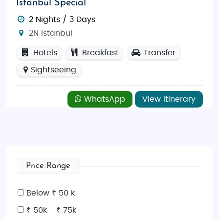
Istanbul Special
2 Nights / 3 Days
2N Istanbul
Hotels
Breakfast
Transfer
Sightseeing
WhatsApp
View Itinerary
Price Range
Below ₹ 50 k
₹ 50k - ₹ 75k