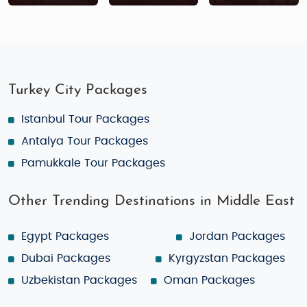
Turkey City Packages
Istanbul Tour Packages
Antalya Tour Packages
Pamukkale Tour Packages
Other Trending Destinations in Middle East
Egypt Packages
Jordan Packages
Dubai Packages
Kyrgyzstan Packages
Uzbekistan Packages
Oman Packages