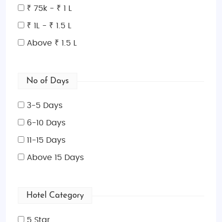
₹ 75k - ₹ 1 L
₹ 1L - ₹ 1.5 L
Above ₹ 1.5 L
No of Days
3-5 Days
6-10 Days
11-15 Days
Above 15 Days
Hotel Category
5 Star