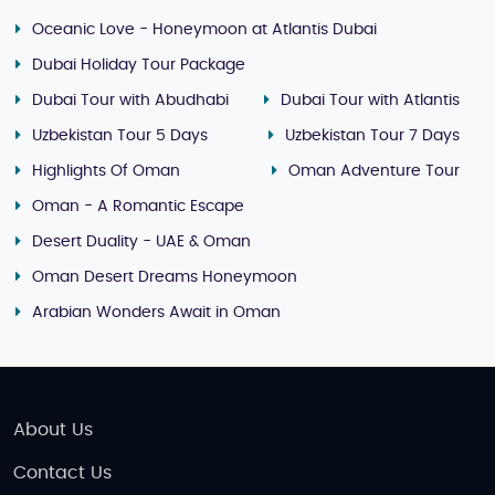
Oceanic Love - Honeymoon at Atlantis Dubai
Dubai Holiday Tour Package
Dubai Tour with Abudhabi
Dubai Tour with Atlantis
Uzbekistan Tour 5 Days
Uzbekistan Tour 7 Days
Highlights Of Oman
Oman Adventure Tour
Oman - A Romantic Escape
Desert Duality - UAE & Oman
Oman Desert Dreams Honeymoon
Arabian Wonders Await in Oman
About Us
Contact Us