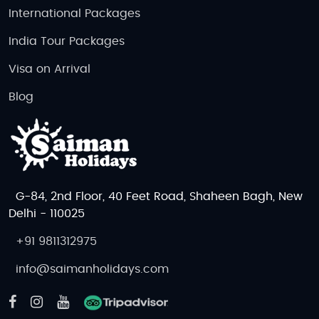
International Packages
India Tour Packages
Visa on Arrival
Blog
G-84, 2nd Floor, 40 Feet Road, Shaheen Bagh, New
Delhi - 110025
+91 9811312975
info@saimanholidays.com