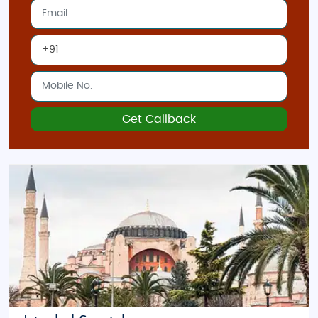
Get Callback