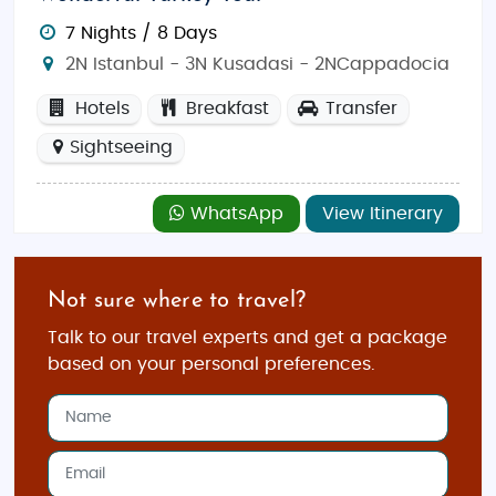
where you can savor traditional flavors.
Café India
(address: Istiklal Caddesi, Beyoğlu) offers a warm
7 Nights / 8 Days
ambiance and authentic dishes like biryanis and
2N Istanbul - 3N Kusadasi - 2NCappadocia
curries.
Tandoor Restaurant
(address: Sultanahmet
Hotels
Breakfast
Transfer
Mahallesi, Fatih) is another great choice, serving a
Sightseeing
range of Indian delicacies. For a more casual
experience,
Indian Palace
(address: Cihangir,
Beyoğlu) serves up flavorful dishes with a modern
WhatsApp
View Itinerary
twist.
Shopping Spots in Istanbul
Not sure where to travel?
Istanbul offers a vibrant shopping scene that blends
Talk to our travel experts and get a package
traditional markets with modern shopping malls.
based on your personal preferences.
The
Grand Bazaar
is a must-visit, offering a
labyrinth of shops selling jewelry, carpets, textiles,
and spices. For a more contemporary shopping
experience, head to
Istiklal Avenue
, where you’ll find
international brands, boutiques, and cafes.
Spice