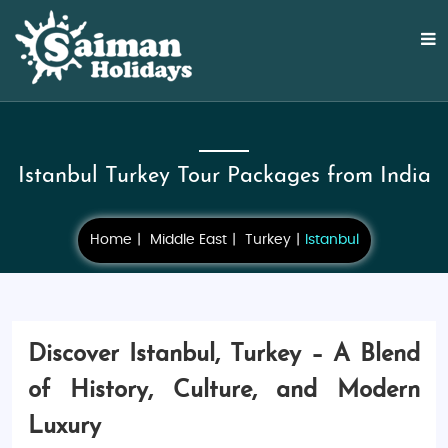
Istanbul Turkey Tour Packages from India
Home
Middle East
Turkey
Istanbul
Discover Istanbul, Turkey – A Blend
of History, Culture, and Modern
Luxury