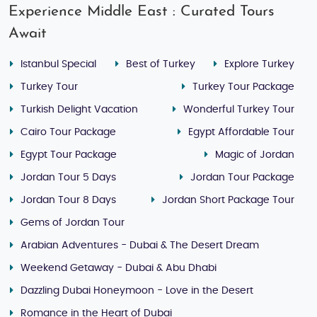
Experience Middle East : Curated Tours
Await
Istanbul Special
Best of Turkey
Explore Turkey
Turkey Tour
Turkey Tour Package
Turkish Delight Vacation
Wonderful Turkey Tour
Cairo Tour Package
Egypt Affordable Tour
Egypt Tour Package
Magic of Jordan
Jordan Tour 5 Days
Jordan Tour Package
Jordan Tour 8 Days
Jordan Short Package Tour
Gems of Jordan Tour
Arabian Adventures - Dubai & The Desert Dream
Weekend Getaway - Dubai & Abu Dhabi
Dazzling Dubai Honeymoon - Love in the Desert
Romance in the Heart of Dubai