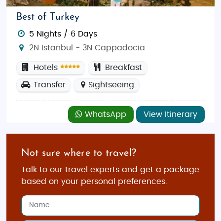
Best of Turkey
5 Nights / 6 Days
2N Istanbul - 3N Cappadocia
Hotels
Breakfast
Transfer
Sightseeing
WhatsApp
View Itinerary
Not sure where to travel?
Talk to our travel experts and get a package
based on your personal preferences.