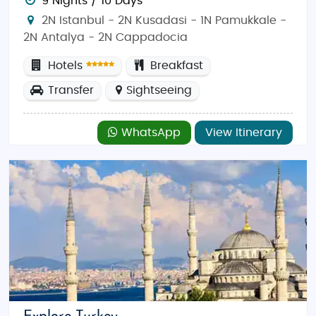
9 Nights / 10 Days
2N Istanbul - 2N Kusadasi - 1N Pamukkale -
2N Antalya - 2N Cappadocia
Hotels
Breakfast
Transfer
Sightseeing
WhatsApp
View Itinerary