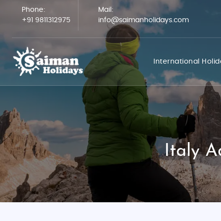
Phone:
Mail:
+91 9811312975
info@saimanholidays.com
International Holi
Italy 