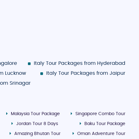
ngalore
Italy Tour Packages from Hyderabad
om Lucknow
Italy Tour Packages from Jaipur
from Srinagar
Malaysia Tour Package
Singapore Combo Tour
Jordan Tour 8 Days
Baku Tour Package
Amazing Bhutan Tour
Oman Adventure Tour