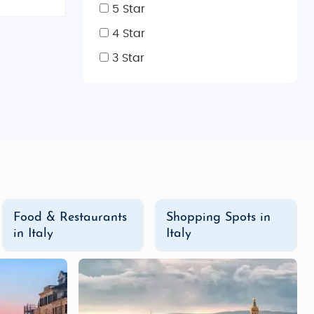
5 Star
These tours include guided sightseeing, visits to iconic
 of Italy’s history, art, and cuisine, these affordable
4 Star
3 Star
 famous landmarks, relax in luxury accommodations, and
ce and Rome, and enjoy the finest Italian wines during
ourney filled with art, history, culture, and adventure.
ries that will last a lifetime!
Food & Restaurants
Shopping Spots in
in Italy
Italy