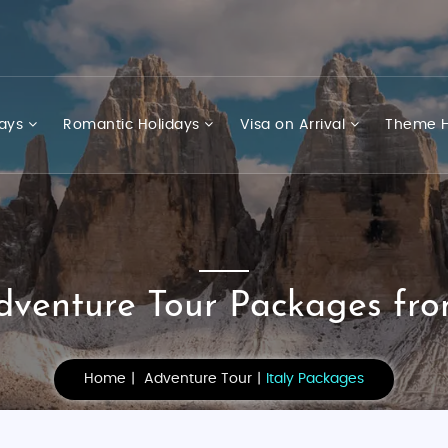
days
Romantic Holidays
Visa on Arrival
Theme H
Adventure Tour Packages fro
Home
Adventure Tour
Italy Packages