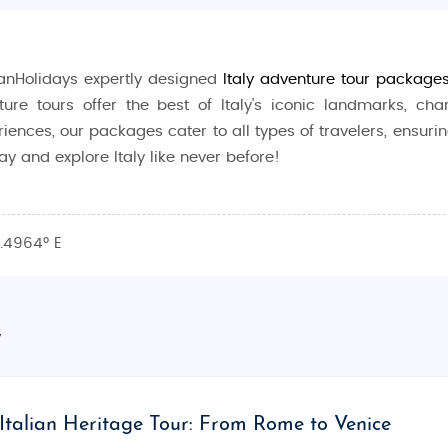
anHolidays expertly designed
Italy
adventure
tour package
ture tours offer the best of Italy's iconic landmarks, char
iences, our packages cater to all types of travelers, ensuri
y and explore Italy like never before!
ural beauty. Whether you're exploring the ancient ruins of Ro
2.4964° E
leled travel experience. Known for its art, architecture, food,
y
and outdoor adventurers alike. Wander through the ruins of a
nice. The Italian lakes, like Lake Como and Lake Garda, offe
vers. Enjoy wine tastings in Tuscany, visit the leaning tower
Italian Heritage Tour: From Rome to Venice