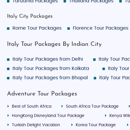
Tanzania Packages
Thailand Packages
Tu
Italy City Packages
Rome Tour Packages
Florence Tour Packages
Italy Tour Packages By Indian City
Italy Tour Packages from Delhi
Italy Tour P
Italy Tour Packages from Kolkata
Italy To
Italy Tour Packages from Bhopal
Italy Tour P
Adventure Tour Packages
Best of South Africa
South Africa Tour Package
HongKong Disneyland Tour Package
Kenya Wild
Turkish Delight Vacation
Korea Tour Package