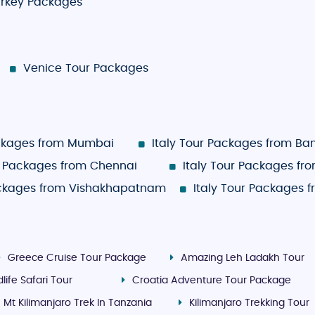
rkey Packages
Venice Tour Packages
ackages from Mumbai
Italy Tour Packages from Ba
ur Packages from Chennai
Italy Tour Packages fr
ackages from Vishakhapatnam
Italy Tour Packages 
Greece Cruise Tour Package
Amazing Leh Ladakh Tour
life Safari Tour
Croatia Adventure Tour Package
Mt Kilimanjaro Trek In Tanzania
Kilimanjaro Trekking Tour