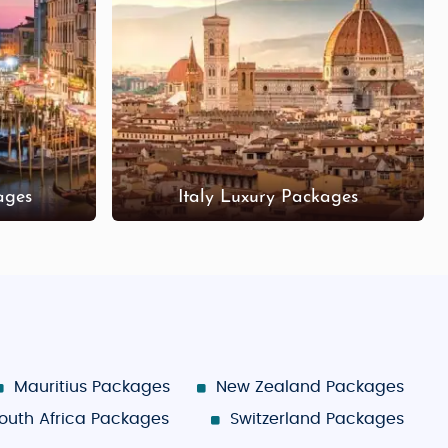
ages
Italy Luxury Packages
Mauritius Packages
New Zealand Packages
outh Africa Packages
Switzerland Packages