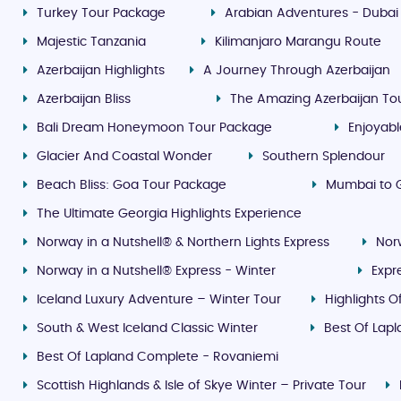
Turkey Tour Package
Arabian Adventures - Dubai
Majestic Tanzania
Kilimanjaro Marangu Route
Azerbaijan Highlights
A Journey Through Azerbaijan
Azerbaijan Bliss
The Amazing Azerbaijan To
Bali Dream Honeymoon Tour Package
Enjoyab
Glacier And Coastal Wonder
Southern Splendour
Beach Bliss: Goa Tour Package
Mumbai to G
The Ultimate Georgia Highlights Experience
Norway in a Nutshell® & Northern Lights Express
Nor
Norway in a Nutshell® Express - Winter
Expr
Iceland Luxury Adventure – Winter Tour
Highlights O
South & West Iceland Classic Winter
Best Of Lap
Best Of Lapland Complete - Rovaniemi
Scottish Highlands & Isle of Skye Winter – Private Tour