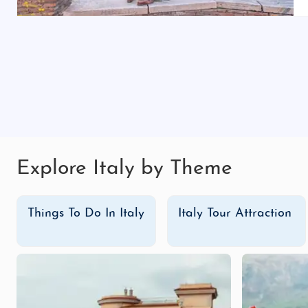
Our budget-friendly Italy adventure tour packages offer
landmarks, scenic coastal drives, and cultural experie
packages provide great value while offering a fantasti
Luxury Tour Packages
Indulge in the epitome of luxury with exclusive Italy
savor gourmet dining experiences. Take private boat t
private tastings. Our luxury tours cater to those who w
Don’t wait to experience Italy’s magic! Book your
Ital
Explore Italy by Theme
Whether you’re here for a honeymoon, a family trip, or a
Things To Do In Italy
Italy Tour Attraction