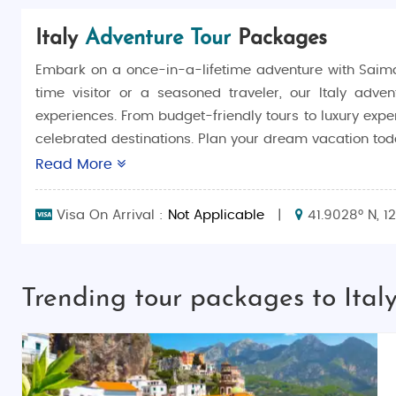
Italy
Adventure Tour
Packages
Embark on a once-in-a-lifetime adventure with Saim
time visitor or a seasoned traveler, our Italy adven
experiences. From budget-friendly tours to luxury exper
celebrated destinations. Plan your dream vacation toda
Read More
Why Choose Italy Adventure Tour?
Italy is a country brimming with history, art, and nat
Visa On Arrival :
Not Applicable
|
41.9028° N, 1
the glamour of the Amalfi Coast, Italy offers an unparal
who seek a mix of adventure, culture, and relaxation.
Things to Do in Italy
Trending tour packages to Ital
Italy is a haven for history lovers, art enthusiasts, 
masterpieces in Florence, and explore the canals of Ve
Amalfi Coast is perfect for scenic drives and beach lo
Terre.