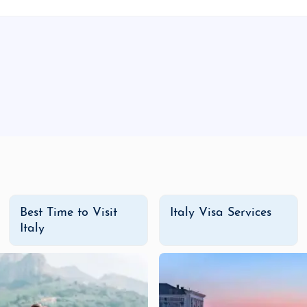
 a fantastic way to explore Italy without the high price tag. 
nces. Perfect for travelers who want to experience the best
c travel experience.
 adventure tours. Enjoy private guided tours of Italy's most
rips along the Amalfi Coast, stay in 5-star hotels in Floren
ant to experience Italy in the most opulent way.
y Adventure Tour Package
from India
today and embark on a j
n exciting getaway with friends, Italy promises to offer memo
Best Time to Visit
Italy Visa Services
Italy