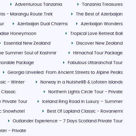
Adventurous Tanzania
Tanzania Treasures
ghts - Marangu Route Trek
The Best of Azerbaijan
ur
Azerbaijan Dual Charms
Azerbaijan Wonders
radise Honeymoon
Tropical Love Retreat Bali
Essential New Zealand
Discover New Zealand
he Summer Soul of Kashmir
Himachal Tour Package
morable Package
Fabulous Uttaranchal Tour
Georgia Unveiled: From Ancient Streets to Alpine Peaks
sic - Winter
Norway in a Nutshell® & Lofoten Islands
 Classic
Northern Lights Circle Tour - Private
 Private Tour
Iceland Ring Road in Luxury – Summer
ic Snowhotel
Best Of Lapland Classic - Rovaniemi
Outlander Experience – 7 Days Scotland Private Tour
ter - Private