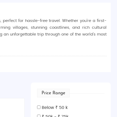
s
, perfect for hassle-free travel. Whether you're a first-
ming villages, stunning coastlines, and rich cultural
ng an unforgettable trip through one of the world’s most
me, tasting wine in the Tuscan countryside, or enjoying
 and landscapes, Italy is the ideal destination for those
ncient Rome at the Colosseum, marvel at the Renaissance
Price Range
r outdoor activities like boating and hiking, while the
 of Pisa, or unwind in the beautiful villages of Cinque
Below ₹ 50 k
₹ 50k - ₹ 75k