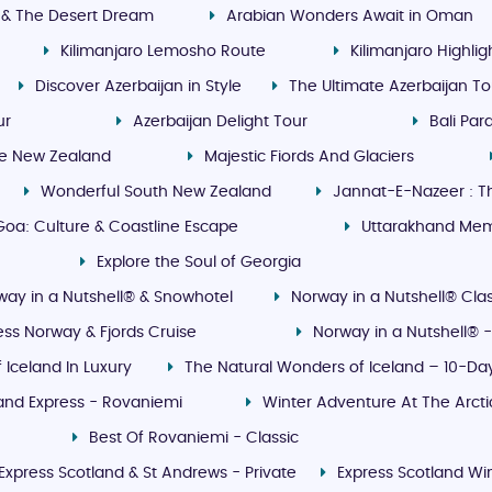
 & The Desert Dream
Arabian Wonders Await in Oman
Kilimanjaro Lemosho Route
Kilimanjaro Highli
Discover Azerbaijan in Style
The Ultimate Azerbaijan To
ur
Azerbaijan Delight Tour
Bali Pa
le New Zealand
Majestic Fiords And Glaciers
Wonderful South New Zealand
Jannat-E-Nazeer : T
oa: Culture & Coastline Escape
Uttarakhand Me
Explore the Soul of Georgia
way in a Nutshell® & Snowhotel
Norway in a Nutshell® Clas
ess Norway & Fjords Cruise
Norway in a Nutshell® -
f Iceland In Luxury
The Natural Wonders of Iceland – 10-Day
land Express - Rovaniemi
Winter Adventure At The Arct
Best Of Rovaniemi - Classic
Express Scotland & St Andrews - Private
Express Scotland Win