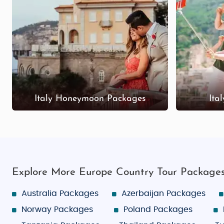
Italy Honeymoon Packages
Ita
Explore More Europe Country Tour Package
Australia Packages
Azerbaijan Packages
Norway Packages
Poland Packages