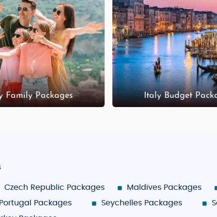
ly Family Packages
Italy Budget Pack
s
Czech Republic Packages
Maldives Packages
Portugal Packages
Seychelles Packages
S