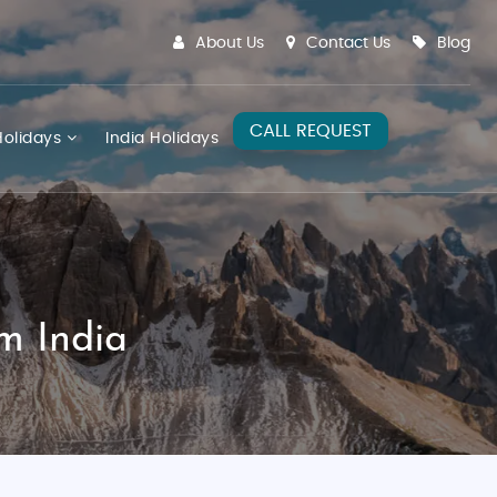
About Us
Contact Us
Blog
CALL REQUEST
olidays
India Holidays
m India