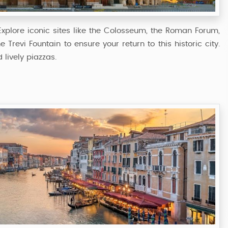
. Explore iconic sites like the Colosseum, the Roman Forum,
e Trevi Fountain to ensure your return to this historic city.
 lively piazzas.