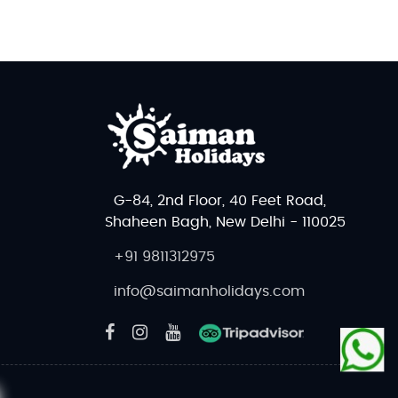
G-84, 2nd Floor, 40 Feet Road,
Shaheen Bagh, New Delhi - 110025
+91 9811312975
info@saimanholidays.com