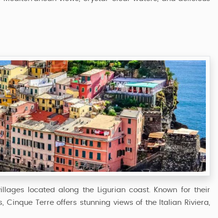
illages located along the Ligurian coast. Known for their
s, Cinque Terre offers stunning views of the Italian Riviera,