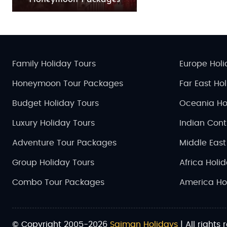
Family Holiday Tours
Europe Holi
Honeymoon Tour Packages
Far East Ho
Budget Holiday Tours
Oceania Ho
Luxury Holiday Tours
Indian Cont
Adventure Tour Packages
Middle East
Group Holiday Tours
Africa Holi
Combo Tour Packages
America Ho
© Copyright 2005-2026
Saiman Holidays
| All rights 