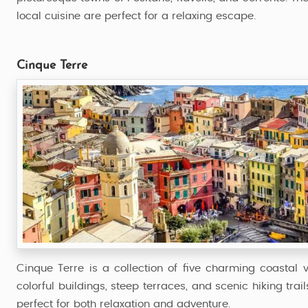
local cuisine are perfect for a relaxing escape.
Cinque Terre
Cinque Terre is a collection of five charming coastal v
colorful buildings, steep terraces, and scenic hiking trail
perfect for both relaxation and adventure.