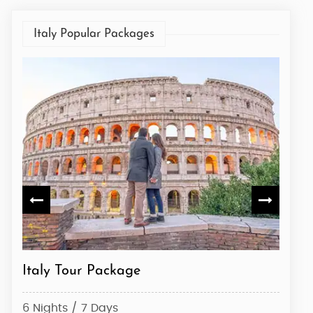
Italy Popular Packages
Italian Heritage Tour: From Rome to
Italy
Venice
6 Nig