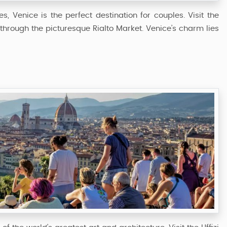
, Venice is the perfect destination for couples. Visit the
l through the picturesque Rialto Market. Venice’s charm lies