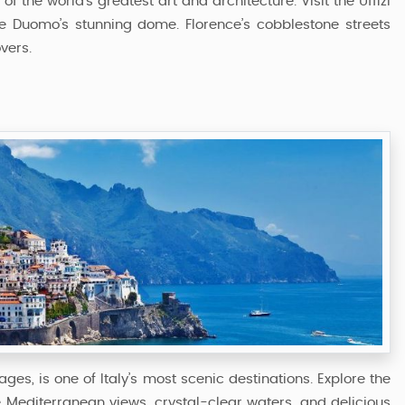
 the world’s greatest art and architecture. Visit the Uffizi
he Duomo’s stunning dome. Florence’s cobblestone streets
vers.
lages, is one of Italy’s most scenic destinations. Explore the
e Mediterranean views, crystal-clear waters, and delicious