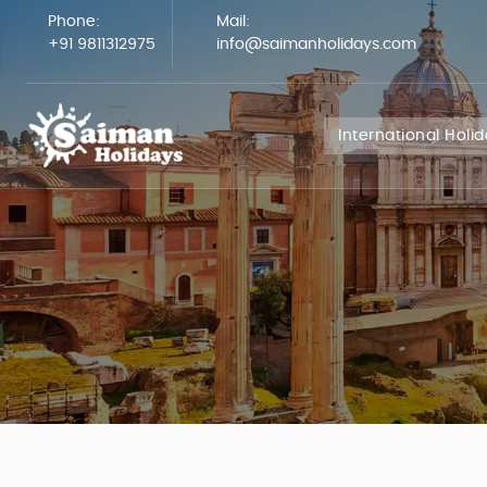
Phone:
Mail:
+91 9811312975
info@saimanholidays.com
International Holi