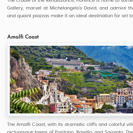
The cradle of the Renaissance, Florence is home to some of
Gallery, marvel at Michelangelo's David, and admire t
and quaint piazzas make it an ideal destination for art lo
Amalfi Coast
The Amalfi Coast, with its dramatic cliffs and colorful vil
picturesque towns of Positano, Ravello, and Sorrento. Th