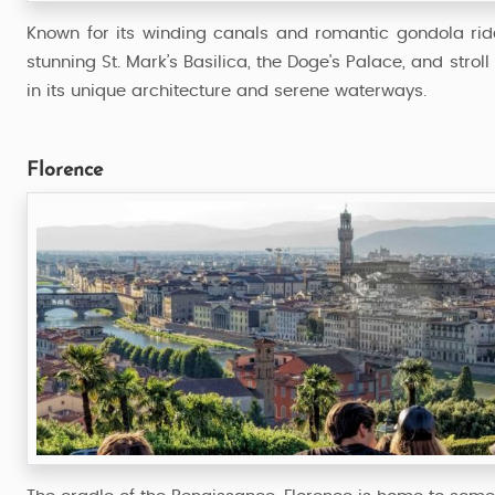
Known for its winding canals and romantic gondola rides
stunning St. Mark’s Basilica, the Doge's Palace, and strol
in its unique architecture and serene waterways.
Florence