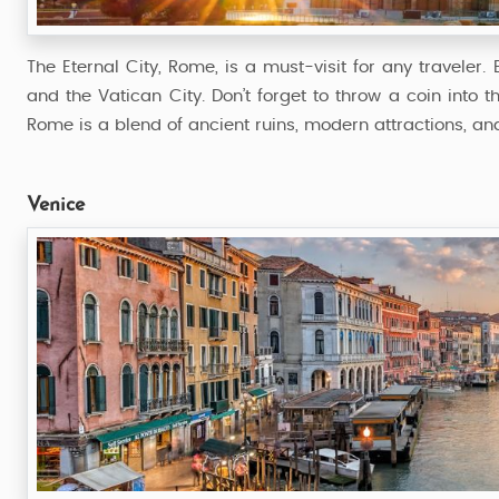
The Eternal City, Rome, is a must-visit for any traveler
and the Vatican City. Don’t forget to throw a coin into th
Rome is a blend of ancient ruins, modern attractions, and
Venice