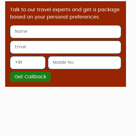
Talk to our travel experts and get a package
based on your personal preferences.
Get Callback