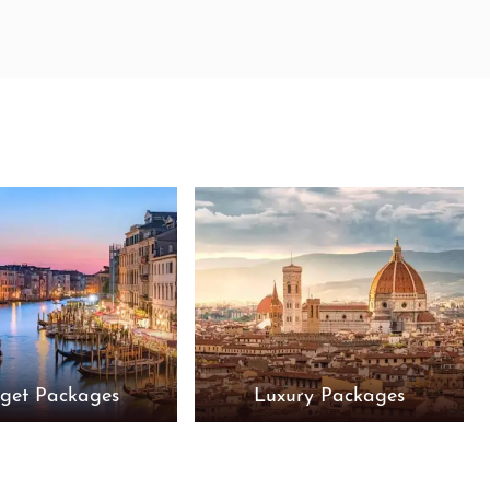
get Packages
Luxury Packages