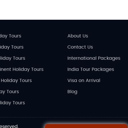
day Tours
About Us
liday Tours
Contact Us
liday Tours
International Packages
inent Holiday Tours
India Tour Packages
 Holiday Tours
Visa on Arrival
day Tours
Blog
liday Tours
reserved.