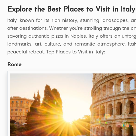
Explore the Best Places to Visit in Italy
Italy, known for its rich history, stunning landscapes, 
after destinations. Whether you're strolling through the 
savoring authentic pizza in Naples, Italy offers an unfor
landmarks, art, culture, and romantic atmosphere, Italy
peaceful retreat. Top Places to Visit in Italy:
Rome