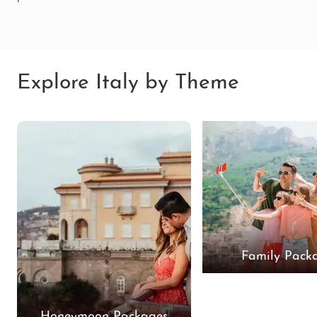
Explore Italy by Theme
Family Pack
Honeymoon Packages