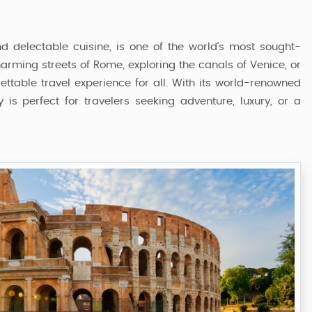
and delectable cuisine, is one of the world’s most sought-
charming streets of Rome, exploring the canals of Venice, or
gettable travel experience for all. With its world-renowned
 is perfect for travelers seeking adventure, luxury, or a
Italy Tour Package
6 Nights / 7 Days