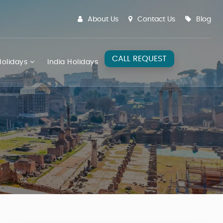
About Us
Contact Us
Blog
CALL REQUEST
olidays
India Holidays