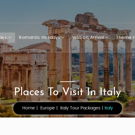
days
Romantic Holidays
Visa on Arrival
Theme H
Places To Visit In Italy
Home
Europe
Italy Tour Packages
Italy