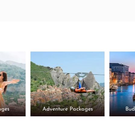
ages
Adventure Packages
Bud