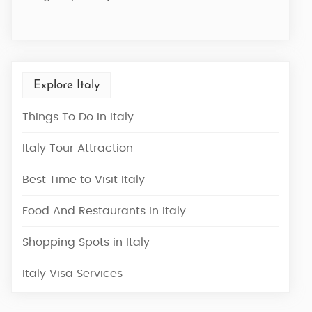
7 Nights / 8 Days
Explore Italy
Things To Do In Italy
Italy Tour Attraction
Best Time to Visit Italy
Food And Restaurants in Italy
Shopping Spots in Italy
Italy Visa Services