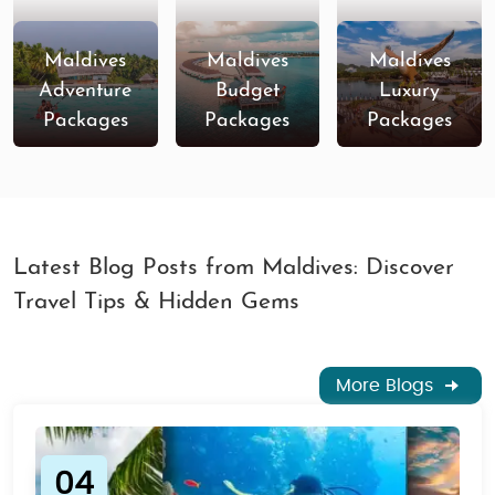
Maldives
Maldives
Maldives
Adventure
Budget
Luxury
Packages
Packages
Packages
Latest Blog Posts from Maldives: Discover
Travel Tips & Hidden Gems
More Blogs
04