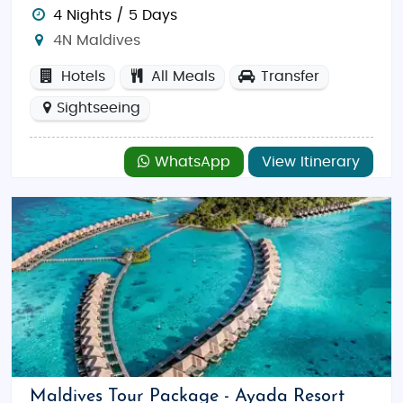
4 Nights / 5 Days
4N Maldives
Hotels
All Meals
Transfer
Sightseeing
WhatsApp
View Itinerary
Maldives Tour Package - Ayada Resort