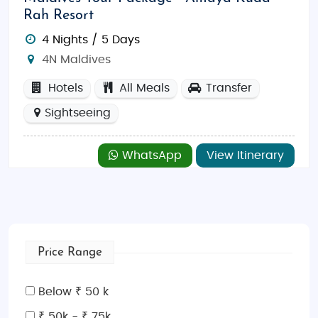
Rah Resort
4 Nights / 5 Days
4N Maldives
Hotels
All Meals
Transfer
Sightseeing
WhatsApp
View Itinerary
Price Range
Below ₹ 50 k
₹ 50k - ₹ 75k