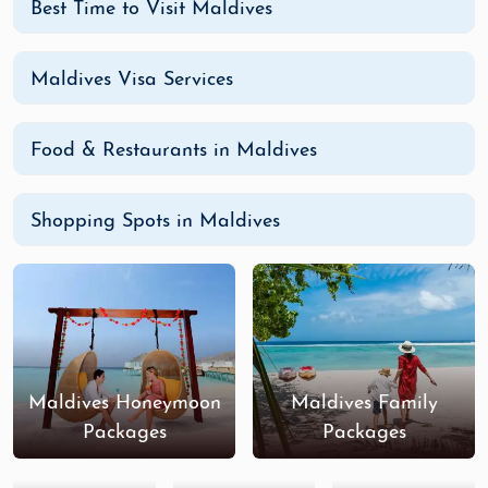
Best Time to Visit Maldives
Maldives Visa Services
Food & Restaurants in Maldives
Shopping Spots in Maldives
Maldives Honeymoon
Maldives Family
Packages
Packages