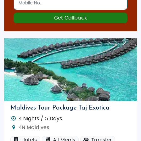
Get Callback
Maldives Tour Package Taj Exotica
4 Nights / 5 Days
4N Maldives
Hotels
All Meals
Transfer