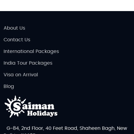
About Us
Contact Us
International Packages
India Tour Packages
Visa on Arrival
Blog
G-84, 2nd Floor, 40 Feet Road, Shaheen Bagh, New