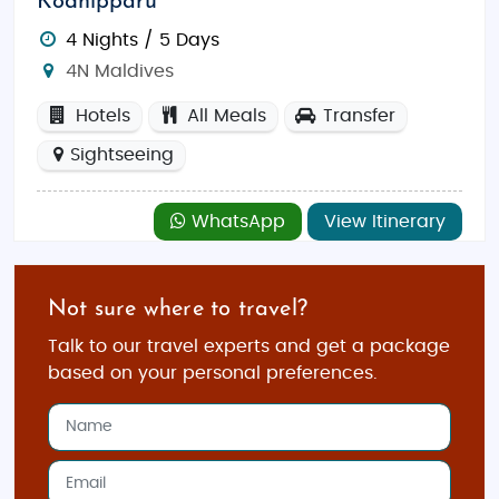
Kodhipparu
4 Nights / 5 Days
4N Maldives
Hotels
All Meals
Transfer
Sightseeing
WhatsApp
View Itinerary
Not sure where to travel?
Talk to our travel experts and get a package
based on your personal preferences.