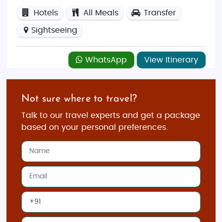
Hotels
All Meals
Transfer
Sightseeing
WhatsApp
View Itinerary
Not sure where to travel?
Talk to our travel experts and get a package
based on your personal preferences.