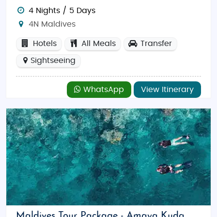
4 Nights / 5 Days
4N Maldives
Hotels
All Meals
Transfer
Sightseeing
WhatsApp
View Itinerary
Maldives Tour Package - Amaya Kuda