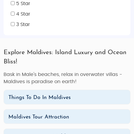
5 Star
4 Star
3 Star
Explore Maldives: Island Luxury and Ocean
Bliss!
Bask in Male's beaches, relax in overwater villas -
Maldives is paradise on earth!
Things To Do In Maldives
Maldives Tour Attraction