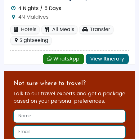
4 Nights / 5 Days
4N Maldives
Hotels
All Meals
Transfer
Sightseeing
WhatsApp
View Itinerary
Not sure where to travel?
Talk to our travel experts and get a package
based on your personal preferences.