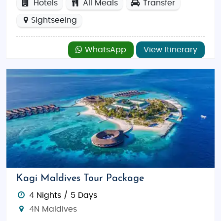
Hotels
All Meals
Transfer
Sightseeing
WhatsApp
View Itinerary
Kagi Maldives Tour Package
4 Nights / 5 Days
4N Maldives