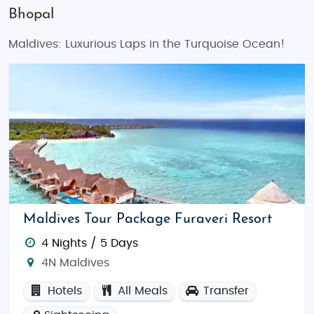
Bhopal
Maldives: Luxurious Laps in the Turquoise Ocean!
Maldives Tour Package Furaveri Resort
4 Nights / 5 Days
4N Maldives
Hotels
All Meals
Transfer