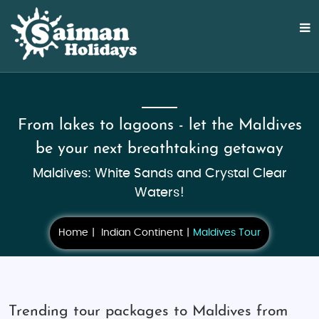
From lakes to lagoons - let the Maldives
be your next breathtaking getaway
Maldives: White Sands and Crystal Clear
Waters!
Home
Indian Continent
Maldives Tour
Trending tour packages to Maldives from