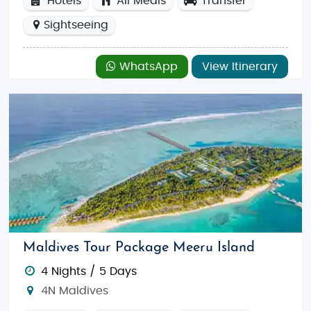
Hotels
All Meals
Transfer
Sightseeing
WhatsApp
View Itinerary
Maldives Tour Package Meeru Island
4 Nights / 5 Days
4N Maldives