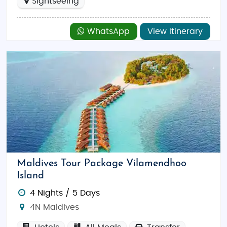
Sightseeing
WhatsApp
View Itinerary
Maldives Tour Package Vilamendhoo
Island
4 Nights / 5 Days
4N Maldives