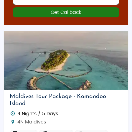
Get Callback
Maldives Tour Package - Komandoo
Island
4 Nights / 5 Days
4N Maldives