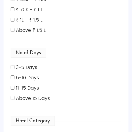
₹ 75k - ₹ 1 L
₹ 1L - ₹ 1.5 L
Above ₹ 1.5 L
No of Days
3-5 Days
6-10 Days
11-15 Days
Above 15 Days
Hotel Category