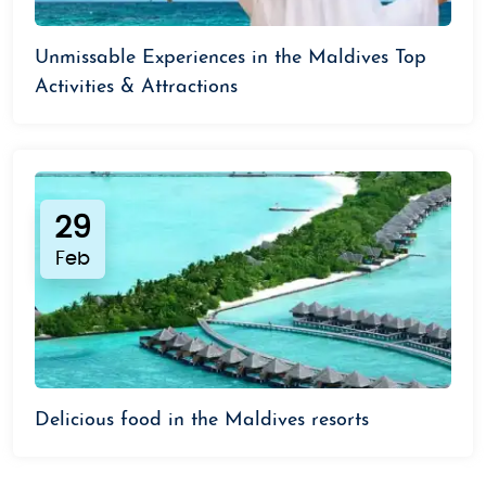
Unmissable Experiences in the Maldives Top
Activities & Attractions
29
Feb
Delicious food in the Maldives resorts