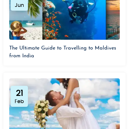
Jun
The Ultimate Guide to Travelling to Maldives
from India
21
Feb