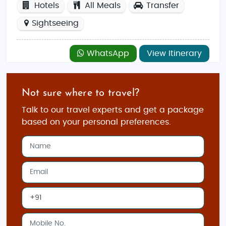
Hotels
All Meals
Transfer
Sightseeing
WhatsApp
View Itinerary
Not sure where to travel?
Talk to our travel experts and get a package
based on your personal preferences.