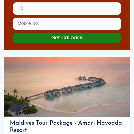
Get Callback
Maldives Tour Package - Amari Havodda
Resort