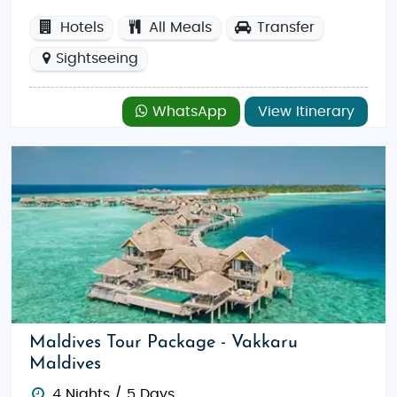
Hotels
All Meals
Transfer
Sightseeing
WhatsApp
View Itinerary
Maldives Tour Package - Vakkaru
Maldives
4 Nights / 5 Days