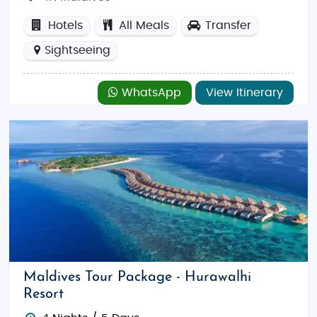
Hotels
All Meals
Transfer
Sightseeing
WhatsApp
View Itinerary
Maldives Tour Package - Hurawalhi
Resort