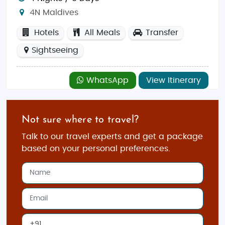
4N Maldives
Hotels
All Meals
Transfer
Sightseeing
WhatsApp
View Itinerary
Not sure where to travel?
Talk to our travel experts and get a package
based on your personal preferences.