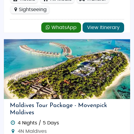
Sightseeing
WhatsApp
View Itinerary
Maldives Tour Package - Movenpick
Maldives
4 Nights / 5 Days
4N Maldives