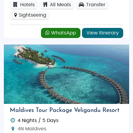
Hotels
All Meals
Transfer
Sightseeing
WhatsApp
View Itinerary
Maldives Tour Package Veligandu Resort
4 Nights / 5 Days
4N Maldives