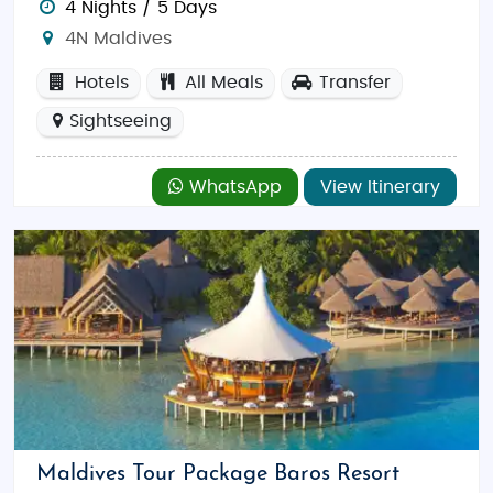
4 Nights / 5 Days
4N Maldives
Hotels
All Meals
Transfer
Sightseeing
WhatsApp
View Itinerary
Maldives Tour Package Baros Resort