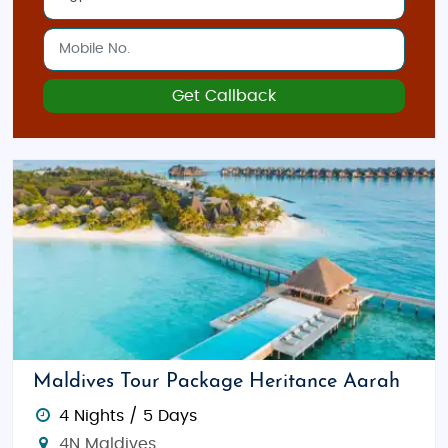
Get Callback
Maldives Tour Package Heritance Aarah
4 Nights / 5 Days
4N Maldives