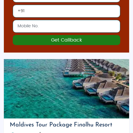
Get Callback
Maldives Tour Package Finolhu Resort