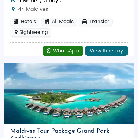
4 Nights / 5 Days
4N Maldives
Hotels
All Meals
Transfer
Sightseeing
WhatsApp
View Itinerary
Maldives Tour Package Grand Park