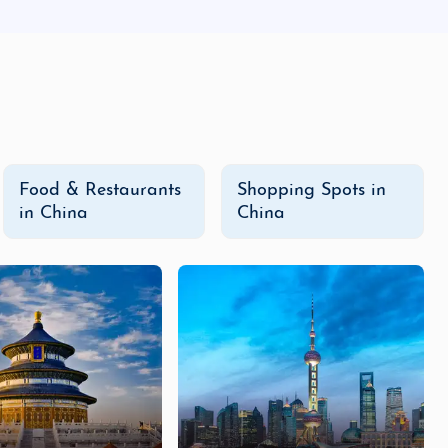
Food & Restaurants
Shopping Spots in
in China
China