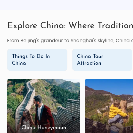
Explore China: Where Traditio
From Beijing's grandeur to Shanghai's skyline, China
Things To Do In
China Tour
China
Attraction
China Honeymoon