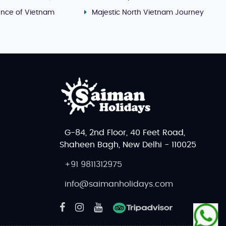
ence of Vietnam
Majestic North Vietnam Journey
G-84, 2nd Floor, 40 Feet Road,
Shaheen Bagh, New Delhi - 110025
+91 9811312975
info@saimanholidays.com