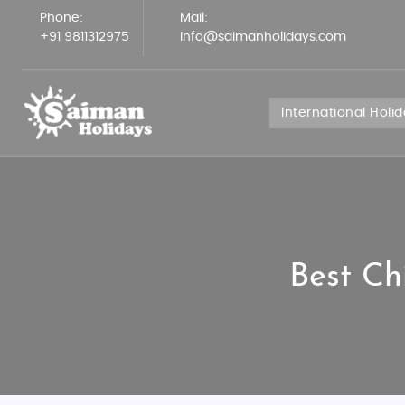
Phone:
Mail:
+91 9811312975
info@saimanholidays.com
International Holi
Best Ch