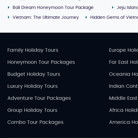
Bali Dream Honeymoon Tour Package
Jeju Isla
Vietnam: The Ultimate Journey
Hidden Gems of Viet
Family Holiday Tours
Europe Holi
Honeymoon Tour Packages
Far East Ho
Budget Holiday Tours
Oceania Ho
Luxury Holiday Tours
Indian Cont
Adventure Tour Packages
Middle East
Group Holiday Tours
Africa Holi
Combo Tour Packages
America Ho