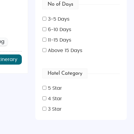
No of Days
3-5 Days
6-10 Days
11-15 Days
ng
Above 15 Days
tinerary
Hotel Category
5 Star
4 Star
3 Star