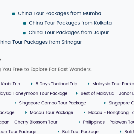
China Tour Packages from Mumbai
China Tour Packages from Kolkata
China Tour Packages from Jaipur
hina Tour Packages from Srinagar
s
g You Free to Explore Far East Wonders.
 Krabi Trip
8 Days Thailand Trip
Malaysia Tour Pack
laysia Honeymoon Tour Package
Best of Malaysia - Johor
Singapore Combo Tour Package
Singapore 
Package
Macau Tour Package
Macau - HongKong T
apan - Cherry Blossom Tour
Philippines - Palawan T
oon Tour Package
Bali Tour Package
Bali