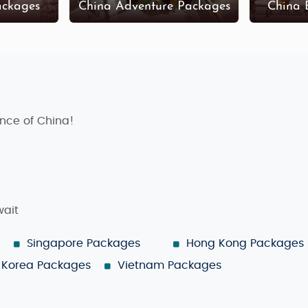
ackages
China Adventure Packages
China 
sence of China!
wait
Singapore Packages
Hong Kong Packages
Korea Packages
Vietnam Packages