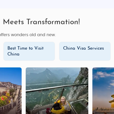
n Meets Transformation!
 offers wonders old and new.
Best Time to Visit
China Visa Services
China