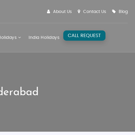
About Us
Contact Us
Blog
CALL REQUEST
olidays
India Holidays
yderabad