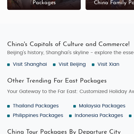
Packages
China Family P
China's Capitals of Culture and Commerce!
Beijing's history, Shanghai's skyline - explore the es
Visit Shanghai
Visit Beijing
Visit Xian
Other Trending Far East Packages
Your Gateway to the Far East: Customized Holiday A
Thailand Packages
Malaysia Packages
Philippines Packages
Indonesia Packages
China Tour Packages By Departure City