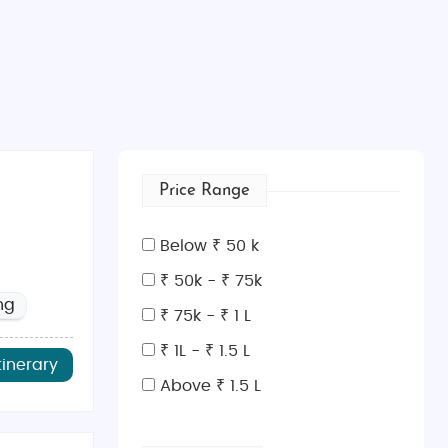
Price Range
Below ₹ 50 k
₹ 50k - ₹ 75k
ng
₹ 75k - ₹ 1 L
₹ 1L - ₹ 1.5 L
tinerary
Above ₹ 1.5 L