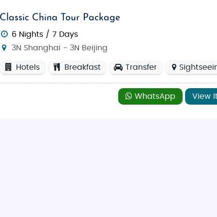
Classic China Tour Package
6 Nights / 7 Days
3N Shanghai - 3N Beijing
Hotels
Breakfast
Transfer
Sightseei
WhatsApp
View I