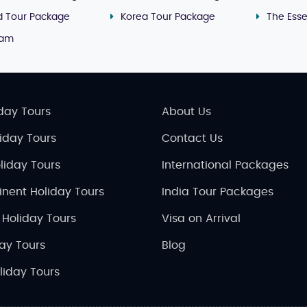
nd Tour Package
Korea Tour Package
The Ess
nam
day Tours
About Us
liday Tours
Contact Us
liday Tours
International Packages
inent Holiday Tours
India Tour Packages
 Holiday Tours
Visa on Arrival
day Tours
Blog
liday Tours