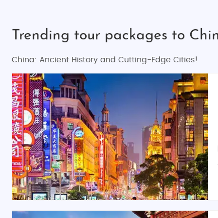
Trending tour packages to Ch
China: Ancient History and Cutting-Edge Cities!