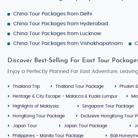
China Tour Packages from Delhi
China Tour Packages from Hyderabad
China Tour Packages from Lucknow
China Tour Packages from Vishakhapatnam
C
Discover Best-Selling Far East Tour Package
Enjoy a Perfectly Planned Far East Adventure, Leavin
Thailand Trip
Thailand Tour Package
Phuket &
Heritage & City Escape - Malacca & Kuala Lumpur
Ma
Highlights of Malaysia
Singapore Tour Package
HongKong Tour Package
Exclusive HongKong Tour 
Japan Tour
Japan Tour Package
J
Philippines - Manila Tour Package
Bali Honeym