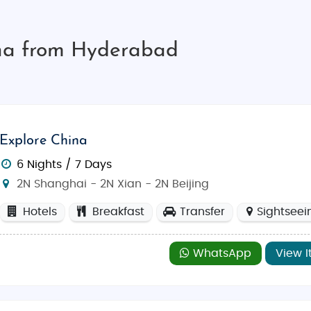
ina from Hyderabad
Explore China
6 Nights / 7 Days
2N Shanghai - 2N Xian - 2N Beijing
Hotels
Breakfast
Transfer
Sightseei
WhatsApp
View I