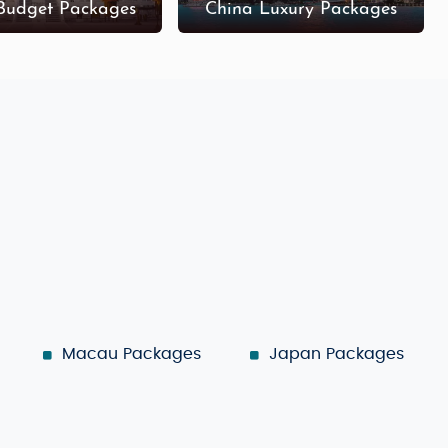
Budget Packages
China Luxury Packages
Macau Packages
Japan Packages