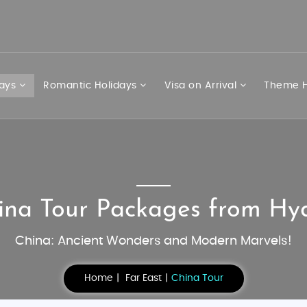
days
Romantic Holidays
Visa on Arrival
Theme H
ina Tour Packages from H
China: Ancient Wonders and Modern Marvels!
Home
Far East
China Tour