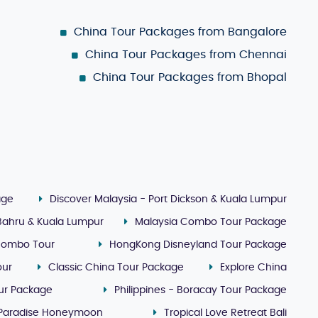
China Tour Packages from Bangalore
China Tour Packages from Chennai
China Tour Packages from Bhopal
age
Discover Malaysia - Port Dickson & Kuala Lumpur
 Bahru & Kuala Lumpur
Malaysia Combo Tour Package
Combo Tour
HongKong Disneyland Tour Package
our
Classic China Tour Package
Explore China
our Package
Philippines - Boracay Tour Package
 Paradise Honeymoon
Tropical Love Retreat Bali