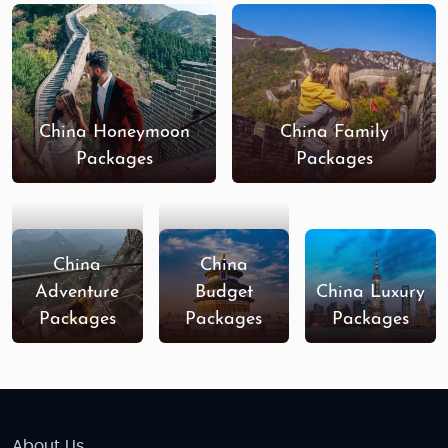
China Honeymoon
China Family
Packages
Packages
China
China
Adventure
Budget
China Luxury
Packages
Packages
Packages
About Us