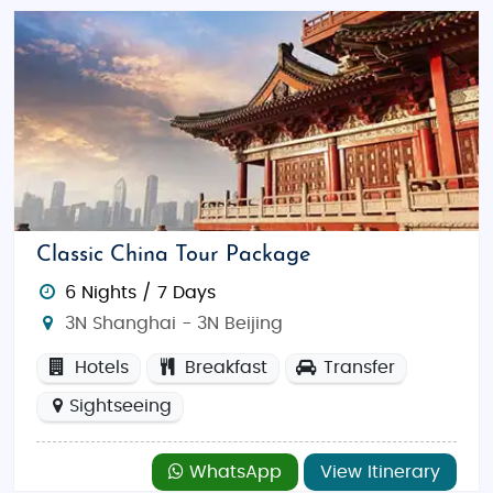
Classic China Tour Package
6 Nights / 7 Days
3N Shanghai - 3N Beijing
Hotels
Breakfast
Transfer
Sightseeing
WhatsApp
View Itinerary