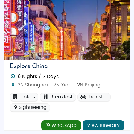
Explore China
6 Nights / 7 Days
2N Shanghai - 2N Xian - 2N Beijing
Hotels
Breakfast
Transfer
Sightseeing
WhatsApp
View Itinerary