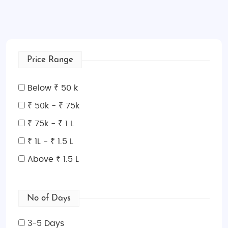
Price Range
Below ₹ 50 k
₹ 50k - ₹ 75k
₹ 75k - ₹ 1 L
₹ 1L - ₹ 1.5 L
Above ₹ 1.5 L
No of Days
3-5 Days