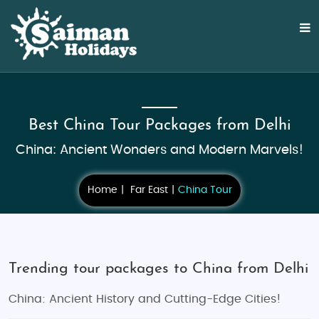
Best China Tour Packages from Delhi
China: Ancient Wonders and Modern Marvels!
Home
Far East
China Tour
Trending tour packages to China from Delhi
China: Ancient History and Cutting-Edge Cities!