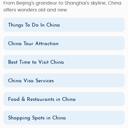
From Beijing's grandeur to Shanghai's skyline, China
offers wonders old and new.
Things To Do In China
China Tour Attraction
Best Time to Visit China
China Visa Services
Food & Restaurants in China
Shopping Spots in China