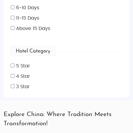
6-10 Days
11-15 Days
Above 15 Days
Hotel Category
5 Star
4 Star
3 Star
Explore China: Where Tradition Meets
Transformation!