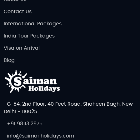
Contact Us
International Packages
India Tour Packages
Visa on Arrival
Blog
G-84, 2nd Floor, 40 Feet Road, Shaheen Bagh, New
Delhi - 110025
+91 9811312975
info@saimanholidays.com