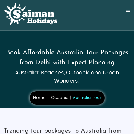
Book Affordable Australia Tour Packages
from Delhi with Expert Planning
Australia: Beaches, Outback, and Urban
Wonders!
Home
Oceania
Australia Tour
Trending tour packages to Australia from