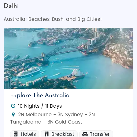
Delhi
Australia: Beaches, Bush, and Big Cities!
Explore The Australia
10 Nights / 11 Days
2N Melbourne - 3N Sydney - 2N
Tangalooma - 3N Gold Coast
Hotels
Breakfast
Transfer