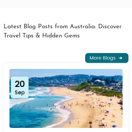
Latest Blog Posts from Australia: Discover
Travel Tips & Hidden Gems
More Blogs
20
Sep