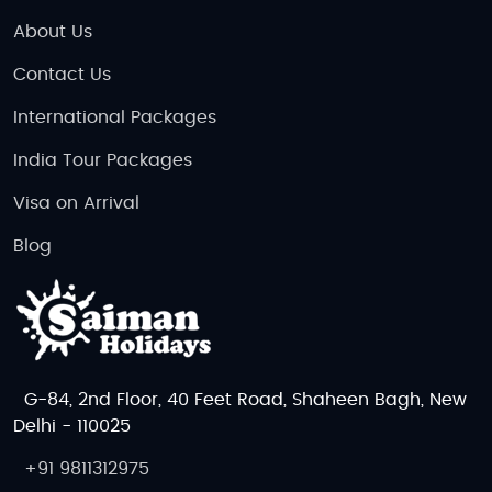
About Us
Contact Us
International Packages
India Tour Packages
Visa on Arrival
Blog
G-84, 2nd Floor, 40 Feet Road, Shaheen Bagh, New
Delhi - 110025
+91 9811312975