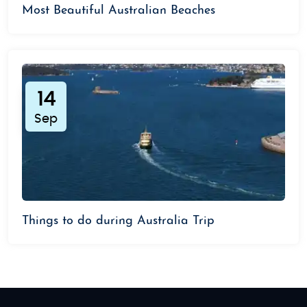
Most Beautiful Australian Beaches
14
Sep
Things to do during Australia Trip