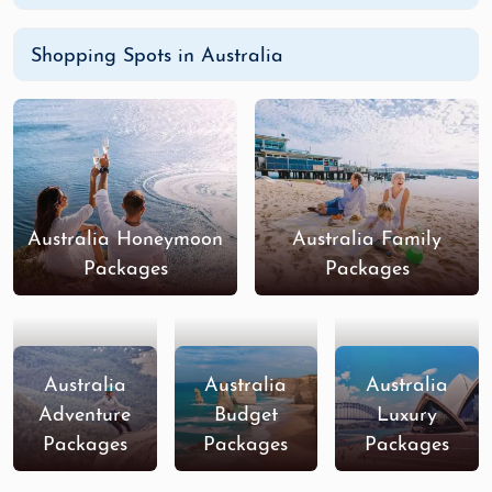
Shopping Spots in Australia
Australia Honeymoon
Australia Family
Packages
Packages
Australia
Australia
Australia
Adventure
Budget
Luxury
Packages
Packages
Packages