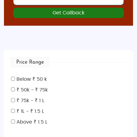
Get Callback
Price Range
Below ₹ 50 k
₹ 50k - ₹ 75k
₹ 75k - ₹ 1 L
₹ 1L - ₹ 1.5 L
Above ₹ 1.5 L