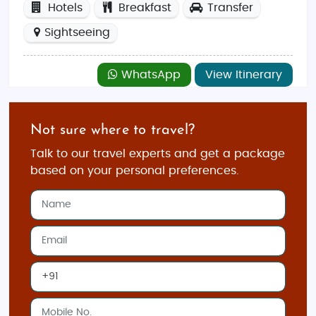
Hotels
Breakfast
Transfer
Sightseeing
WhatsApp
View Itinerary
Not sure where to travel?
Talk to our travel experts and get a package
based on your personal preferences.