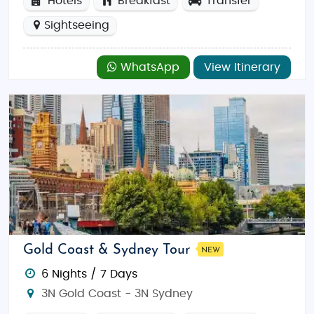
Hotels
Breakfast
Transfer
Sightseeing
WhatsApp
View Itinerary
Gold Coast & Sydney Tour
NEW
6 Nights / 7 Days
3N Gold Coast - 3N Sydney