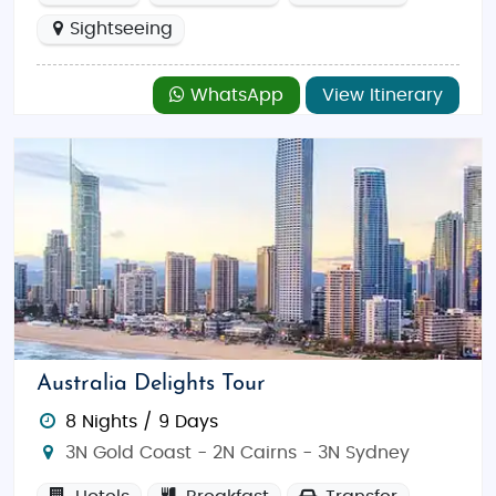
Sightseeing
WhatsApp
View Itinerary
Australia Delights Tour
8 Nights / 9 Days
3N Gold Coast - 2N Cairns - 3N Sydney