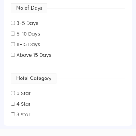
No of Days
3-5 Days
6-10 Days
11-15 Days
Above 15 Days
Hotel Category
5 Star
4 Star
3 Star