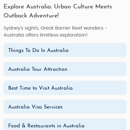
Explore Australia: Urban Culture Meets
Outback Adventure!
Sydney's sights, Great Barrier Reef wonders -
Australia offers limitless exploration!
Things To Do In Australia
Australia Tour Attraction
Best Time to Visit Australia
Australia Visa Services
Food & Restaurants in Australia