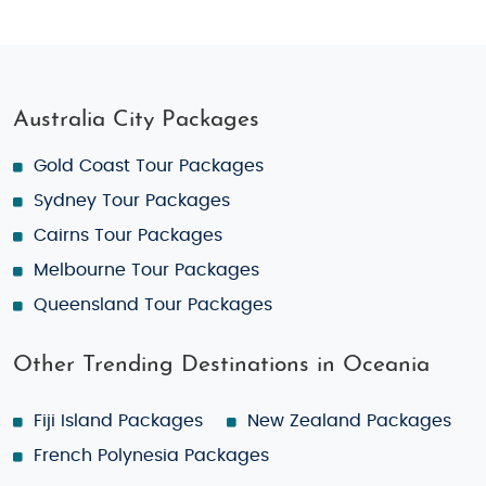
Australia City Packages
Gold Coast Tour Packages
Sydney Tour Packages
Cairns Tour Packages
Melbourne Tour Packages
Queensland Tour Packages
Other Trending Destinations in Oceania
Fiji Island Packages
New Zealand Packages
French Polynesia Packages