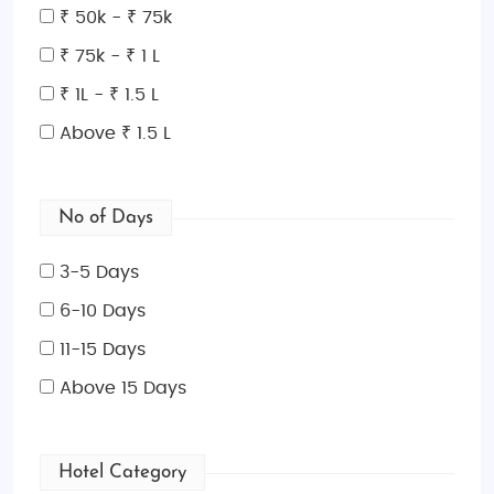
Queensland boasts some of Australia's most
₹ 50k - ₹ 75k
famous attractions. Start your journey in
Cairns
, the
₹ 75k - ₹ 1 L
gateway to the Great Barrier Reef and Daintree
Rainforest. For a tropical escape, head to the
₹ 1L - ₹ 1.5 L
Whitsunday Islands
, a group of stunning islands
Above ₹ 1.5 L
perfect for a relaxing beach vacation. Explore
Brisbane
, Queensland's capital, for a vibrant urban
experience, or visit
Gold Coast
for its world-class
No of Days
theme parks and golden beaches. For a more
secluded retreat,
Port Douglas
and
Fraser Island
are
3-5 Days
must-visit destinations.
6-10 Days
Best Time to Visit Queensland:
11-15 Days
Queensland is a year-round destination thanks to
Above 15 Days
its subtropical and tropical climate. The best time to
visit is during the
dry season (April to October)
,
when the weather is warm and sunny, perfect for
Hotel Category
outdoor activities. The
wet season (November to