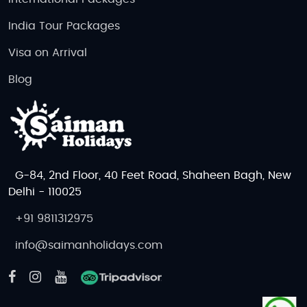
India Tour Packages
Visa on Arrival
Blog
G-84, 2nd Floor, 40 Feet Road, Shaheen Bagh, New
Delhi - 110025
+91 9811312975
info@saimanholidays.com