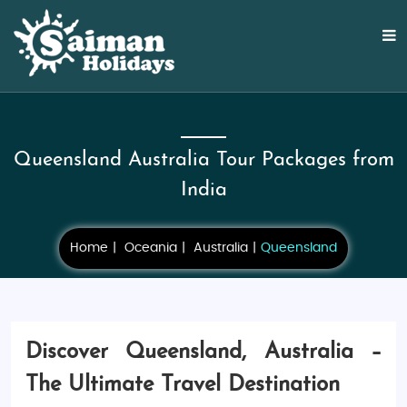
Queensland Australia Tour Packages from
India
Home
Oceania
Australia
Queensland
Discover Queensland, Australia –
The Ultimate Travel Destination