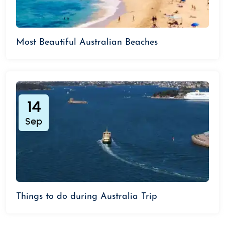
Most Beautiful Australian Beaches
14
Sep
Things to do during Australia Trip