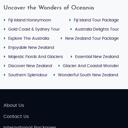
Uncover the Wonders of Oceania
Fiji Island Honeymoon
Fiji Island Tour Package
Gold Coast & Sydney Tour
Australia Delights Tour
Explore The Australia
New Zealand Tour Package
Enjoyable New Zealand
Majestic Fiords And Glaciers
Essential New Zealand
Discover New Zealand
Glacier And Coastal Wonder
Southern Splendour
Wonderful South New Zealand
About Us
Contact Us
International Packages