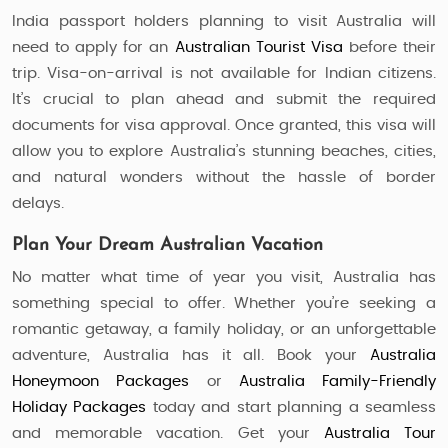
India passport holders planning to visit Australia will
need to apply for an
Australian Tourist Visa
before their
trip. Visa-on-arrival is not available for Indian citizens.
It’s crucial to plan ahead and submit the required
documents for visa approval. Once granted, this visa will
allow you to explore Australia’s stunning beaches, cities,
and natural wonders without the hassle of border
delays.
Plan Your Dream Australian Vacation
No matter what time of year you visit, Australia has
something special to offer. Whether you’re seeking a
romantic getaway, a family holiday, or an unforgettable
adventure, Australia has it all. Book your
Australia
Honeymoon Packages
or
Australia Family-Friendly
Holiday Packages
today and start planning a seamless
and memorable vacation. Get your
Australia Tour