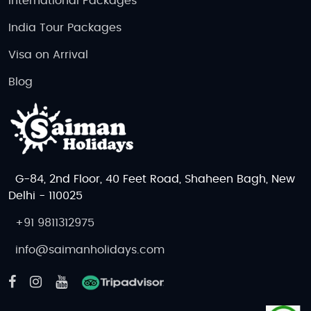
International Packages
India Tour Packages
Visa on Arrival
Blog
G-84, 2nd Floor, 40 Feet Road, Shaheen Bagh, New
Delhi - 110025
+91 9811312975
info@saimanholidays.com