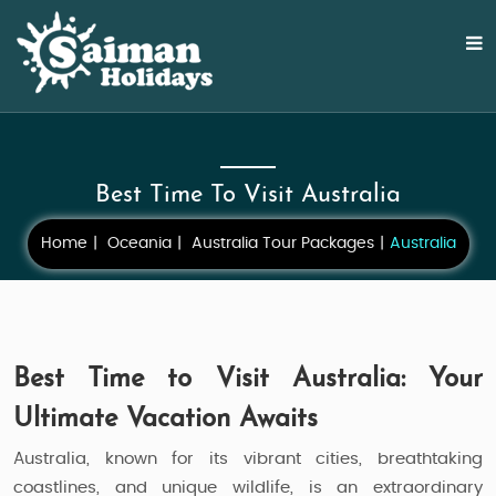
Best Time To Visit Australia
Home
Oceania
Australia Tour Packages
Australia
Best Time to Visit Australia: Your
Ultimate Vacation Awaits
Australia, known for its vibrant cities, breathtaking
coastlines, and unique wildlife, is an extraordinary