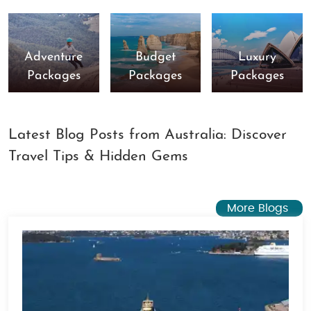
Adventure
Budget
Luxury
Packages
Packages
Packages
Latest Blog Posts from Australia: Discover
Travel Tips & Hidden Gems
More Blogs