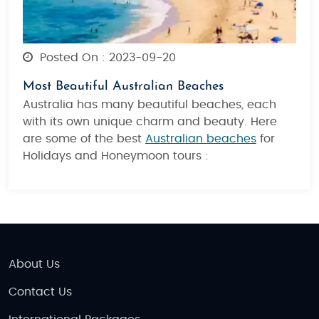
Posted On : 2023-09-20
Most Beautiful Australian Beaches
Australia has many beautiful beaches, each
with its own unique charm and beauty. Here
are some of the best
Australian beaches
for
Holidays and Honeymoon tours :
About Us
Contact Us