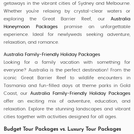
getaways in the vibrant cities of Sydney and Melbourne.
Whether you’re relaxing by crystal-clear waters or
exploring the Great Barrier Reef, our
Australia
Honeymoon Packages
promise an unforgettable
experience. Ideal for newlyweds seeking adventure,
relaxation, and romance.
Australia Family-Friendly Holiday Packages
Looking for a family vacation with something for
everyone? Australia is the perfect destination! From the
iconic Great Barrier Reef to wildlife encounters in
Tasmania and fun-filled days at theme parks in Gold
Coast, our
Australia Family-Friendly Holiday Packages
offer an exciting mix of adventure, education, and
relaxation. Explore the stunning landscapes and vibrant
cities together with activities designed for all ages.
Budget Tour Packages vs. Luxury Tour Packages