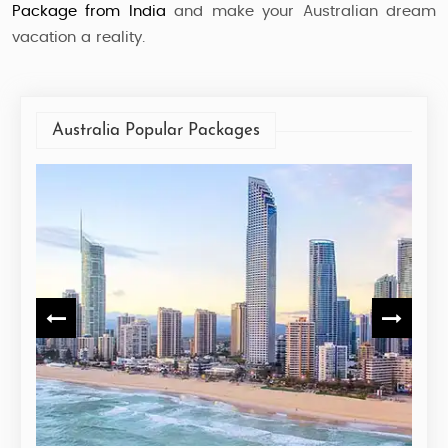
Package from India
and make your Australian dream
vacation a reality.
Australia Popular Packages