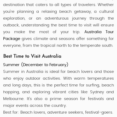
destination that caters to all types of travelers. Whether
you're planning a relaxing beach getaway, a cultural
exploration, or an adventurous journey through the
outback, understanding the best time to visit will ensure
you make the most of your trip.
Australia Tour
Package
gives climate and seasons offer something for
everyone, from the tropical north to the temperate south.
Best Time to Visit Australia
Summer (December to February)
Summer in Australia is ideal for beach lovers and those
who enjoy outdoor activities. With warm temperatures
and long days, this is the perfect time for surfing, beach
hopping, and exploring vibrant cities like Sydney and
Melbourne. It’s also a prime season for festivals and
major events across the country.
Best for: Beach lovers, adventure seekers, festival-goers.