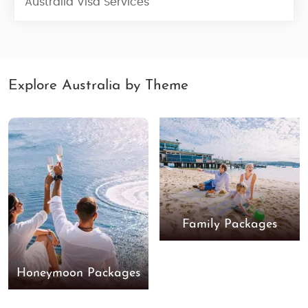
Australia Visa Services
Explore Australia by Theme
Family Packages
Honeymoon Packages