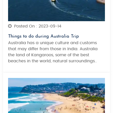
Posted On : 2023-09-14
Things to do during Australia Trip
Australia has a unique culture and customs
that may differ from those in India. Australia
the land of Kangaroos, some of the best
beaches in the world, natural surroundings..