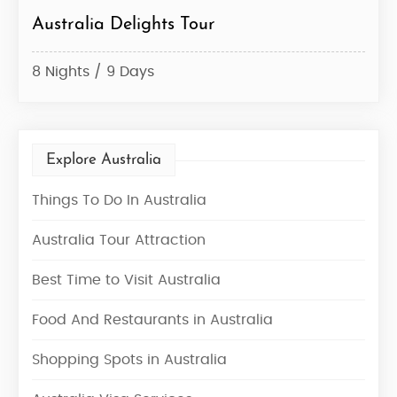
Australia Delights Tour
Gol
8 Nights / 9 Days
6 Ni
Explore Australia
Things To Do In Australia
Australia Tour Attraction
Best Time to Visit Australia
Food And Restaurants in Australia
Shopping Spots in Australia