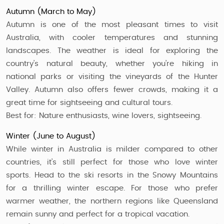
Autumn (March to May)
Autumn is one of the most pleasant times to visit
Australia, with cooler temperatures and stunning
landscapes. The weather is ideal for exploring the
country’s natural beauty, whether you’re hiking in
national parks or visiting the vineyards of the Hunter
Valley. Autumn also offers fewer crowds, making it a
great time for sightseeing and cultural tours.
Best for: Nature enthusiasts, wine lovers, sightseeing.
Winter (June to August)
While winter in Australia is milder compared to other
countries, it’s still perfect for those who love winter
sports. Head to the ski resorts in the Snowy Mountains
for a thrilling winter escape. For those who prefer
warmer weather, the northern regions like Queensland
remain sunny and perfect for a tropical vacation.