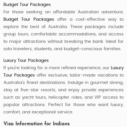
Budget Tour Packages
For those seeking an affordable Australian adventure,
Budget Tour Packages
offer a cost-effective way to
explore the best of Australia. These packages include
group tours, comfortable accommodations, and access
to major attractions without breaking the bank. Ideal for
solo travelers, students, and budget-conscious families.
Luxury Tour Packages
If you’re looking for a more refined experience, our
Luxury
Tour Packages
offer exclusive, tailor-made vacations to
Australia’s finest destinations. Indulge in gourmet dining,
stay at five-star resorts, and enjoy private experiences
such as yacht tours, helicopter rides, and VIP access to
popular attractions. Perfect for those who want luxury,
comfort, and exceptional service.
Visa Information for Indians