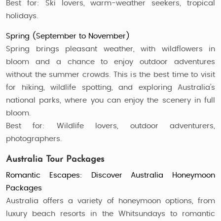
Best for: Ski lovers, warm-weather seekers, tropical
holidays.
Spring (September to November)
Spring brings pleasant weather, with wildflowers in
bloom and a chance to enjoy outdoor adventures
without the summer crowds. This is the best time to visit
for hiking, wildlife spotting, and exploring Australia’s
national parks, where you can enjoy the scenery in full
bloom.
Best for: Wildlife lovers, outdoor adventurers,
photographers.
Australia Tour Packages
Romantic Escapes: Discover Australia Honeymoon
Packages
Australia offers a variety of honeymoon options, from
luxury beach resorts in the Whitsundays to romantic