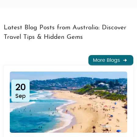
Latest Blog Posts from Australia: Discover
Travel Tips & Hidden Gems
More Blogs
20
Sep