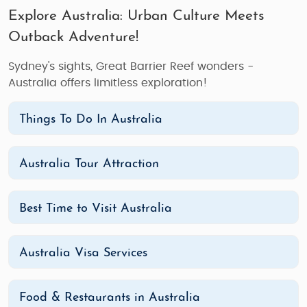
Explore Australia: Urban Culture Meets
Outback Adventure!
Sydney's sights, Great Barrier Reef wonders -
Australia offers limitless exploration!
Things To Do In Australia
Australia Tour Attraction
Best Time to Visit Australia
Australia Visa Services
Food & Restaurants in Australia