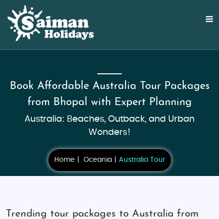
Book Affordable Australia Tour Packages
from Bhopal with Expert Planning
Australia: Beaches, Outback, and Urban
Wonders!
Home
Oceania
Australia Tour
Trending tour packages to Australia from