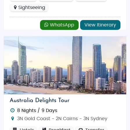
Sightseeing
WhatsApp
View Itinerary
Australia Delights Tour
8 Nights / 9 Days
3N Gold Coast - 2N Cairns - 3N Sydney