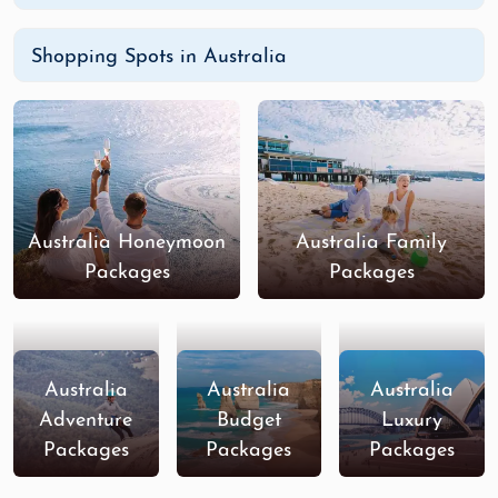
Shopping Spots in Australia
Australia Honeymoon
Australia Family
Packages
Packages
Australia
Australia
Australia
Adventure
Budget
Luxury
Packages
Packages
Packages