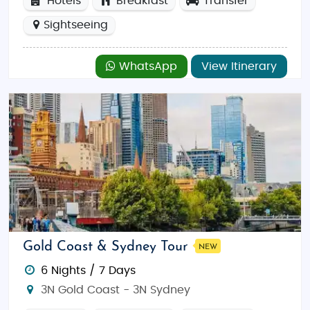
Hotels
Breakfast
Transfer
Sightseeing
WhatsApp
View Itinerary
Gold Coast & Sydney Tour
NEW
6 Nights / 7 Days
3N Gold Coast - 3N Sydney