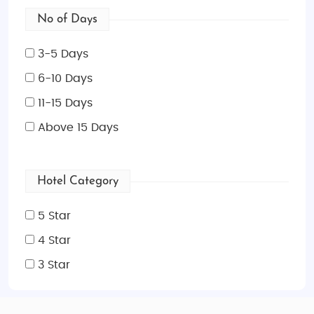
No of Days
3-5 Days
6-10 Days
11-15 Days
Above 15 Days
Hotel Category
5 Star
4 Star
3 Star