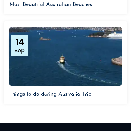
Most Beautiful Australian Beaches
14
Sep
Things to do during Australia Trip