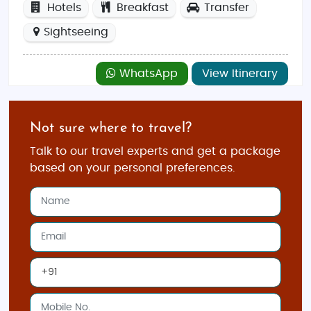
Hotels
Breakfast
Transfer
Sightseeing
WhatsApp
View Itinerary
Not sure where to travel?
Talk to our travel experts and get a package
based on your personal preferences.