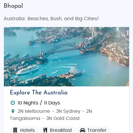
Bhopal
Australia: Beaches, Bush, and Big Cities!
Explore The Australia
10 Nights / 11 Days
2N Melbourne - 3N Sydney - 2N
Tangalooma - 3N Gold Coast
Hotels
Breakfast
Transfer