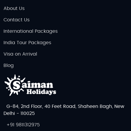
About Us
Contact Us
International Packages
India Tour Packages
Visa on Arrival
Blog
G-84, 2nd Floor, 40 Feet Road, Shaheen Bagh, New
Delhi - 110025
+91 9811312975