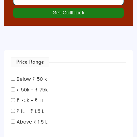
Get Callback
Price Range
Below ₹ 50 k
₹ 50k - ₹ 75k
₹ 75k - ₹ 1 L
₹ 1L - ₹ 1.5 L
Above ₹ 1.5 L