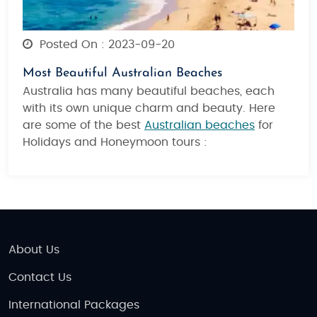
Posted On : 2023-09-20
Most Beautiful Australian Beaches
Australia has many beautiful beaches, each
with its own unique charm and beauty. Here
are some of the best
Australian beaches
for
Holidays and Honeymoon tours :
About Us
Contact Us
International Packages