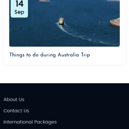
14
Sep
Things to do during Australia Trip
About Us
Contact Us
International Packages