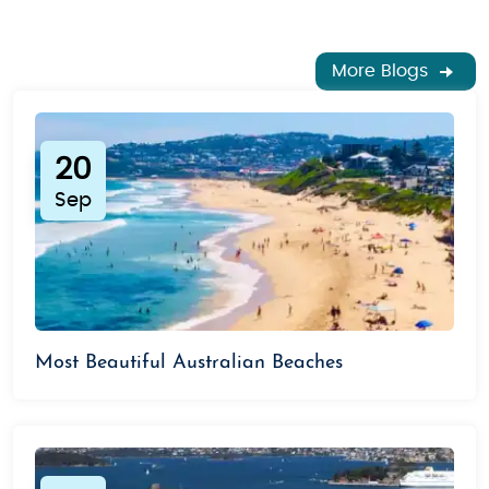
hiking
in the
Blue Mountains
or
camping
under the stars at Uluru.
More Blogs
Book Your Budget Australia Tour Today
Australia awaits you with its rich landscapes,
vibrant culture, and unique wildlife. Our
budget-
20
friendly Australia tour packages
ensure that you
experience all the must-see destinations and more
Sep
at unbeatable prices. Whether you're seeking
romance, family fun, or adventure, we’ve got you
covered with
affordable tours
that cater to every
budget.
Book now and start planning your dream vacation
Most Beautiful Australian Beaches
to Australia today!