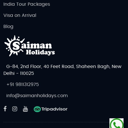
India Tour Packages
Visa on Arrival
Blog
G-84, 2nd Floor, 40 Feet Road, Shaheen Bagh, New
Delhi - 110025
+91 9811312975
info@saimanholidays.com