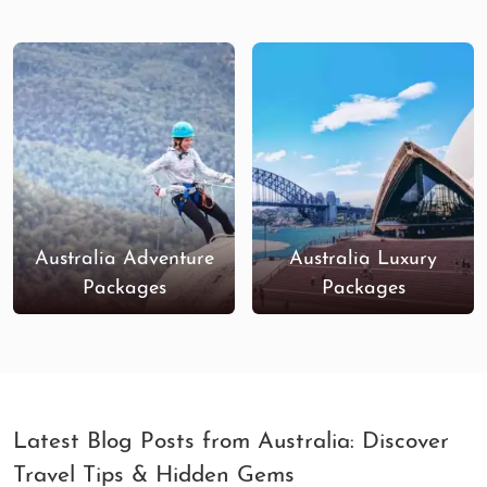
Australia’s largest shopping center, offering
everything from
luxury boutiques
to
high
street stores
.
Customized Australia Tour Packages
Honeymoon Packages
: Celebrate love in
Australia’s romantic destinations like
Sydney
Harbour
,
Great Barrier Reef
, and
Whitsunday
Islands
, with personalized experiences,
Australia Adventure
Australia Luxury
private tours, and sunset dinners.
Packages
Packages
Family-Friendly Tours
: Take your family on a
fun-filled adventure in
Gold Coast
, explore
wildlife parks
, visit
theme parks
, or relax on
the beaches of
Queensland
.
Adventure Tours
: For the thrill-seekers, our
adventure packages cover everything from
Latest Blog Posts from Australia: Discover
scuba diving
at the Great Barrier Reef to
Travel Tips & Hidden Gems