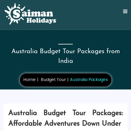
Australia Budget Tour Packages from
India
Home
Budget Tour
Australia Packages
Australia Budget Tour Packages:
Affordable Adventures Down Under