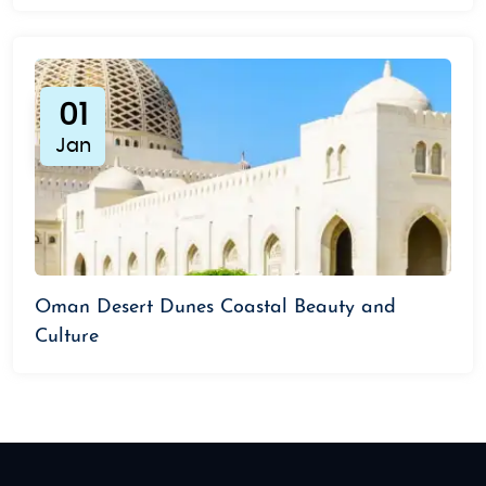
01
Jan
Oman Desert Dunes Coastal Beauty and
Culture