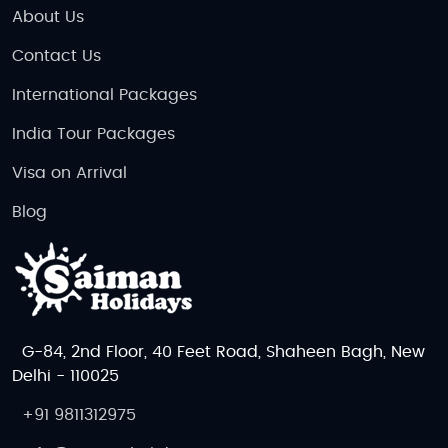
About Us
Contact Us
International Packages
India Tour Packages
Visa on Arrival
Blog
G-84, 2nd Floor, 40 Feet Road, Shaheen Bagh, New
Delhi - 110025
+91 9811312975