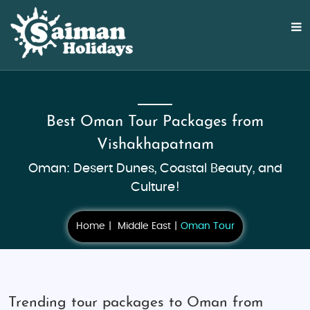
Best Oman Tour Packages from
Vishakhapatnam
Oman: Desert Dunes, Coastal Beauty, and
Culture!
Home
Middle East
Oman Tour
Trending tour packages to Oman from