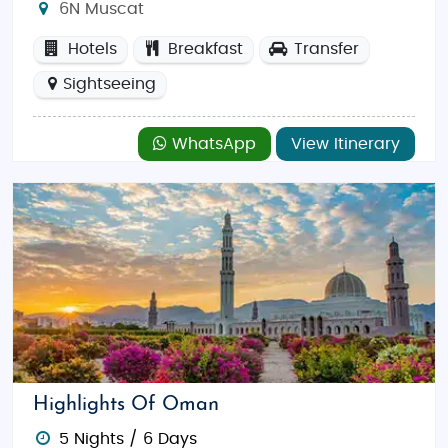
6N Muscat
Hotels
Breakfast
Transfer
Sightseeing
WhatsApp
View Itinerary
Highlights Of Oman
5 Nights / 6 Days