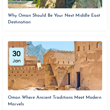
Why Oman Should Be Your Next Middle East
Destination
30
Jan
Oman Where Ancient Traditions Meet Modern
Marvels