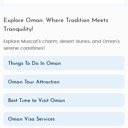
Explore Oman: Where Tradition Meets
Tranquility!
Explore Muscat's charm, desert dunes, and Oman's
serene coastlines!
Things To Do In Oman
Oman Tour Attraction
Best Time to Visit Oman
Oman Visa Services