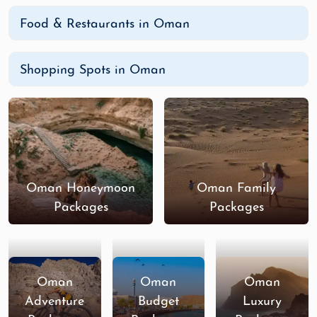
Food & Restaurants in Oman
Shopping Spots in Oman
Oman Honeymoon
Oman Family
Packages
Packages
Oman
Oman
Oman
Adventure
Budget
Luxury