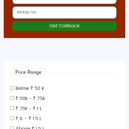
Get Callback
Price Range
Below ₹ 50 k
₹ 50k - ₹ 75k
₹ 75k - ₹ 1 L
₹ 1L - ₹ 1.5 L
Above ₹ 1.5 L