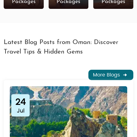
Packages
Packages
Packages
Latest Blog Posts from Oman: Discover
Travel Tips & Hidden Gems
More Blogs
24
Jul