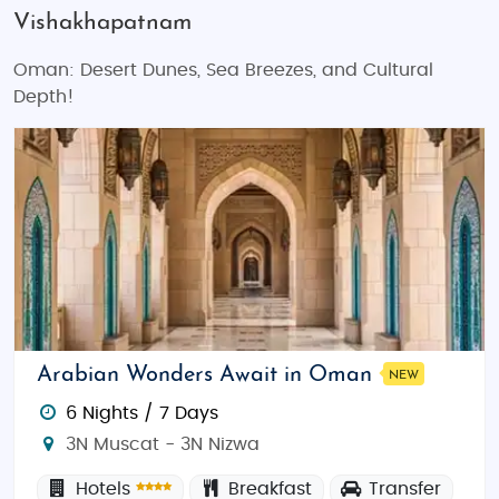
Vishakhapatnam
Oman: Desert Dunes, Sea Breezes, and Cultural
Depth!
Arabian Wonders Await in Oman
NEW
6 Nights / 7 Days
3N Muscat - 3N Nizwa
Hotels
Breakfast
Transfer