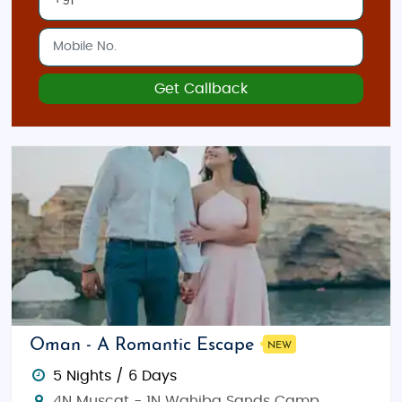
Get Callback
Oman - A Romantic Escape
NEW
5 Nights / 6 Days
4N Muscat - 1N Wahiba Sands Camp