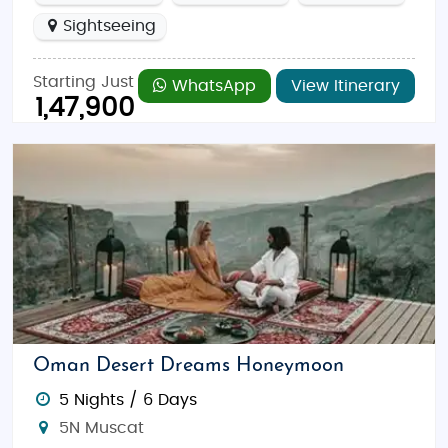
Sightseeing
Starting Just
WhatsApp
View Itinerary
1,47,900
Oman Desert Dreams Honeymoon
5 Nights / 6 Days
5N Muscat