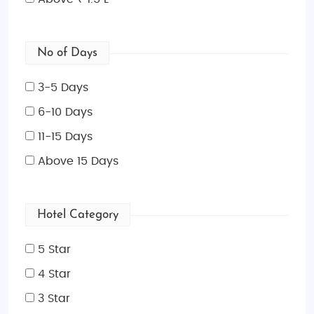
No of Days
3-5 Days
6-10 Days
11-15 Days
Above 15 Days
Hotel Category
5 Star
4 Star
3 Star