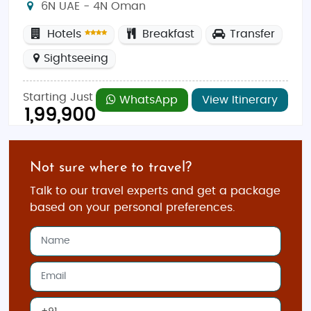
6N UAE - 4N Oman
Hotels
Breakfast
Transfer
Sightseeing
Starting Just
WhatsApp
View Itinerary
1,99,900
Not sure where to travel?
Talk to our travel experts and get a package
based on your personal preferences.