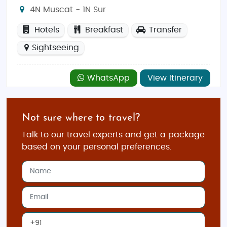
4N Muscat - 1N Sur
Hotels
Breakfast
Transfer
Sightseeing
WhatsApp
View Itinerary
Not sure where to travel?
Talk to our travel experts and get a package
based on your personal preferences.