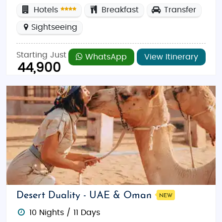
Hotels
Breakfast
Transfer
Sightseeing
Starting Just
WhatsApp
View Itinerary
44,900
Desert Duality - UAE & Oman
NEW
10 Nights / 11 Days