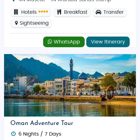
Hotels
Breakfast
Transfer
Sightseeing
WhatsApp
View Itinerary
Oman Adventure Tour
6 Nights / 7 Days