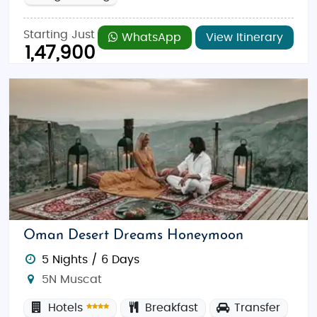
Starting Just
WhatsApp
View Itinerary
1,47,900
Oman Desert Dreams Honeymoon
5 Nights / 6 Days
5N Muscat
Hotels
Breakfast
Transfer