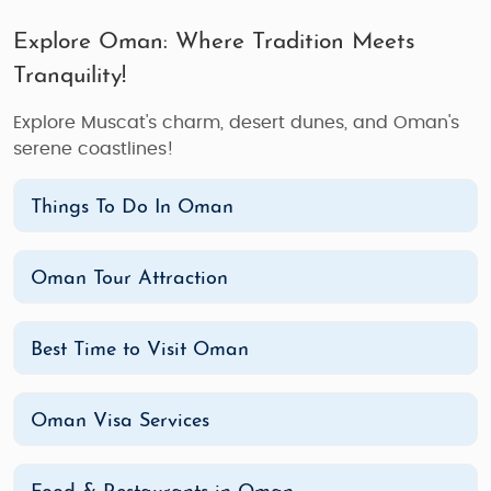
Explore Oman: Where Tradition Meets
Tranquility!
Explore Muscat's charm, desert dunes, and Oman's
serene coastlines!
Things To Do In Oman
Oman Tour Attraction
Best Time to Visit Oman
Oman Visa Services