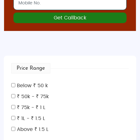
Get Callback
Price Range
Below ₹ 50 k
₹ 50k - ₹ 75k
₹ 75k - ₹ 1 L
₹ 1L - ₹ 1.5 L
Above ₹ 1.5 L