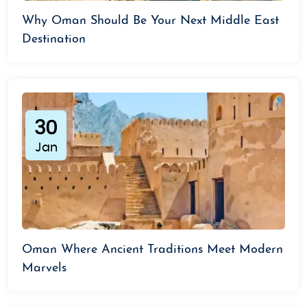
Why Oman Should Be Your Next Middle East
Destination
30
Jan
Oman Where Ancient Traditions Meet Modern
Marvels