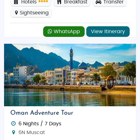
Hotels
Breakfast
Transfer
Sightseeing
WhatsApp
View Itinerary
Oman Adventure Tour
6 Nights / 7 Days
6N Muscat