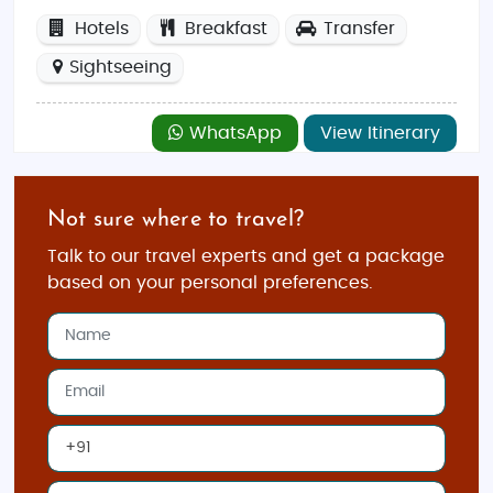
Hotels
Breakfast
Transfer
Sightseeing
WhatsApp
View Itinerary
Not sure where to travel?
Talk to our travel experts and get a package
based on your personal preferences.