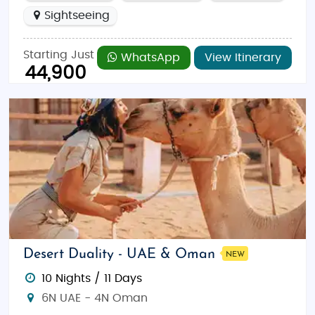
Sightseeing
Starting Just
WhatsApp
View Itinerary
44,900
Desert Duality - UAE & Oman
NEW
10 Nights / 11 Days
6N UAE - 4N Oman