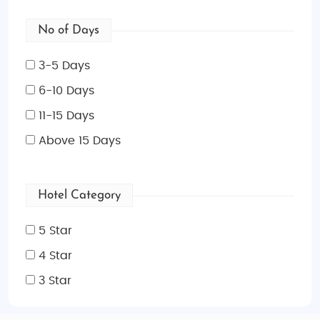
No of Days
3-5 Days
6-10 Days
11-15 Days
Above 15 Days
Hotel Category
5 Star
4 Star
3 Star