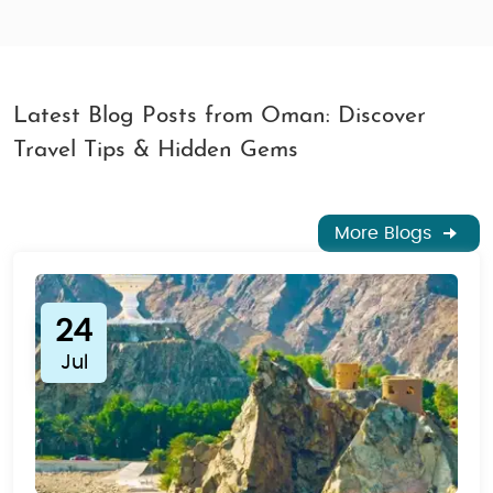
Latest Blog Posts from Oman: Discover
Travel Tips & Hidden Gems
More Blogs
24
Jul