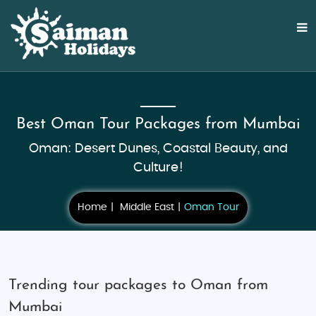
Best Oman Tour Packages from Mumbai
Oman: Desert Dunes, Coastal Beauty, and
Culture!
Home
Middle East
Oman Tour
Trending tour packages to Oman from
Mumbai