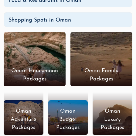
Food & Restaurants in Oman
Shopping Spots in Oman
Oman Honeymoon
Oman Family
Packages
Packages
Oman
Oman
Oman
Adventure
Budget
Luxury
Packages
Packages
Packages