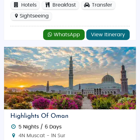
Hotels
Breakfast
Transfer
Sightseeing
WhatsApp
View Itinerary
Highlights Of Oman
5 Nights / 6 Days
4N Muscat - 1N Sur