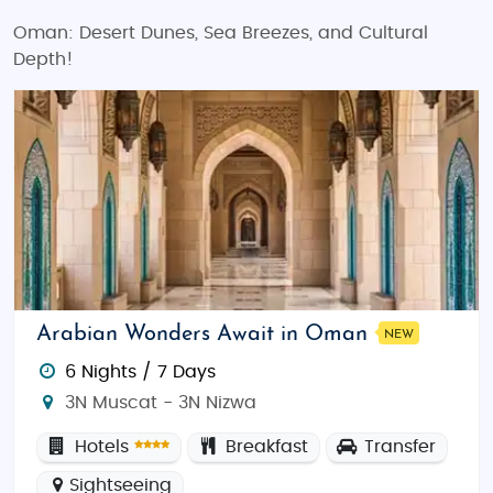
Oman: Desert Dunes, Sea Breezes, and Cultural
Depth!
Arabian Wonders Await in Oman
NEW
6 Nights / 7 Days
3N Muscat - 3N Nizwa
Hotels
Breakfast
Transfer
Sightseeing