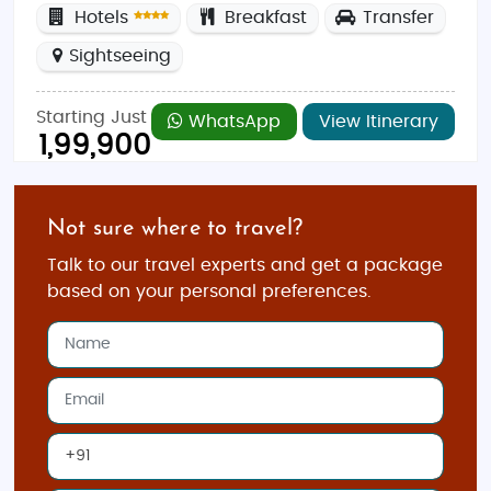
Hotels
Breakfast
Transfer
Sightseeing
Starting Just
WhatsApp
View Itinerary
1,99,900
Not sure where to travel?
Talk to our travel experts and get a package
based on your personal preferences.