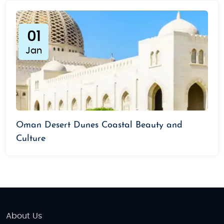
01
Jan
Oman Desert Dunes Coastal Beauty and
Culture
About Us