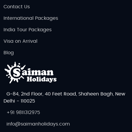
Contact Us
International Packages
India Tour Packages
Visa on Arrival
Blog
G-84, 2nd Floor, 40 Feet Road, Shaheen Bagh, New
Delhi - 110025
+91 9811312975
info@saimanholidays.com