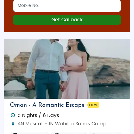
Get Callback
Oman - A Romantic Escape
NEW
5 Nights / 6 Days
4N Muscat - 1N Wahiba Sands Camp