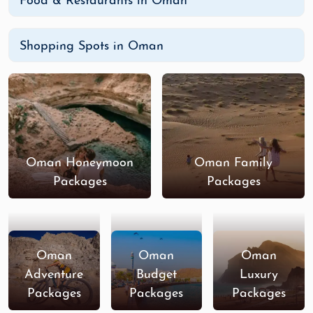
Food & Restaurants in Oman
Shopping Spots in Oman
Oman Honeymoon
Oman Family
Packages
Packages
Oman
Oman
Oman
Adventure
Budget
Luxury
Packages
Packages
Packages