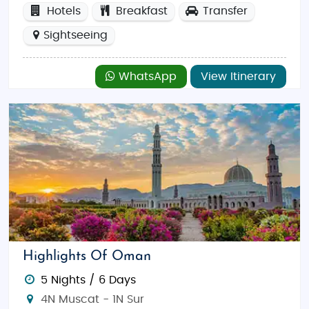
Hotels
Breakfast
Transfer
Sightseeing
WhatsApp
View Itinerary
Highlights Of Oman
5 Nights / 6 Days
4N Muscat - 1N Sur