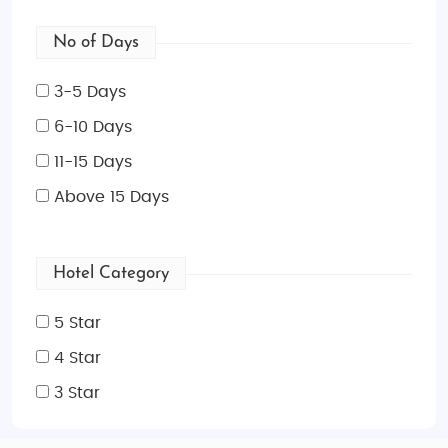
No of Days
3-5 Days
6-10 Days
11-15 Days
Above 15 Days
Hotel Category
5 Star
4 Star
3 Star