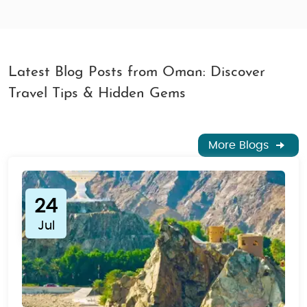
Latest Blog Posts from Oman: Discover
Travel Tips & Hidden Gems
More Blogs
24
Jul