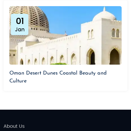
01
Jan
Oman Desert Dunes Coastal Beauty and
Culture
About Us