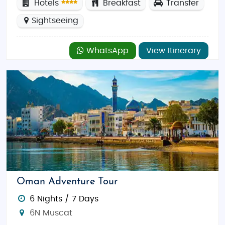
Hotels
Breakfast
Transfer
Sightseeing
WhatsApp
View Itinerary
Oman Adventure Tour
6 Nights / 7 Days
6N Muscat