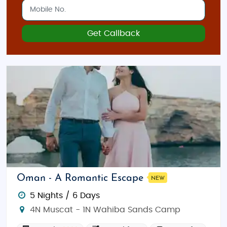
Get Callback
Oman - A Romantic Escape
NEW
5 Nights / 6 Days
4N Muscat - 1N Wahiba Sands Camp