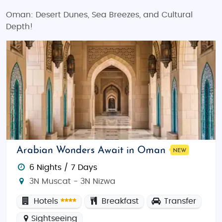
Oman: Desert Dunes, Sea Breezes, and Cultural
Depth!
Arabian Wonders Await in Oman
NEW
6 Nights / 7 Days
3N Muscat - 3N Nizwa
Hotels
Breakfast
Transfer
Sightseeing