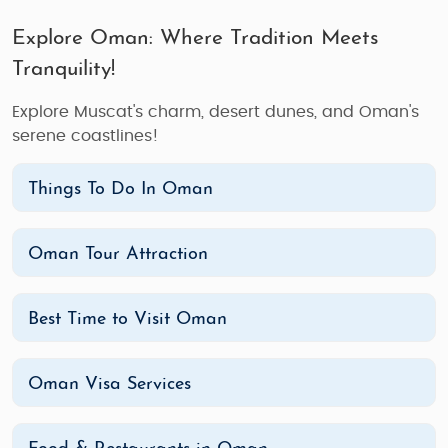
Explore Oman: Where Tradition Meets
Tranquility!
Explore Muscat's charm, desert dunes, and Oman's
serene coastlines!
Things To Do In Oman
Oman Tour Attraction
Best Time to Visit Oman
Oman Visa Services