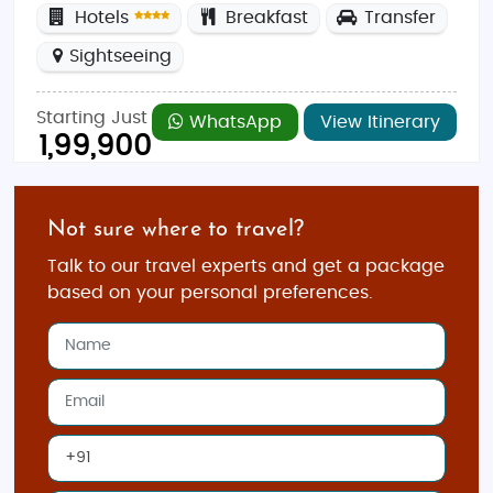
Hotels
Breakfast
Transfer
Sightseeing
Starting Just
WhatsApp
View Itinerary
1,99,900
Not sure where to travel?
Talk to our travel experts and get a package
based on your personal preferences.