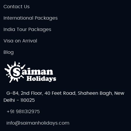
Contact Us
International Packages
India Tour Packages
Visa on Arrival
Blog
G-84, 2nd Floor, 40 Feet Road, Shaheen Bagh, New
Delhi - 110025
+91 9811312975
info@saimanholidays.com