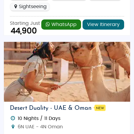
Sightseeing
Starting Just
WhatsApp
View Itinerary
44,900
Desert Duality - UAE & Oman
NEW
10 Nights / 11 Days
6N UAE - 4N Oman