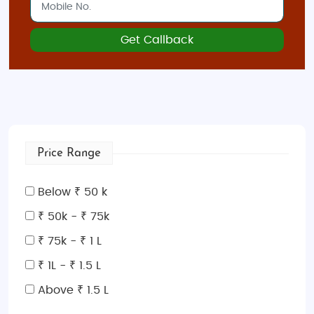
Get Callback
Price Range
Below ₹ 50 k
₹ 50k - ₹ 75k
₹ 75k - ₹ 1 L
₹ 1L - ₹ 1.5 L
Above ₹ 1.5 L