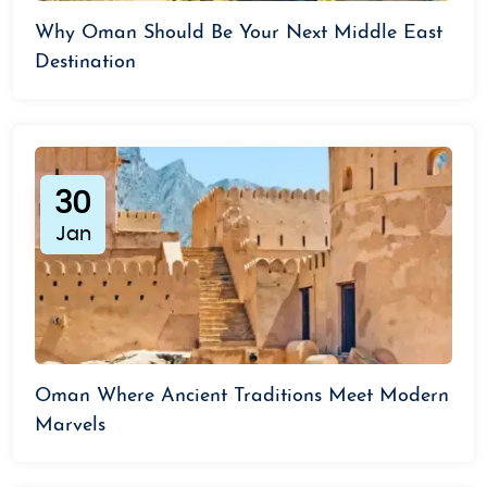
Why Oman Should Be Your Next Middle East
Destination
30
Jan
Oman Where Ancient Traditions Meet Modern
Marvels