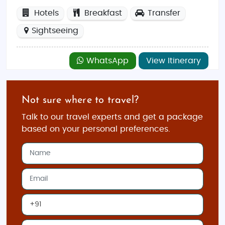
Hotels
Breakfast
Transfer
Sightseeing
WhatsApp
View Itinerary
Not sure where to travel?
Talk to our travel experts and get a package
based on your personal preferences.