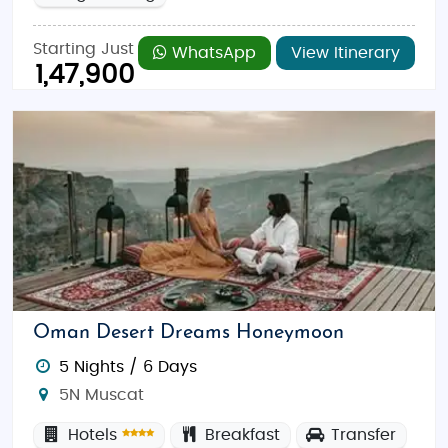
Starting Just
WhatsApp
View Itinerary
1,47,900
Oman Desert Dreams Honeymoon
5 Nights / 6 Days
5N Muscat
Hotels
Breakfast
Transfer