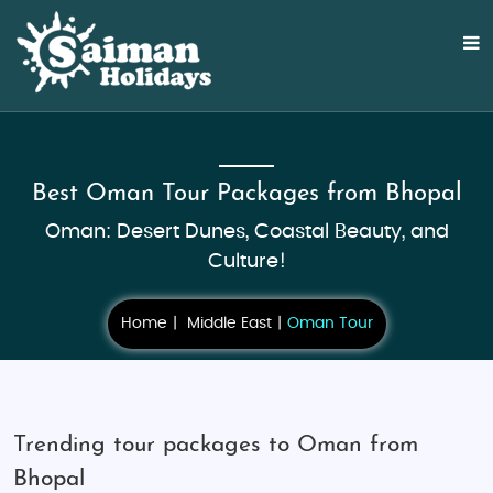
Best Oman Tour Packages from Bhopal
Oman: Desert Dunes, Coastal Beauty, and
Culture!
Home
Middle East
Oman Tour
Trending tour packages to Oman from
Bhopal