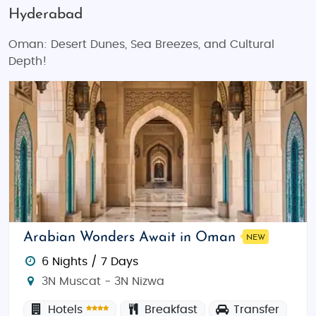
Hyderabad
Oman: Desert Dunes, Sea Breezes, and Cultural
Depth!
Arabian Wonders Await in Oman
NEW
6 Nights / 7 Days
3N Muscat - 3N Nizwa
Hotels
Breakfast
Transfer