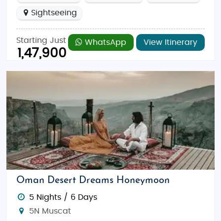
Sightseeing
Starting Just
WhatsApp
View Itinerary
1,47,900
Oman Desert Dreams Honeymoon
5 Nights / 6 Days
5N Muscat