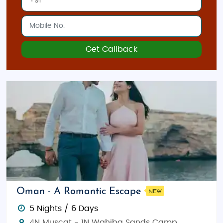
Get Callback
Oman - A Romantic Escape
NEW
5 Nights / 6 Days
4N Muscat - 1N Wahiba Sands Camp