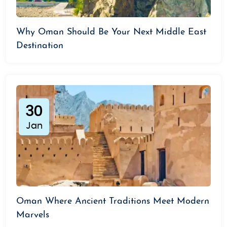
Why Oman Should Be Your Next Middle East
Destination
30
Jan
Oman Where Ancient Traditions Meet Modern
Marvels