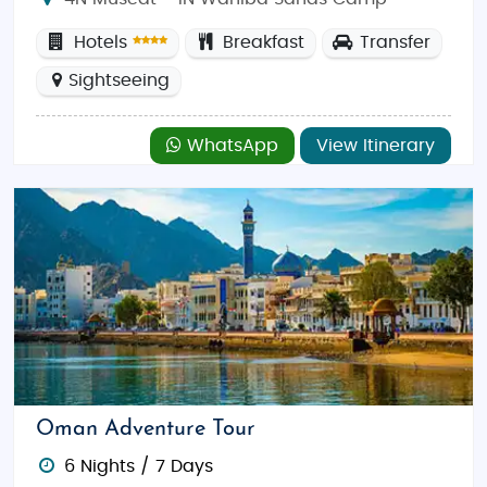
Hotels
Breakfast
Transfer
Sightseeing
WhatsApp
View Itinerary
Oman Adventure Tour
6 Nights / 7 Days