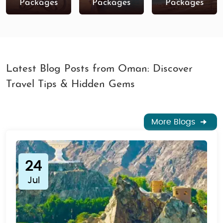
Packages
Packages
Packages
Latest Blog Posts from Oman: Discover
Travel Tips & Hidden Gems
More Blogs
24
Jul