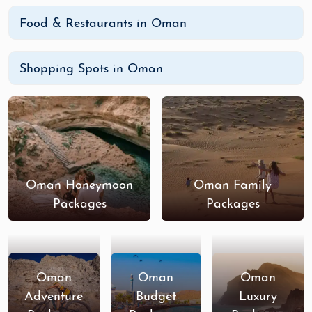
Food & Restaurants in Oman
Shopping Spots in Oman
Oman Honeymoon
Oman Family
Packages
Packages
Oman
Oman
Oman
Adventure
Budget
Luxury