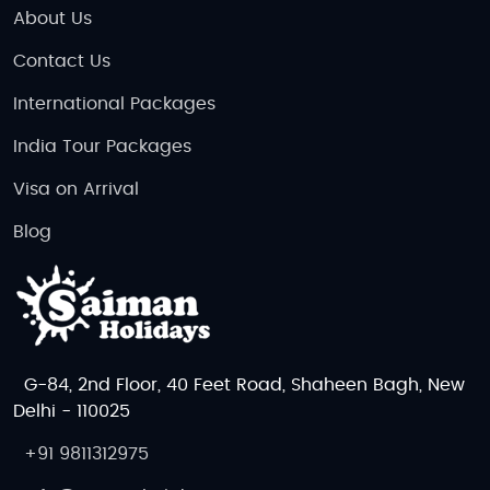
About Us
Contact Us
International Packages
India Tour Packages
Visa on Arrival
Blog
G-84, 2nd Floor, 40 Feet Road, Shaheen Bagh, New
Delhi - 110025
+91 9811312975