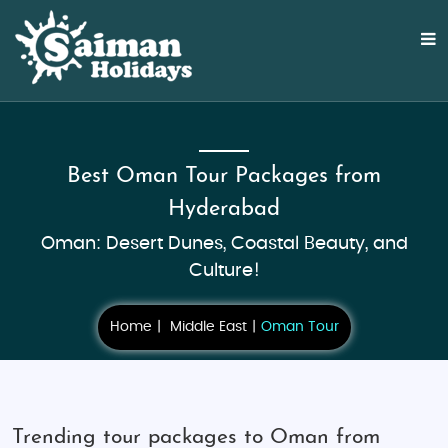
Best Oman Tour Packages from
Hyderabad
Oman: Desert Dunes, Coastal Beauty, and
Culture!
Home
Middle East
Oman Tour
Trending tour packages to Oman from