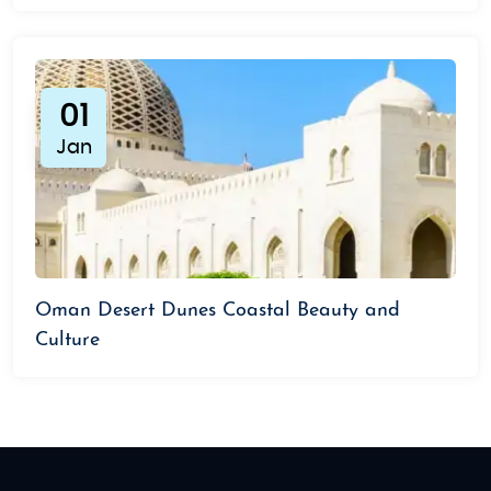
01
Jan
Oman Desert Dunes Coastal Beauty and
Culture