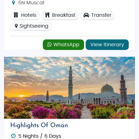
6N Muscat
Hotels
Breakfast
Transfer
Sightseeing
WhatsApp
View Itinerary
Highlights Of Oman
5 Nights / 6 Days