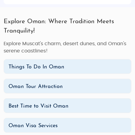
Explore Oman: Where Tradition Meets
Tranquility!
Explore Muscat's charm, desert dunes, and Oman's
serene coastlines!
Things To Do In Oman
Oman Tour Attraction
Best Time to Visit Oman
Oman Visa Services