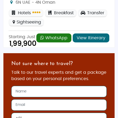
6N UAE - 4N Oman
Hotels
Breakfast
Transfer
Sightseeing
Starting Just
WhatsApp
View Itinerary
1,99,900
Not sure where to travel?
Talk to our travel experts and get a package
based on your personal preferences.