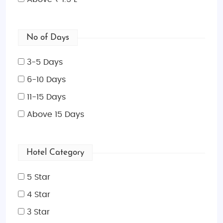
No of Days
3-5 Days
6-10 Days
11-15 Days
Above 15 Days
Hotel Category
5 Star
4 Star
3 Star