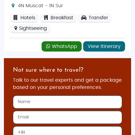
4N Muscat - 1N Sur
Hotels
Breakfast
Transfer
Sightseeing
WhatsApp
View Itinerary
Not sure where to travel?
Talk to our travel experts and get a package
based on your personal preferences.