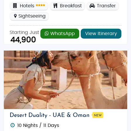
Hotels
Breakfast
Transfer
Sightseeing
Starting Just
WhatsApp
View Itinerary
44,900
Desert Duality - UAE & Oman
NEW
10 Nights / 11 Days