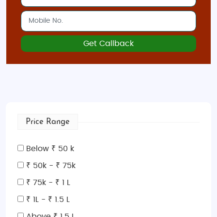
Get Callback
Price Range
Below ₹ 50 k
₹ 50k - ₹ 75k
₹ 75k - ₹ 1 L
₹ 1L - ₹ 1.5 L
Above ₹ 1.5 L