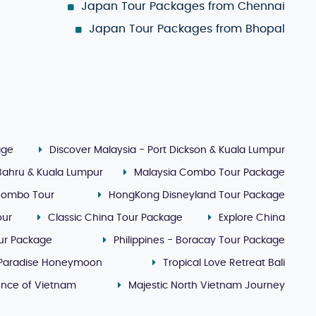
Japan Tour Packages from Chennai
Japan Tour Packages from Bhopal
age
Discover Malaysia - Port Dickson & Kuala Lumpur
 Bahru & Kuala Lumpur
Malaysia Combo Tour Package
Combo Tour
HongKong Disneyland Tour Package
our
Classic China Tour Package
Explore China
our Package
Philippines - Boracay Tour Package
 Paradise Honeymoon
Tropical Love Retreat Bali
ence of Vietnam
Majestic North Vietnam Journey