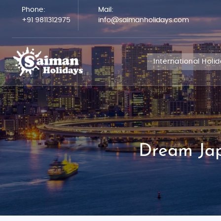
Phone:
Mail:
+91 9811312975
info@saimanholidays.com
International Holi
Dream Jap