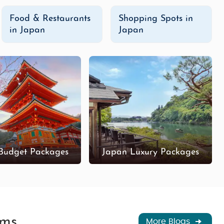
Food & Restaurants
Shopping Spots in
in Japan
Japan
Budget Packages
Japan Luxury Packages
ems
More Blogs