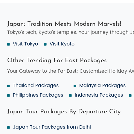
Japan: Tradition Meets Modern Marvels!
Tokyo's tech, Kyoto's temples. Your journey through 
Visit Tokyo
Visit Kyoto
Other Trending Far East Packages
Your Gateway to the Far East: Customized Holiday A
Thailand Packages
Malaysia Packages
Philippines Packages
Indonesia Packages
Japan Tour Packages By Departure City
Japan Tour Packages from Delhi