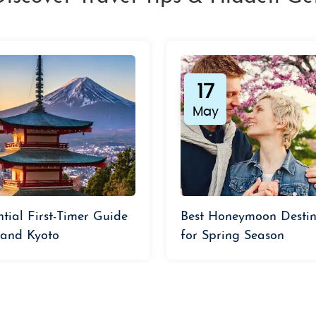
17
May
ntial First-Timer Guide
Best Honeymoon Destin
 and Kyoto
for Spring Season