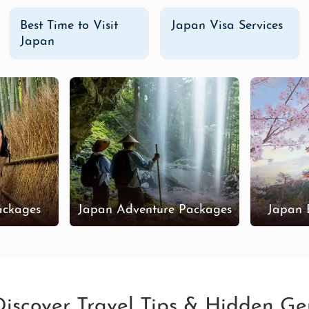
Best Time to Visit
Japan Visa Services
Japan
ackages
Japan Adventure Packages
Japan 
 Discover Travel Tips & Hidden G