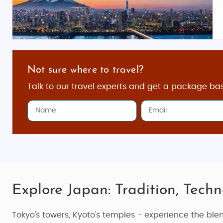
Not sure where to travel?
Talk to our travel experts and get a package ba
Explore Japan: Tradition, Techn
Tokyo's towers, Kyoto's temples - experience the ble