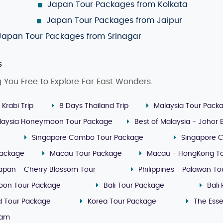
Japan Tour Packages from Kolkata
Japan Tour Packages from Jaipur
Japan Tour Packages from Srinagar
s
g You Free to Explore Far East Wonders.
 Krabi Trip
8 Days Thailand Trip
Malaysia Tour Pack
laysia Honeymoon Tour Package
Best of Malaysia - Johor
Singapore Combo Tour Package
Singapore 
Package
Macau Tour Package
Macau - HongKong T
apan - Cherry Blossom Tour
Philippines - Palawan T
oon Tour Package
Bali Tour Package
Bali
nd Tour Package
Korea Tour Package
The Ess
nam