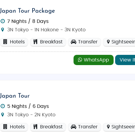
Japan Tour Package
7 Nights / 8 Days
3N Tokyo - 1N Hakone - 3N Kyoto
Hotels
Breakfast
Transfer
Sightseei
WhatsApp
View I
Japan Tour
5 Nights / 6 Days
3N Tokyo - 2N Kyoto
Hotels
Breakfast
Transfer
Sightseei