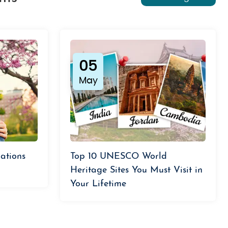
05
May
ations
Top 10 UNESCO World
Heritage Sites You Must Visit in
Your Lifetime