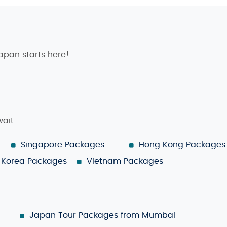
Japan starts here!
wait
Singapore Packages
Hong Kong Packages
Korea Packages
Vietnam Packages
Japan Tour Packages from Mumbai