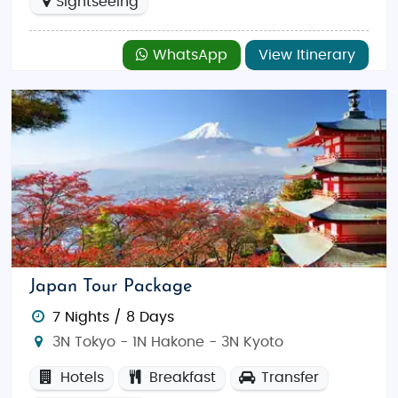
Sightseeing
WhatsApp
View Itinerary
Japan Tour Package
7 Nights / 8 Days
3N Tokyo - 1N Hakone - 3N Kyoto
Hotels
Breakfast
Transfer