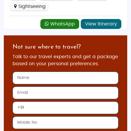
Sightseeing
WhatsApp
View Itinerary
Not sure where to travel?
Talk to our travel experts and get a package
based on your personal preferences.