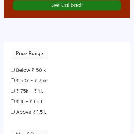
Get Callback
Price Range
Below ₹ 50 k
₹ 50k - ₹ 75k
₹ 75k - ₹ 1 L
₹ 1L - ₹ 1.5 L
Above ₹ 1.5 L