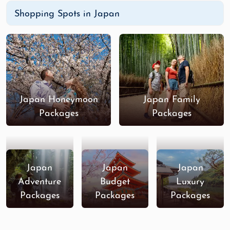
Shopping Spots in Japan
Japan Honeymoon
Japan Family
Packages
Packages
Japan
Japan
Japan
Adventure
Budget
Luxury
Packages
Packages
Packages