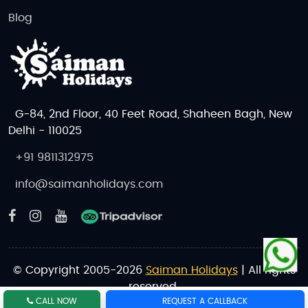
Blog
G-84, 2nd Floor, 40 Feet Road, Shaheen Bagh, New
Delhi - 110025
+91 9811312975
info@saimanholidays.com
© Copyright 2005-2026
Saiman Holidays
| All rights
reserved.
CALL NOW
REQUEST A CALLBACK