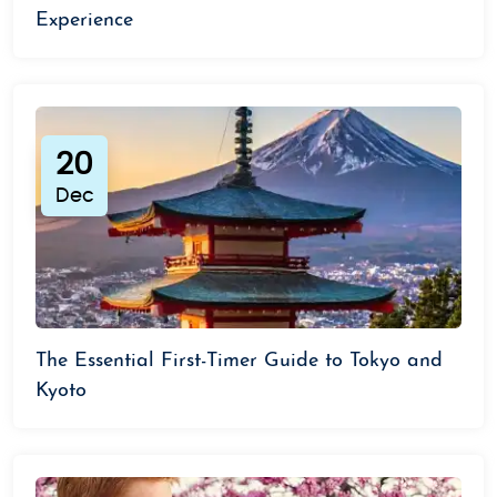
Experience
20
Dec
The Essential First-Timer Guide to Tokyo and
Kyoto