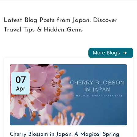
Latest Blog Posts from Japan: Discover
Travel Tips & Hidden Gems
More Blogs
07
Apr
Cherry Blossom in Japan: A Magical Spring