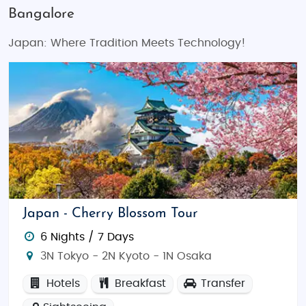
Bangalore
Japan: Where Tradition Meets Technology!
Japan - Cherry Blossom Tour
6 Nights / 7 Days
3N Tokyo - 2N Kyoto - 1N Osaka
Hotels
Breakfast
Transfer