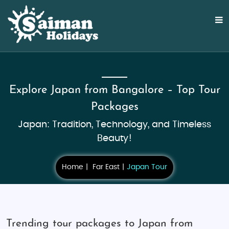
Explore Japan from Bangalore – Top Tour
Packages
Japan: Tradition, Technology, and Timeless
Beauty!
Home
Far East
Japan Tour
Trending tour packages to Japan from