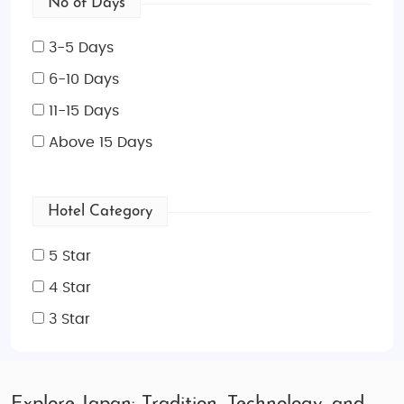
No of Days
3-5 Days
6-10 Days
11-15 Days
Above 15 Days
Hotel Category
5 Star
4 Star
3 Star
Explore Japan: Tradition, Technology, and