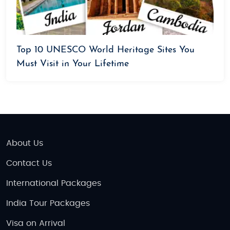
Top 10 UNESCO World Heritage Sites You
Must Visit in Your Lifetime
About Us
Contact Us
International Packages
India Tour Packages
Visa on Arrival