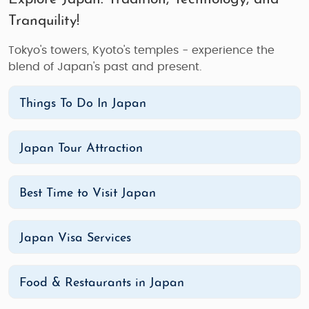
Tranquility!
Tokyo's towers, Kyoto's temples - experience the
blend of Japan's past and present.
Things To Do In Japan
Japan Tour Attraction
Best Time to Visit Japan
Japan Visa Services
Food & Restaurants in Japan