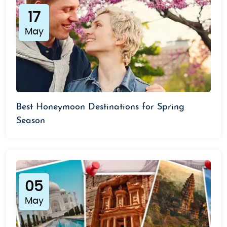
17
May
Best Honeymoon Destinations for Spring
Season
05
May