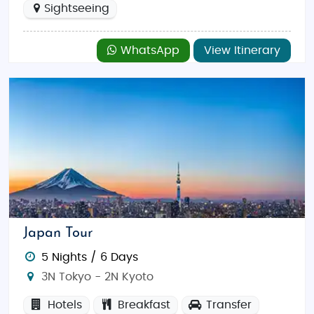
Sightseeing
WhatsApp
View Itinerary
Japan Tour
5 Nights / 6 Days
3N Tokyo - 2N Kyoto
Hotels
Breakfast
Transfer