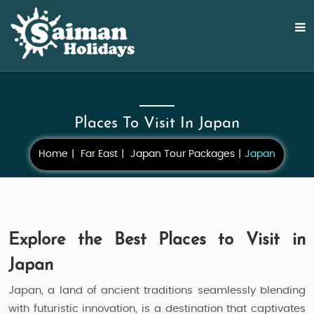
Places To Visit In Japan
Home
Far East
Japan Tour Packages
Japan
Explore the Best Places to Visit in
Japan
Japan, a land of ancient traditions seamlessly blending
with futuristic innovation, is a destination that captivates