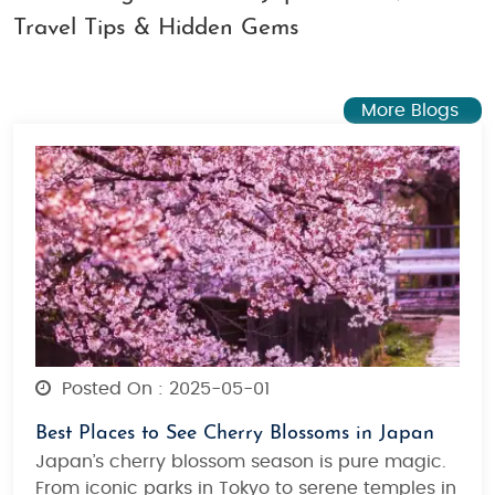
Travel Tips & Hidden Gems
More Blogs
Posted On : 2025-05-01
Best Places to See Cherry Blossoms in Japan
Japan’s cherry blossom season is pure magic.
From iconic parks in Tokyo to serene temples in