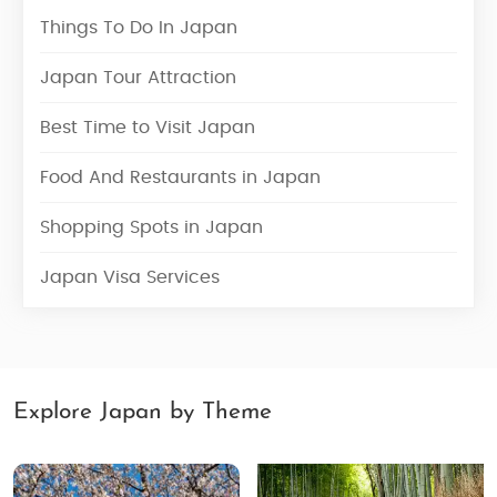
Things To Do In Japan
Japan Tour Attraction
Best Time to Visit Japan
Food And Restaurants in Japan
Shopping Spots in Japan
Japan Visa Services
Explore Japan by Theme