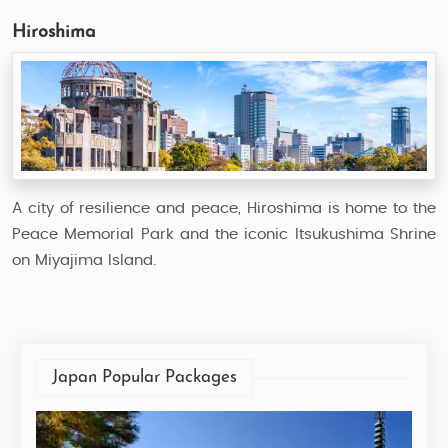
Hiroshima
A city of resilience and peace, Hiroshima is home to the
Peace Memorial Park and the iconic Itsukushima Shrine
on Miyajima Island.
Japan Popular Packages