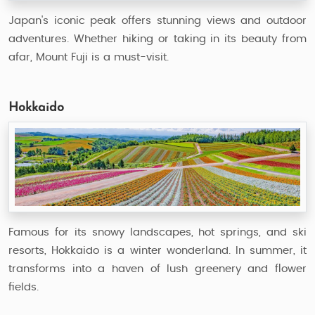
Japan's iconic peak offers stunning views and outdoor
adventures. Whether hiking or taking in its beauty from
afar, Mount Fuji is a must-visit.
Hokkaido
Famous for its snowy landscapes, hot springs, and ski
resorts, Hokkaido is a winter wonderland. In summer, it
transforms into a haven of lush greenery and flower
fields.