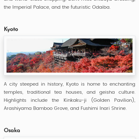
the Imperial Palace, and the futuristic Odaiba.
Kyoto
A city steeped in history, Kyoto is home to enchanting
temples, traditional tea houses, and geisha culture.
Highlights include the Kinkaku-ji (Golden Pavilion),
Arashiyama Bamboo Grove, and Fushimi Inari Shrine.
Osaka