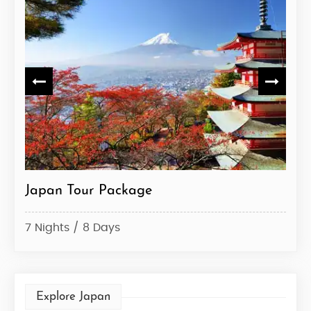
Japan Tour
Ja
5 Nights / 6 Days
6 N
Explore Japan