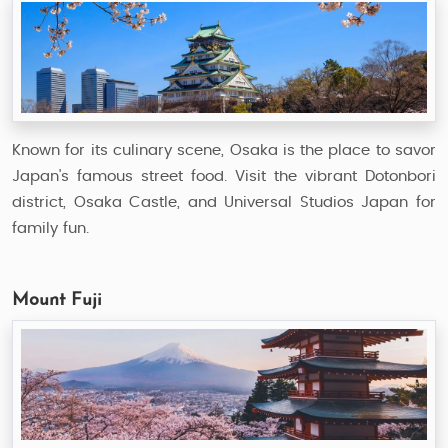
Known for its culinary scene, Osaka is the place to savor
Japan's famous street food. Visit the vibrant Dotonbori
district, Osaka Castle, and Universal Studios Japan for
family fun.
Mount Fuji