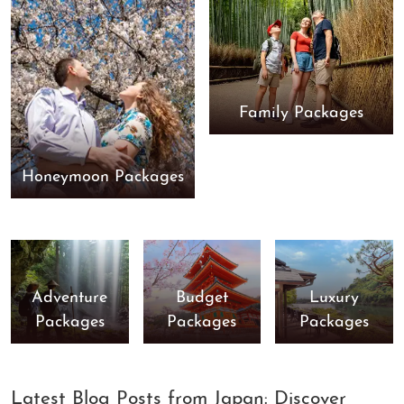
Family Packages
Honeymoon Packages
Adventure
Budget
Luxury
Packages
Packages
Packages
Latest Blog Posts from Japan: Discover