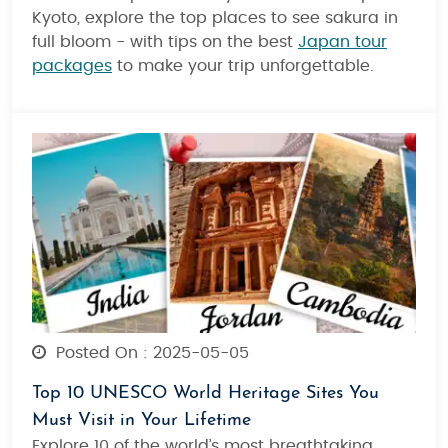
Kyoto, explore the top places to see sakura in
full bloom - with tips on the best
Japan tour
packages
to make your trip unforgettable.
Posted On : 2025-05-05
Top 10 UNESCO World Heritage Sites You
Must Visit in Your Lifetime
Explore 10 of the world’s most breathtaking