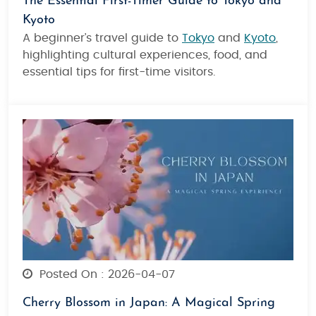
The Essential First-Timer Guide to Tokyo and
Kyoto
A beginner’s travel guide to
Tokyo
and
Kyoto
,
highlighting cultural experiences, food, and
essential tips for first-time visitors.
Posted On : 2026-04-07
Cherry Blossom in Japan: A Magical Spring