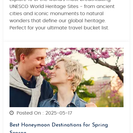
UNESCO World Heritage Sites - from ancient
cities and iconic monuments to natural
wonders that define our global heritage.
Perfect for your ultimate travel bucket list.
Posted On : 2025-05-17
Best Honeymoon Destinations for Spring