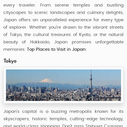
every traveler. From serene temples and bustling
cityscapes to scenic landscapes and culinary delights,
Japan offers an unparalleled experience for every type
of explorer. Whether you're drawn to the vibrant streets
of Tokyo, the cultural treasures of Kyoto, or the natural
beauty of Hokkaido, Japan promises unforgettable
memories.
Top Places to Visit in Japan:
Tokyo
Japan's capital is a buzzing metropolis known for its
skyscrapers, historic temples, cutting-edge technology,
and world-class shopping. Don't miss Shibuya Crossing,