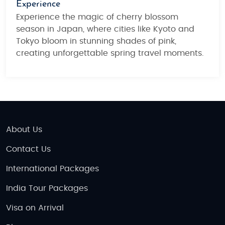
Experience
Experience the magic of cherry blossom
season in Japan, where cities like Kyoto and
Tokyo bloom in stunning shades of pink,
creating unforgettable spring travel moments.
About Us
Contact Us
International Packages
India Tour Packages
Visa on Arrival