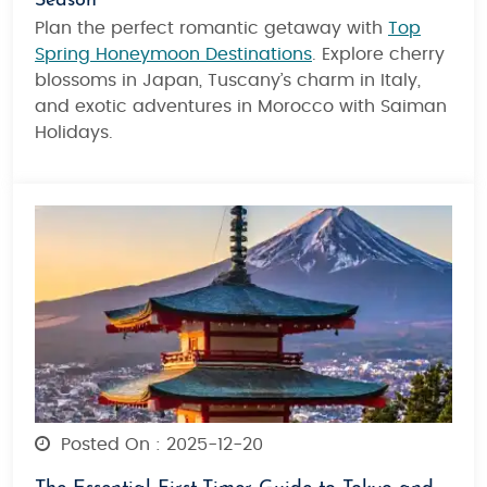
Season
Plan the perfect romantic getaway with
Top
Spring Honeymoon Destinations
. Explore cherry
blossoms in Japan, Tuscany’s charm in Italy,
and exotic adventures in Morocco with Saiman
Holidays.
Posted On : 2025-12-20