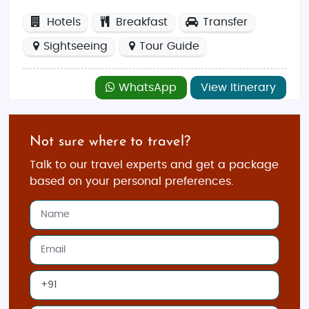
Hotels
Breakfast
Transfer
Sightseeing
Tour Guide
WhatsApp
View Itinerary
Not sure where to travel?
Talk to our travel experts and get a package
based on your personal preferences.