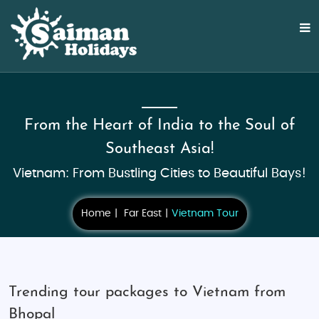
From the Heart of India to the Soul of
Southeast Asia!
Vietnam: From Bustling Cities to Beautiful Bays!
Home
Far East
Vietnam Tour
Trending tour packages to Vietnam from
Bhopal