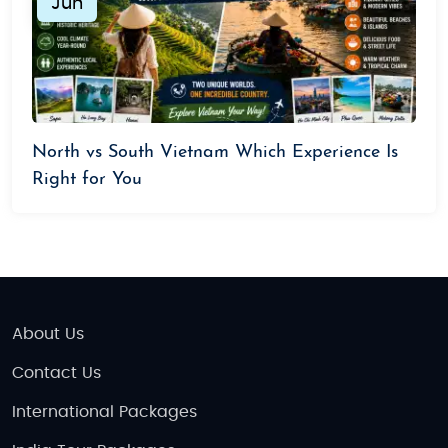
Jun
North vs South Vietnam Which Experience Is
Right for You
About Us
Contact Us
International Packages