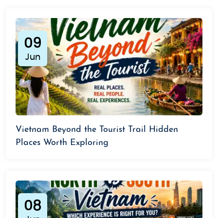
09
Jun
Vietnam Beyond the Tourist Trail Hidden
Places Worth Exploring
08