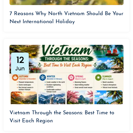
7 Reasons Why North Vietnam Should Be Your
Next International Holiday
12
Jun
Vietnam Through the Seasons: Best Time to
Visit Each Region