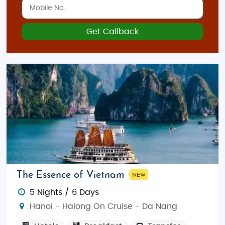
Get Callback
The Essence of Vietnam
NEW
5 Nights / 6 Days
Hanoi - Halong On Cruise - Da Nang