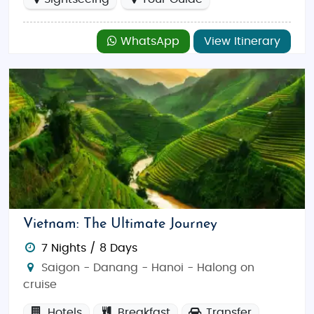
WhatsApp
View Itinerary
Vietnam: The Ultimate Journey
7 Nights / 8 Days
Saigon - Danang - Hanoi - Halong on
cruise
Hotels
Breakfast
Transfer