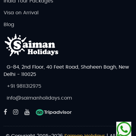
India Tour Packages
Visa on Arrival
Blog
G-84, 2nd Floor, 40 Feet Road, Shaheen Bagh, New
Delhi - 110025
+91 9811312975
info@saimanholidays.com