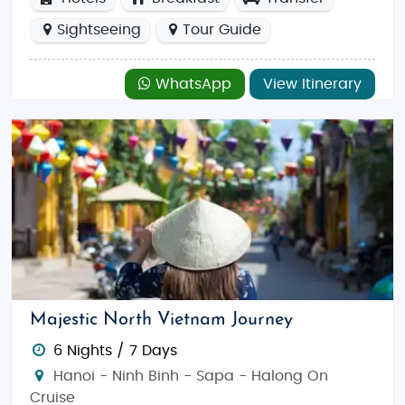
Sightseeing
Tour Guide
WhatsApp
View Itinerary
Majestic North Vietnam Journey
6 Nights / 7 Days
Hanoi - Ninh Binh - Sapa - Halong On
Cruise