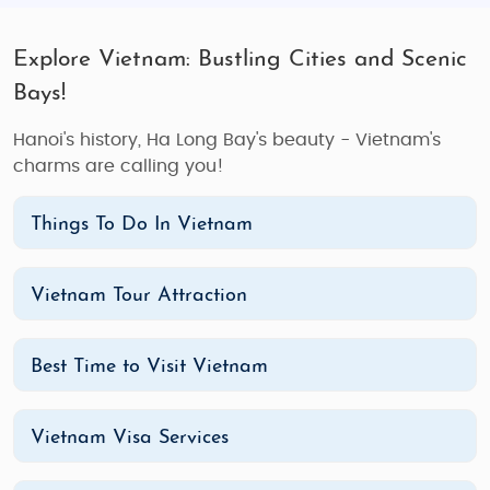
Explore Vietnam: Bustling Cities and Scenic
Bays!
Hanoi's history, Ha Long Bay's beauty - Vietnam's
charms are calling you!
Things To Do In Vietnam
Vietnam Tour Attraction
Best Time to Visit Vietnam
Vietnam Visa Services