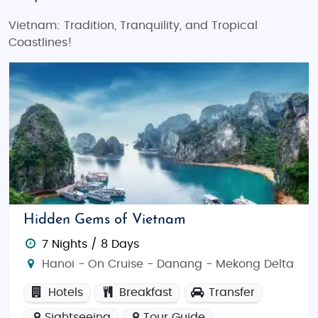
Vietnam: Tradition, Tranquility, and Tropical
Coastlines!
Hidden Gems of Vietnam
7 Nights / 8 Days
Hanoi - On Cruise - Danang - Mekong Delta
Hotels
Breakfast
Transfer
Sightseeing
Tour Guide