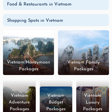
Food & Restaurants in Vietnam
Shopping Spots in Vietnam
Vietnam Honeymoon
Vietnam Family
Packages
Packages
Vietnam
Vietnam
Vietnam
Adventure
Budget
Luxury
Packages
Packages
Packages