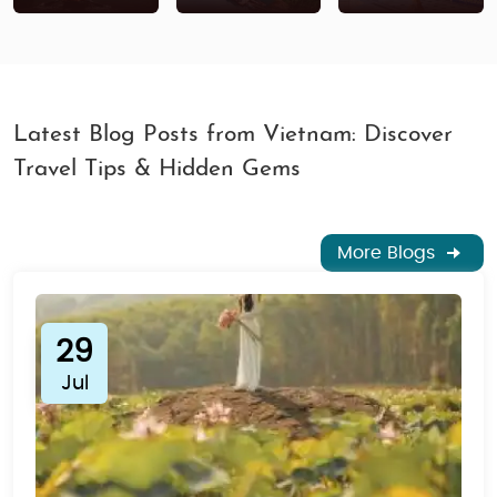
Latest Blog Posts from Vietnam: Discover
Travel Tips & Hidden Gems
More Blogs
29
Jul