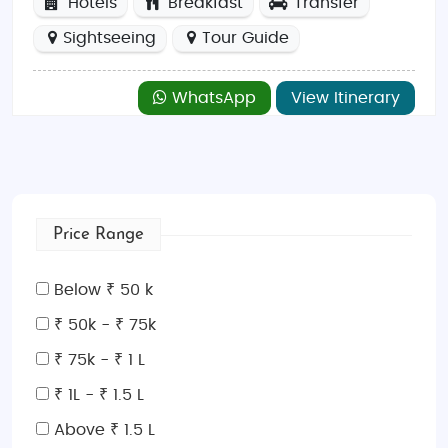
Hotels
Breakfast
Transfer
Sightseeing
Tour Guide
WhatsApp
View Itinerary
Price Range
Below ₹ 50 k
₹ 50k - ₹ 75k
₹ 75k - ₹ 1 L
₹ 1L - ₹ 1.5 L
Above ₹ 1.5 L