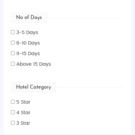
No of Days
3-5 Days
6-10 Days
11-15 Days
Above 15 Days
Hotel Category
5 Star
4 Star
3 Star