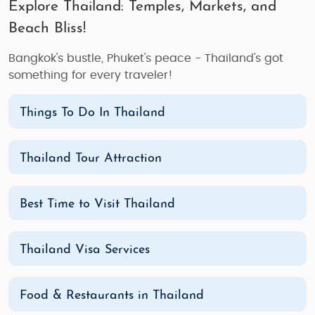
Explore Thailand: Temples, Markets, and
Beach Bliss!
Bangkok's bustle, Phuket's peace - Thailand's got
something for every traveler!
Things To Do In Thailand
Thailand Tour Attraction
Best Time to Visit Thailand
Thailand Visa Services
Food & Restaurants in Thailand