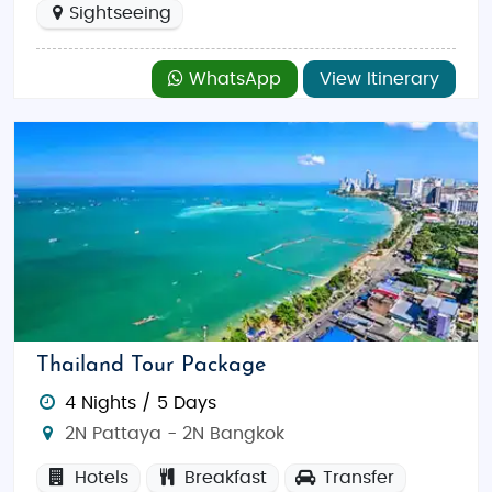
Sightseeing
WhatsApp
View Itinerary
Thailand Tour Package
4 Nights / 5 Days
2N Pattaya - 2N Bangkok
Hotels
Breakfast
Transfer