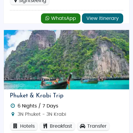
Sightseeing
WhatsApp
View Itinerary
Phuket & Krabi Trip
6 Nights / 7 Days
3N Phuket - 3N Krabi
Hotels
Breakfast
Transfer