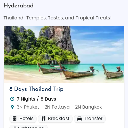
Hyderabad
Thailand: Temples, Tastes, and Tropical Treats!
8 Days Thailand Trip
7 Nights / 8 Days
3N Phuket - 2N Pattaya - 2N Bangkok
Hotels
Breakfast
Transfer