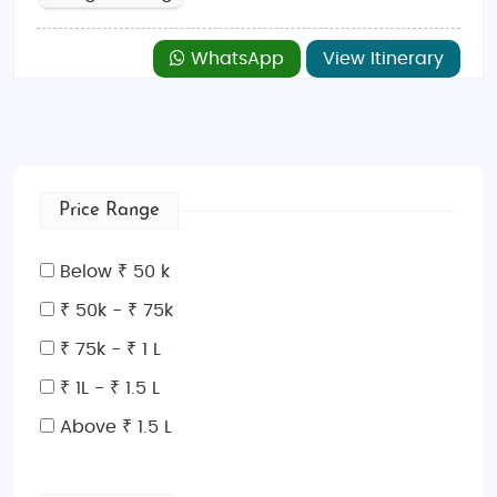
WhatsApp
View Itinerary
Price Range
Below ₹ 50 k
₹ 50k - ₹ 75k
₹ 75k - ₹ 1 L
₹ 1L - ₹ 1.5 L
Above ₹ 1.5 L