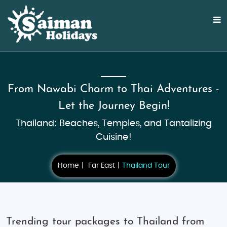
From Nawabi Charm to Thai Adventures -
Let the Journey Begin!
Thailand: Beaches, Temples, and Tantalizing
Cuisine!
Home
Far East
Thailand Tour
Trending tour packages to Thailand from