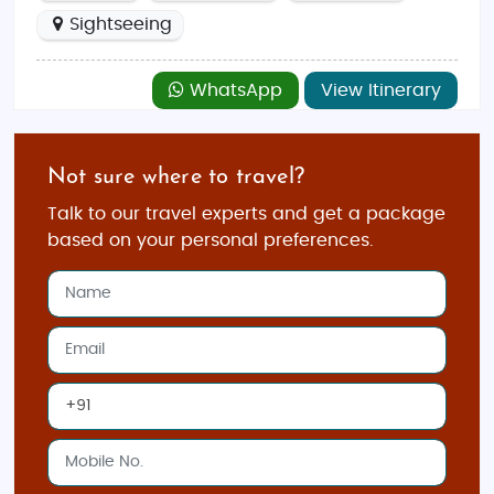
Sightseeing
WhatsApp
View Itinerary
Not sure where to travel?
Talk to our travel experts and get a package
based on your personal preferences.