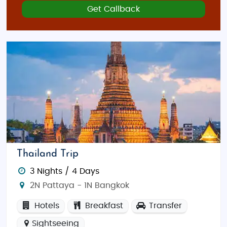
Get Callback
Thailand Trip
3 Nights / 4 Days
2N Pattaya - 1N Bangkok
Hotels
Breakfast
Transfer
Sightseeing