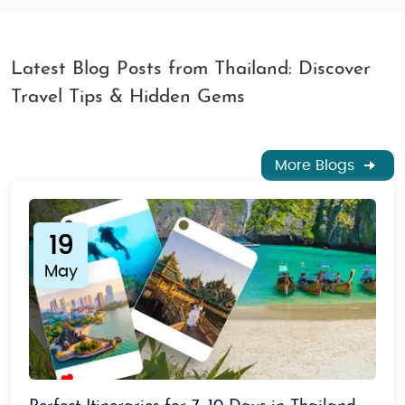
Latest Blog Posts from Thailand: Discover
Travel Tips & Hidden Gems
More Blogs
19
May