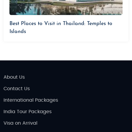
Best Places to Visit in Thailand: Temples to
Islands
About Us
Contact Us
International Packages
India Tour Packages
Visa on Arrival