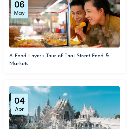
06
May
A Food Lover’s Tour of Thai Street Food &
Markets
04
Apr