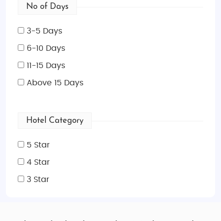
No of Days
3-5 Days
6-10 Days
11-15 Days
Above 15 Days
Hotel Category
5 Star
4 Star
3 Star