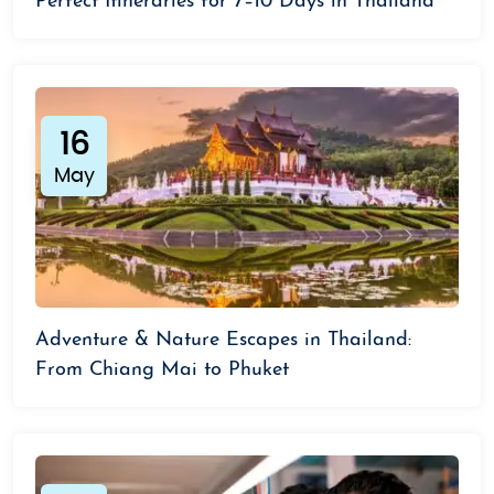
Perfect Itineraries for 7–10 Days in Thailand
16
May
Adventure & Nature Escapes in Thailand:
From Chiang Mai to Phuket