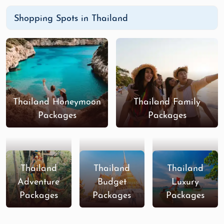
Shopping Spots in Thailand
Thailand Honeymoon
Thailand Family
Packages
Packages
Thailand
Thailand
Thailand
Adventure
Budget
Luxury
Packages
Packages
Packages