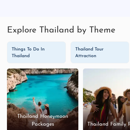
Explore Thailand by Theme
Things To Do In
Thailand Tour
Thailand
Attraction
Thailand Honeymoon
Packages
Thailand Family 