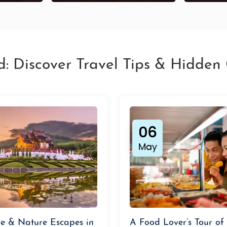
d: Discover Travel Tips & Hidde
06
May
e & Nature Escapes in
A Food Lover’s Tour of