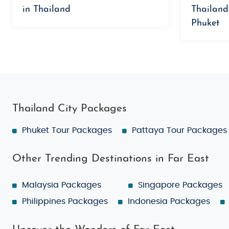
in Thailand
Thailand
Phuket
Thailand City Packages
Phuket Tour Packages
Pattaya Tour Packages
Other Trending Destinations in Far East
Malaysia Packages
Singapore Packages
Philippines Packages
Indonesia Packages