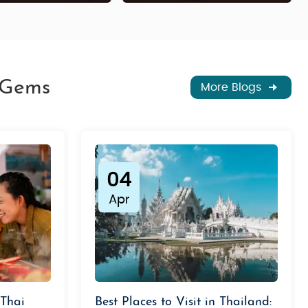
n Gems
More Blogs
04
Apr
 Thai
Best Places to Visit in Thailand: