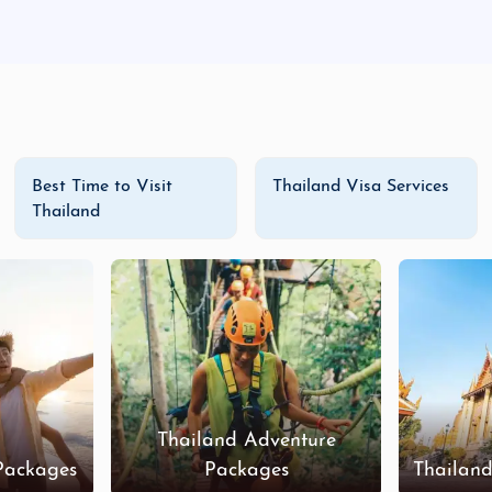
Best Time to Visit
Thailand Visa Services
Thailand
Thailand Adventure
Packages
Packages
Thailan