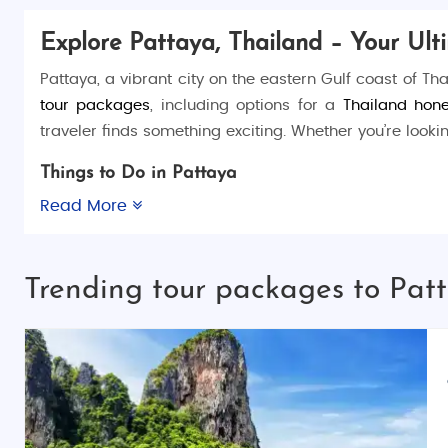
Explore Pattaya, Thailand – Your Ult
Pattaya, a vibrant city on the eastern Gulf coast of Tha
tour packages
, including options for a
Thailand hon
traveler finds something exciting. Whether you’re looki
Things to Do in Pattaya
Pattaya offers a wealth of activities for visitors to enjo
Read More
Nong Nooch Tropical Botanical Garden
or take a bo
Pattaya Floating Market
or visit
The Sanctuary of Truth
Trending tour packages to Pat
Places to Visit in Pattaya
Walking Street
(The city’s famous nightlife dist
Pattaya Beach
(Relax and enjoy water sports)
Pattaya Viewpoint
(The best spot to view the c
Coral Island
(A peaceful island with activities 