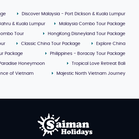
age
Discover Malaysia - Port Dickson & Kuala Lumpur
 Bahru & Kuala Lumpur
Malaysia Combo Tour Package
Combo Tour
HongKong Disneyland Tour Package
our
Classic China Tour Package
Explore China
our Package
Philippines - Boracay Tour Package
 Paradise Honeymoon
Tropical Love Retreat Bali
ence of Vietnam
Majestic North Vietnam Journey