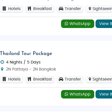
ple that combines Thai culture and art)
Hotels
Breakfast
Transfer
Sightseei
WhatsApp
View I
d February
, when the weather is cooler and perfect for out
for a more tranquil holiday.
erving delicious dishes that will remind you of home.
Indian 
Thailand Tour Package
aking it a popular choice among travelers. Another great op
4 Nights / 5 Days
elaxed setting.
2N Pattaya - 2N Bangkok
Hotels
Breakfast
Transfer
Sightseei
local handicrafts to international brands.
Central Festival P
 of entertainment options. The
Pattaya Floating Market
is t
 food, clothes, and handicrafts.
WhatsApp
View I
r a thrilling
family vacation
, our
Thailand tour package
gned
budget tours
or
luxury tours
to make your Thailand advent