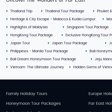
Uncover the Wonders of Far East
Thailand Trip
Thailand Tour Package
Phuket &
Heritage & City Escape - Malacca & Kuala Lumpur
Ma
Highlights of Malaysia
Singapore Tour Package
HongKong Tour Package
Exclusive HongKong Tour 
Japan Tour
Japan Tour Package
J
Philippines - Manila Tour Package
Bali Honeym
Bali Dream Honeymoon Tour Package
Jeju Isla
Vietnam: The Ultimate Journey
Hidden Gems of Viet
Family Holiday Tours
Europe Holi
Honeymoon Tour Packages
Far East Ho