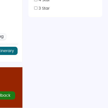
4 Star
3 Star
ng
tinerary
lback