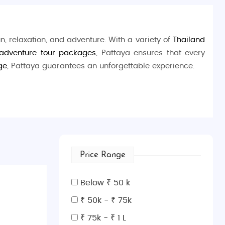
un, relaxation, and adventure. With a variety of
Thailand
 adventure tour packages
, Pattaya ensures that every
ge
, Pattaya guarantees an unforgettable experience.
skiing, and parasailing. Nature enthusiasts can visit the
llent snorkeling spots. For the thrill-seekers, explore
p.
Price Range
Below ₹ 50 k
₹ 50k - ₹ 75k
₹ 75k - ₹ 1 L