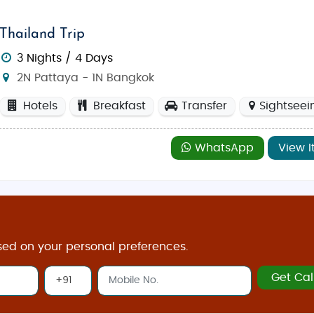
Thailand Trip
3 Nights / 4 Days
2N Pattaya - 1N Bangkok
Hotels
Breakfast
Transfer
Sightseei
WhatsApp
View I
sed on your personal preferences.
Get Cal