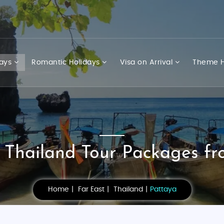
days
Romantic Holidays
Visa on Arrival
Theme H
 Thailand Tour Packages fr
Home
Far East
Thailand
Pattaya