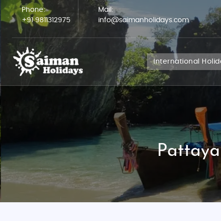
Phone:
Mail:
+91 9811312975
info@saimanholidays.com
International Holi
Pattaya