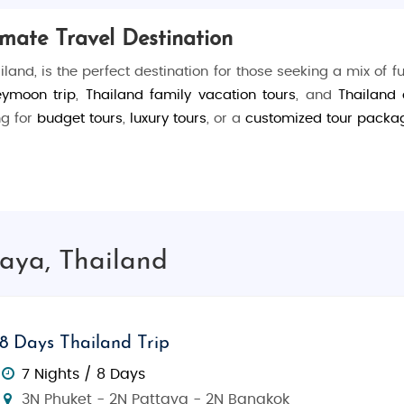
imate Travel Destination
iland, is the perfect destination for those seeking a mix of f
eymoon trip
,
Thailand family vacation tours
, and
Thailand
ng for
budget tours
,
luxury tours
, or a
customized tour packa
y. For water lovers,
Jomtien Beach
is ideal for swimming, jet 
at tour to
Coral Island
for its crystal-clear waters and exce
, a majestic wooden structure showcasing Thai craftsmanshi
taya, Thailand
rict, bustling with clubs and bars)
8 Days Thailand Trip
ity and coastline)
7 Nights / 8 Days
like snorkeling and parasailing)
3N Phuket - 2N Pattaya - 2N Bangkok