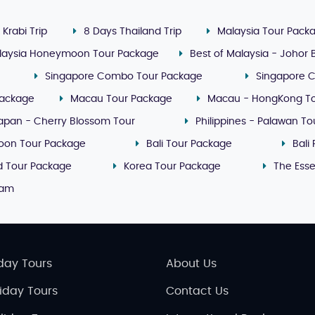
 Krabi Trip
8 Days Thailand Trip
Malaysia Tour Pack
laysia Honeymoon Tour Package
Best of Malaysia - Johor
Singapore Combo Tour Package
Singapore 
Package
Macau Tour Package
Macau - HongKong T
apan - Cherry Blossom Tour
Philippines - Palawan T
oon Tour Package
Bali Tour Package
Bali
nd Tour Package
Korea Tour Package
The Ess
nam
day Tours
About Us
liday Tours
Contact Us