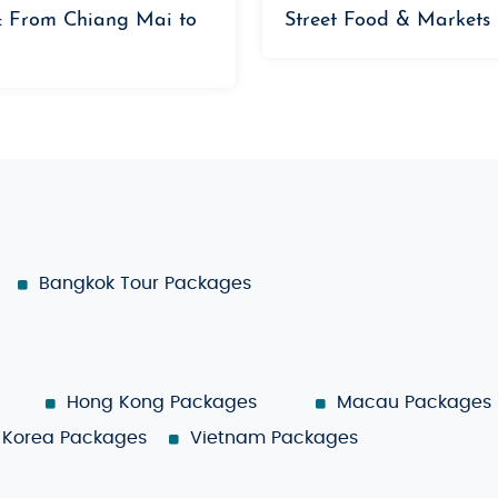
: From Chiang Mai to
Street Food & Markets
Bangkok Tour Packages
Hong Kong Packages
Macau Packages
Korea Packages
Vietnam Packages