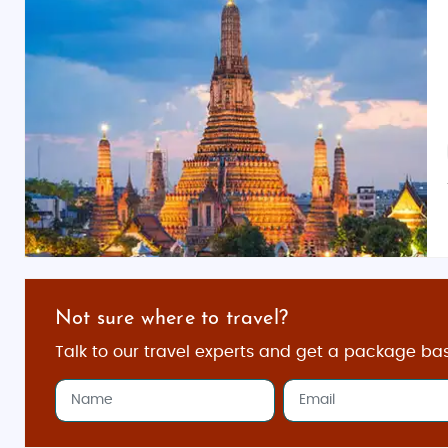
Not sure where to travel?
Talk to our travel experts and get a package ba