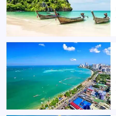
The Sanctuary of Truth
(A stunning wooden tem
Best Time to Visit Pattaya
The best time to visit Pattaya is between
November an
to October) sees fewer crowds, making it a great time 
Indian Restaurants and Food in Pattaya
Pattaya offers a wide variety of Indian restaurants, s
is known for its rich flavors and elegant ambiance, m
7, Beach Road), offering authentic Indian cuisine in a r
Shopping Spots in Pattaya
Pattaya is a shopping haven, offering everything from 
region, featuring top global retailers and a variety
Thepprasit Night Market
offers a lively experience with
Whether you’re looking for a
romantic honeymoon
o
customized packages or choose one of our pre-desi