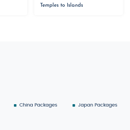
Temples to Islands
China Packages
Japan Packages