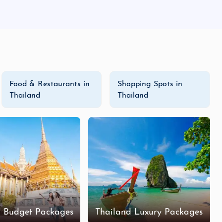
Food & Restaurants in
Shopping Spots in
Thailand
Thailand
d Budget Packages
Thailand Luxury Packages