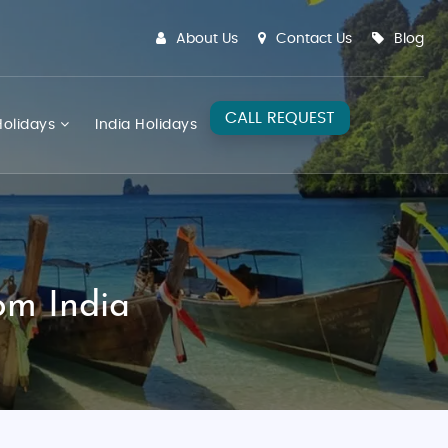
About Us
Contact Us
Blog
CALL REQUEST
olidays
India Holidays
om India