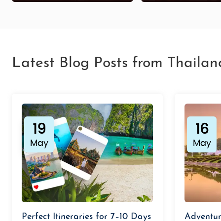
Latest Blog Posts from Thailan
19
16
May
May
Perfect Itineraries for 7–10 Days
Adventur