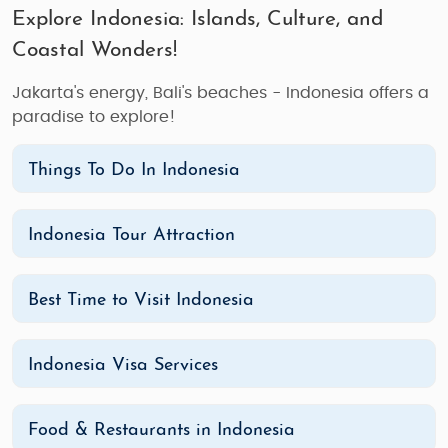
Explore Indonesia: Islands, Culture, and
Coastal Wonders!
Jakarta's energy, Bali's beaches - Indonesia offers a
paradise to explore!
Things To Do In Indonesia
Indonesia Tour Attraction
Best Time to Visit Indonesia
Indonesia Visa Services
Food & Restaurants in Indonesia