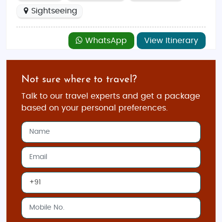
Sightseeing
WhatsApp
View Itinerary
Not sure where to travel?
Talk to our travel experts and get a package
based on your personal preferences.