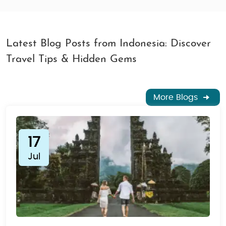
Latest Blog Posts from Indonesia: Discover
Travel Tips & Hidden Gems
More Blogs
17
Jul