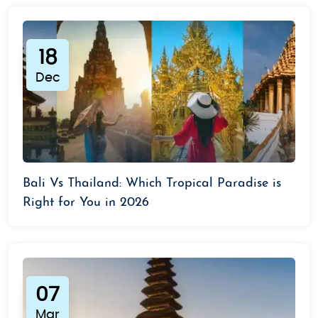
18
Dec
Bali Vs Thailand: Which Tropical Paradise is
Right for You in 2026
07
Mar