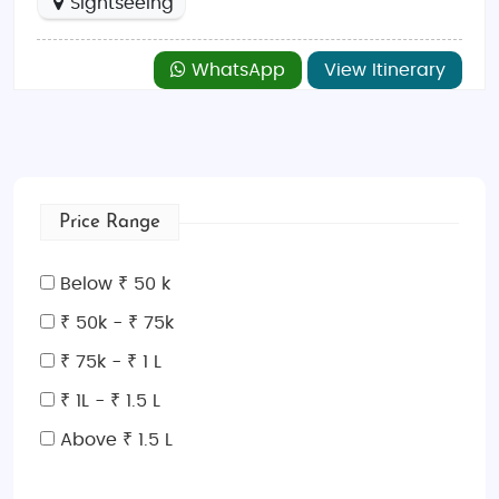
Sightseeing
WhatsApp
View Itinerary
Price Range
Below ₹ 50 k
₹ 50k - ₹ 75k
₹ 75k - ₹ 1 L
₹ 1L - ₹ 1.5 L
Above ₹ 1.5 L