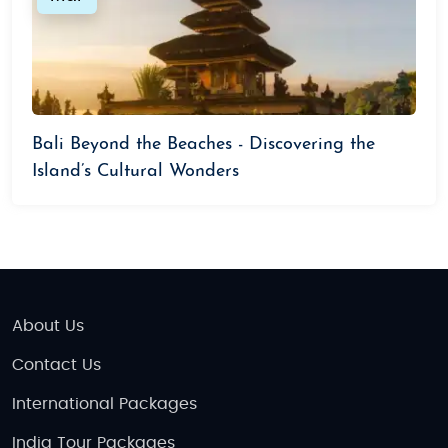
Bali Beyond the Beaches - Discovering the
Island’s Cultural Wonders
About Us
Contact Us
International Packages
India Tour Packages