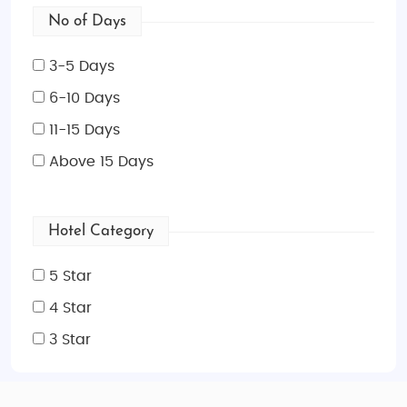
No of Days
3-5 Days
6-10 Days
11-15 Days
Above 15 Days
Hotel Category
5 Star
4 Star
3 Star