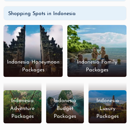
Shopping Spots in Indonesia
Indonesia Honeymoon
Indonesia Family
Packages
Packages
Indonesia
Indonesia
Indonesia
Adventure
Budget
Luxury
Packages
Packages
Packages