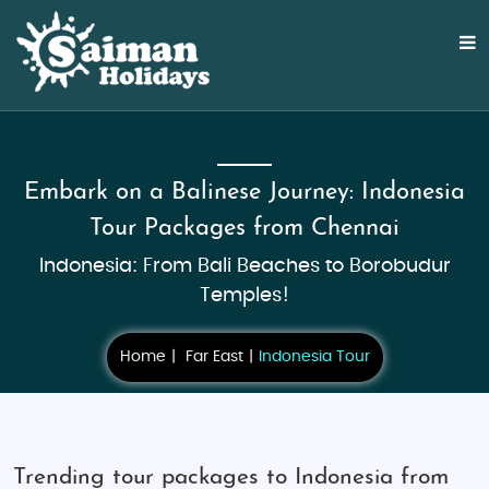
Embark on a Balinese Journey: Indonesia
Tour Packages from Chennai
Indonesia: From Bali Beaches to Borobudur
Temples!
Home
Far East
Indonesia Tour
Trending tour packages to Indonesia from