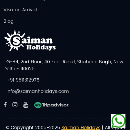
Visa on Arrival
Blog
G-84, 2nd Floor, 40 Feet Road, Shaheen Bagh, New
Delhi - 110025
+91 9811312975
info@saimanholidays.com
© Copyright 2005-2026
Saiman Holidays
| All rights