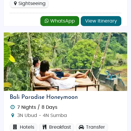
Sightseeing
WhatsApp
View Itinerary
Bali Paradise Honeymoon
7 Nights / 8 Days
3N Ubud - 4N Sumba
Hotels
Breakfast
Transfer