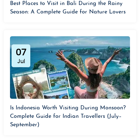
Best Places to Visit in Bali During the Rainy
Season: A Complete Guide for Nature Lovers
07
Jul
Is Indonesia Worth Visiting During Monsoon?
Complete Guide for Indian Travellers (July–
September)