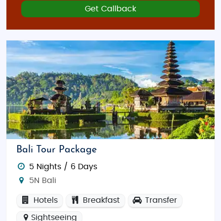
Get Callback
Bali Tour Package
5 Nights / 6 Days
5N Bali
Hotels
Breakfast
Transfer
Sightseeing