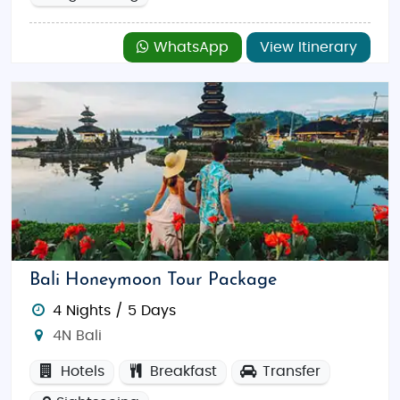
WhatsApp
View Itinerary
Bali Honeymoon Tour Package
4 Nights / 5 Days
4N Bali
Hotels
Breakfast
Transfer