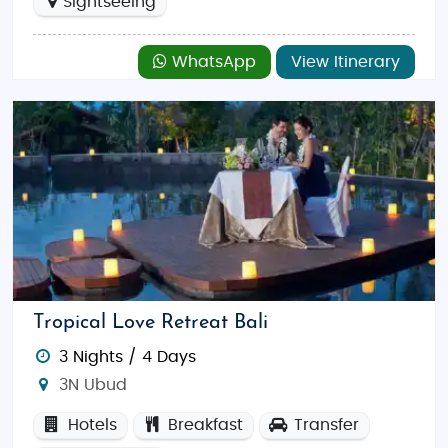
Sightseeing
WhatsApp
View Itinerary
Tropical Love Retreat Bali
3 Nights / 4 Days
3N Ubud
Hotels
Breakfast
Transfer