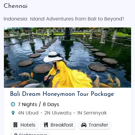
Chennai
Indonesia: Island Adventures from Bali to Beyond!
Bali Dream Honeymoon Tour Package
7 Nights / 8 Days
4N Ubud - 2N Uluwatu - 1N Seminyak
Hotels
Breakfast
Transfer