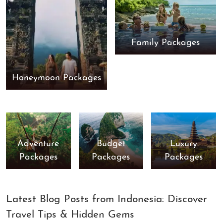
Family Packages
Honeymoon Packages
Adventure
Budget
Luxury
Packages
Packages
Packages
Latest Blog Posts from Indonesia: Discover
Travel Tips & Hidden Gems