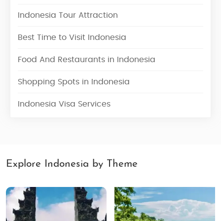
Indonesia Tour Attraction
Best Time to Visit Indonesia
Food And Restaurants in Indonesia
Shopping Spots in Indonesia
Indonesia Visa Services
Explore Indonesia by Theme