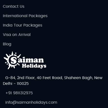
Contact Us
International Packages
India Tour Packages
Visa on Arrival
Blog
G-84, 2nd Floor, 40 Feet Road, Shaheen Bagh, New
Delhi - 110025
+91 9811312975
info@saimanholidays.com