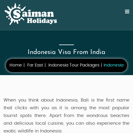
Indonesia Visa From India
Home
Far East
Indonesia Tour Packages
Indonesia
When you think about Indonesia, Bali is the first name
that clicks with you as it is among the most popular
tourist spots there. Apart from the wondrous beaches
and delicious local cuisine, you can also experience the
exotic wildlife in Indonesia.