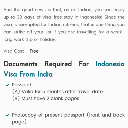
And the good news is that, as an Indian, you can enjoy
up to 30 days of visa-free stay in Indonesia! Since the
visa is exempted for Indian citizens, that is one thing you
can strike off your list if you are travelling for a week-
long work trip or holiday.
Visa Cost –
Free
Documents Required For
Indonesia
Visa From India
Passport
(A)
Valid for 6 months after travel date
(B)
Must have 2 blank pages
Photocopy of present passport (front and back
page)