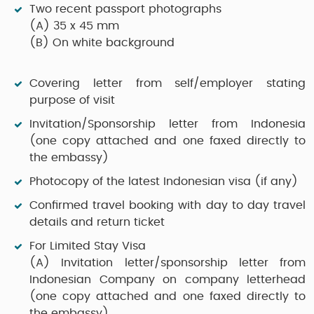
Two recent passport photographs
(A)
35 x 45 mm
(B)
On white background
Covering letter from self/employer stating
purpose of visit
Invitation/Sponsorship letter from Indonesia
(one copy attached and one faxed directly to
the embassy)
Photocopy of the latest Indonesian visa (if any)
Confirmed travel booking with day to day travel
details and return ticket
For Limited Stay Visa
(A)
Invitation letter/sponsorship letter from
Indonesian Company on company letterhead
(one copy attached and one faxed directly to
the embassy)