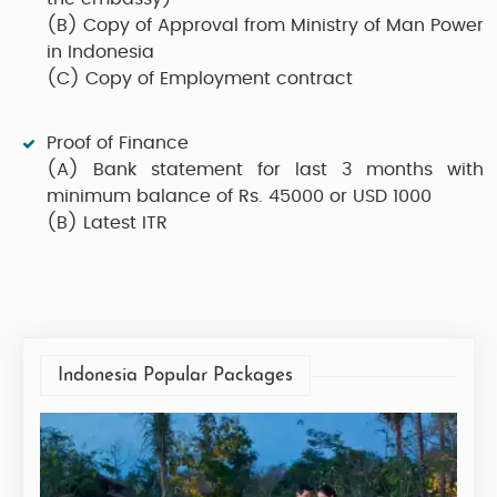
(B)
Copy of Approval from Ministry of Man Power
in Indonesia
(C)
Copy of Employment contract
Proof of Finance
(A)
Bank statement for last 3 months with
minimum balance of Rs. 45000 or USD 1000
(B)
Latest ITR
Indonesia Popular Packages