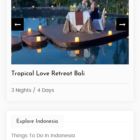
e
Tropical Love Retreat Bali
Bal
3 Nights / 4 Days
7 Ni
Explore Indonesia
Things To Do In Indonesia