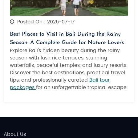
Posted On : 2026-07-17
Best Places to Visit in Bali During the Rainy
Season: A Complete Guide for Nature Lovers
Explore Bali's hidden beauty during the rainy
season with lush rice terraces, stunning
waterfalls, peaceful temples, and luxury resorts.
Discover the best destinations, practical travel
tips, and professionally curated
Bali tour
packages
for an unforgettable tropical escape.
About Us