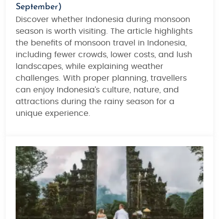
September)
Discover whether
Indonesia during monsoon
season
is worth visiting. The article highlights
the benefits of
monsoon travel in Indonesia
,
including fewer crowds, lower costs, and lush
landscapes, while explaining weather
challenges. With proper planning, travellers
can enjoy Indonesia’s culture, nature, and
attractions during the rainy season for a
unique experience.