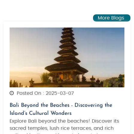
More Blogs
Posted On : 2025-03-07
Bali Beyond the Beaches - Discovering the
Island’s Cultural Wonders
Explore Bali beyond the beaches! Discover its
sacred temples, lush rice terraces, and rich