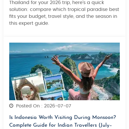
Thailand for your 2026 trip, here’s a quick
solution: compare which tropical paradise best
fits your budget, travel style, and the season in
this expert guide.
Posted On : 2026-07-07
Is Indonesia Worth Visiting During Monsoon?
Complete Guide for Indian Travellers (July–