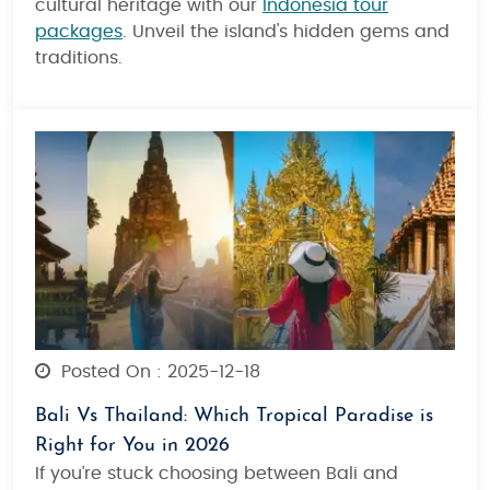
cultural heritage with our
Indonesia tour
packages
. Unveil the island's hidden gems and
traditions.
Posted On : 2025-12-18
Bali Vs Thailand: Which Tropical Paradise is
Right for You in 2026
If you’re stuck choosing between Bali and