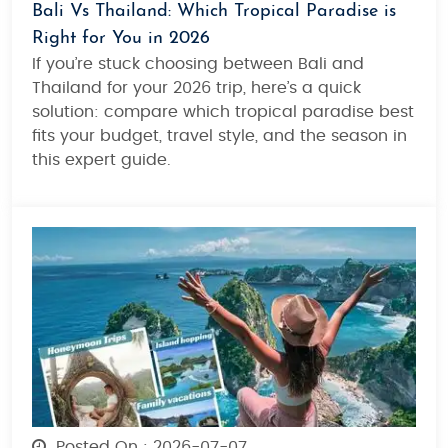
Bali Vs Thailand: Which Tropical Paradise is
Right for You in 2026
If you’re stuck choosing between Bali and
Thailand for your 2026 trip, here’s a quick
solution: compare which tropical paradise best
fits your budget, travel style, and the season in
this expert guide.
Posted On : 2026-07-07