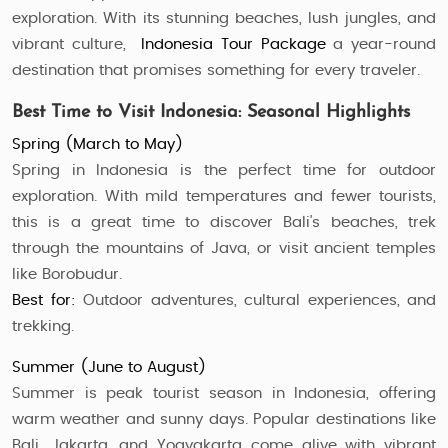
exploration. With its stunning beaches, lush jungles, and
vibrant culture,
Indonesia Tour Package
a year-round
destination that promises something for every traveler.
Best Time to Visit Indonesia: Seasonal Highlights
Spring (March to May)
Spring in Indonesia is the perfect time for outdoor
exploration. With mild temperatures and fewer tourists,
this is a great time to discover Bali's beaches, trek
through the mountains of Java, or visit ancient temples
like Borobudur.
Best for:
Outdoor adventures, cultural experiences, and
trekking.
Summer (June to August)
Summer is peak tourist season in Indonesia, offering
warm weather and sunny days. Popular destinations like
Bali, Jakarta, and Yogyakarta come alive with vibrant