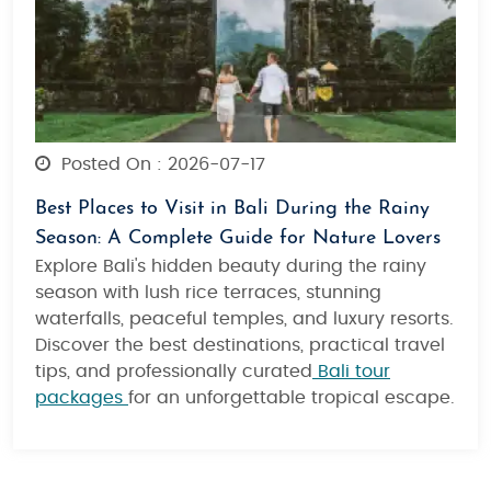
Posted On : 2026-07-17
Best Places to Visit in Bali During the Rainy
Season: A Complete Guide for Nature Lovers
Explore Bali's hidden beauty during the rainy
season with lush rice terraces, stunning
waterfalls, peaceful temples, and luxury resorts.
Discover the best destinations, practical travel
tips, and professionally curated
Bali tour
packages
for an unforgettable tropical escape.