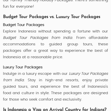
our
Family-Friendly Holiday Packages
. There’s something
fun for everyone!
Budget Tour Packages vs. Luxury Tour Packages
Budget Tour Packages
Explore Indonesia without spending a fortune with our
Budget Tour Packages from India
. From affordable
accommodations to guided group tours, these
packages offer a great way to experience the best of
Indonesia at a reasonable price.
Luxury Tour Packages
Indulge in a luxury escape with our
Luxury Tour Packages
from India
. Stay in high-end resorts, enjoy private
guided tours, and experience the best of Indonesia’s
food and culture in style. These packages are designed
for those who seek comfort and exclusivity.
Is Indonesia a Visa on Arrival Country for Indians?