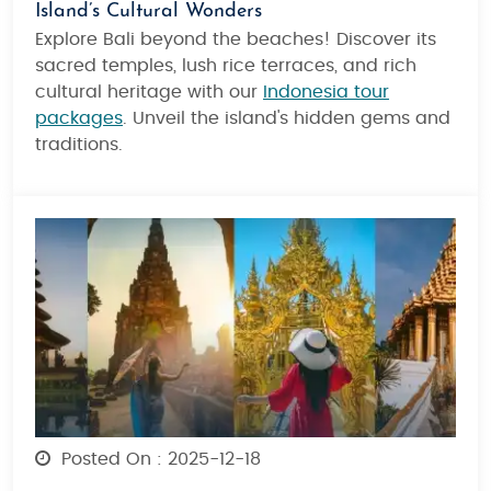
Island’s Cultural Wonders
Explore Bali beyond the beaches! Discover its
sacred temples, lush rice terraces, and rich
cultural heritage with our
Indonesia tour
packages
. Unveil the island's hidden gems and
traditions.
Posted On : 2025-12-18