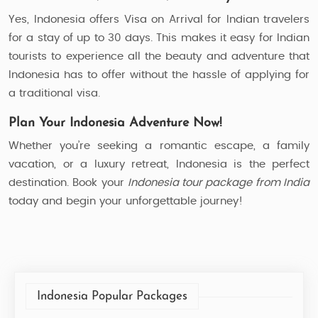
Yes, Indonesia offers Visa on Arrival for Indian travelers
for a stay of up to 30 days. This makes it easy for Indian
tourists to experience all the beauty and adventure that
Indonesia has to offer without the hassle of applying for
a traditional visa.
Plan Your Indonesia Adventure Now!
Whether you’re seeking a romantic escape, a family
vacation, or a luxury retreat, Indonesia is the perfect
destination. Book your
Indonesia tour package from India
today and begin your unforgettable journey!
Indonesia Popular Packages