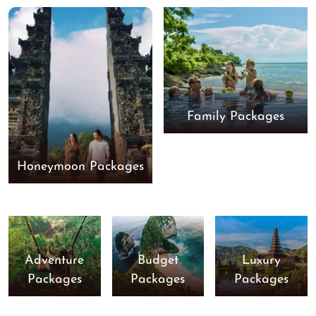
Family Packages
Honeymoon Packages
Adventure
Budget
Luxury
Packages
Packages
Packages