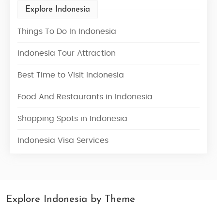
Explore Indonesia
Things To Do In Indonesia
Indonesia Tour Attraction
Best Time to Visit Indonesia
Food And Restaurants in Indonesia
Shopping Spots in Indonesia
Indonesia Visa Services
Explore Indonesia by Theme