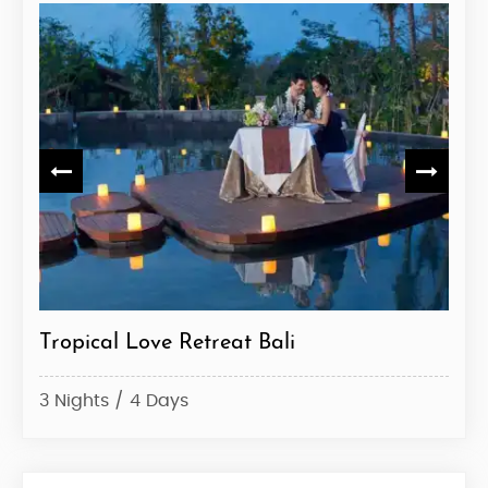
e
Tropical Love Retreat Bali
Bal
3 Nights / 4 Days
7 Ni