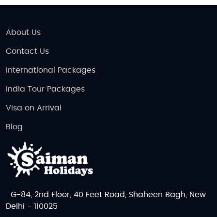
About Us
Contact Us
International Packages
India Tour Packages
Visa on Arrival
Blog
G-84, 2nd Floor, 40 Feet Road, Shaheen Bagh, New
Delhi - 110025