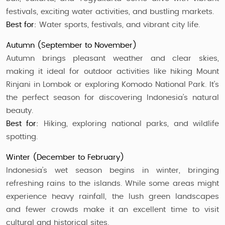
festivals, exciting water activities, and bustling markets.
Best for:
Water sports, festivals, and vibrant city life.
Autumn (September to November)
Autumn brings pleasant weather and clear skies,
making it ideal for outdoor activities like hiking Mount
Rinjani in Lombok or exploring Komodo National Park. It's
the perfect season for discovering Indonesia’s natural
beauty.
Best for:
Hiking, exploring national parks, and wildlife
spotting.
Winter (December to February)
Indonesia’s wet season begins in winter, bringing
refreshing rains to the islands. While some areas might
experience heavy rainfall, the lush green landscapes
and fewer crowds make it an excellent time to visit
cultural and historical sites.