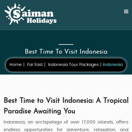
Best Time To Visit Indonesia
Home
Far East
Indonesia Tour Packages
Indonesia
Best Time to Visit Indonesia: A Tropical
Paradise Awaiting You
Indonesia, an archipelago of over 17,000 islands, offers
endless opportunities for adventure, relaxation, and