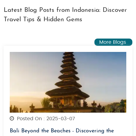
Latest Blog Posts from Indonesia: Discover
Travel Tips & Hidden Gems
More Blogs
Posted On : 2025-03-07
Bali Beyond the Beaches - Discovering the