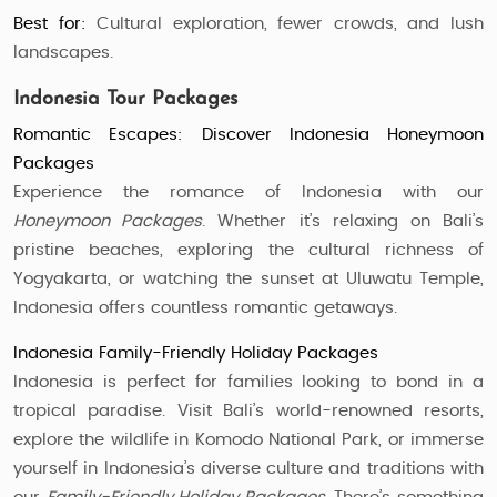
Best for:
Cultural exploration, fewer crowds, and lush
landscapes.
Indonesia Tour Packages
Romantic Escapes: Discover Indonesia Honeymoon
Packages
Experience the romance of Indonesia with our
Honeymoon Packages
. Whether it’s relaxing on Bali’s
pristine beaches, exploring the cultural richness of
Yogyakarta, or watching the sunset at Uluwatu Temple,
Indonesia offers countless romantic getaways.
Indonesia Family-Friendly Holiday Packages
Indonesia is perfect for families looking to bond in a
tropical paradise. Visit Bali’s world-renowned resorts,
explore the wildlife in Komodo National Park, or immerse
yourself in Indonesia’s diverse culture and traditions with