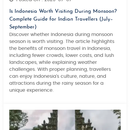
Is Indonesia Worth Visiting During Monsoon?
Complete Guide for Indian Travellers (July–
September)
Discover whether
Indonesia during monsoon
season
is worth visiting. The article highlights
the benefits of
monsoon travel in Indonesia
,
including fewer crowds, lower costs, and lush
landscapes, while explaining weather
challenges. With proper planning, travellers
can enjoy Indonesia’s culture, nature, and
attractions during the rainy season for a
unique experience.