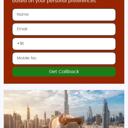
based on your personal preferences.
Dubai Creek
: Discover the historical heart of
Dubai with a boat ride on the creek, along
with traditional markets, or
souks
, selling
spices, gold, and textiles.
Best Time to Visit Dubai
November to March
: The ideal time to visit
Dubai is during the cooler months when
temperatures are pleasant, making it
perfect for outdoor activities and
Get Callback
sightseeing.
April to October
: While summer can be
extremely hot, if you're looking for great
deals and don’t mind staying indoors during
the peak heat, visiting during this time can
save you money.
Indian Restaurants & Food in Dubai