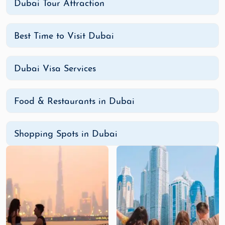
Dubai Tour Attraction
Best Time to Visit Dubai
Dubai Visa Services
Food & Restaurants in Dubai
Shopping Spots in Dubai