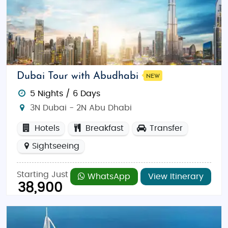
Dubai Tour with Abudhabi
NEW
5 Nights / 6 Days
3N Dubai - 2N Abu Dhabi
Hotels
Breakfast
Transfer
Sightseeing
Starting Just
WhatsApp
View Itinerary
38,900