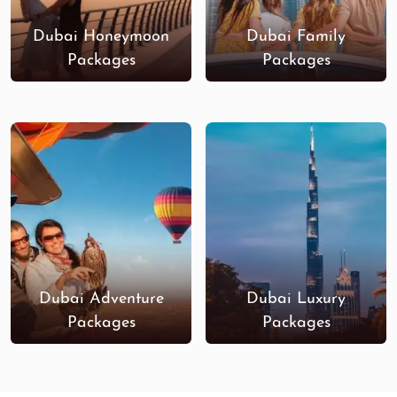
Dubai Honeymoon
Dubai Family
Packages
Packages
Dubai Adventure
Dubai Luxury
Packages
Packages