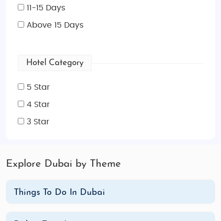
11-15 Days
Above 15 Days
Hotel Category
5 Star
4 Star
3 Star
Explore Dubai by Theme
Things To Do In Dubai