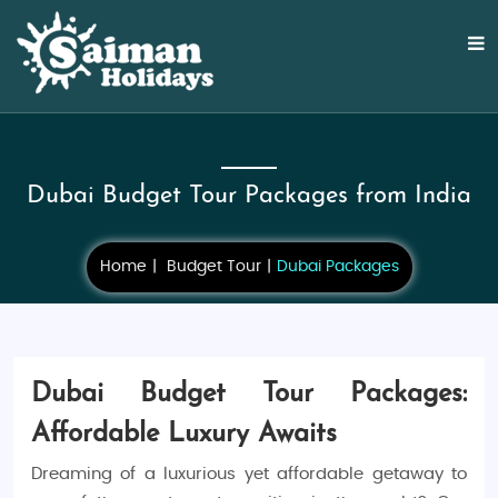
Dubai Budget Tour Packages from India
Home
Budget Tour
Dubai Packages
Dubai Budget Tour Packages:
Affordable Luxury Awaits
Dreaming of a luxurious yet affordable getaway to