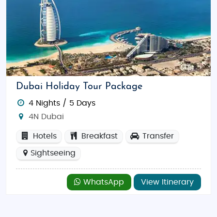
Dubai Holiday Tour Package
4 Nights / 5 Days
4N Dubai
Hotels
Breakfast
Transfer
Sightseeing
WhatsApp
View Itinerary