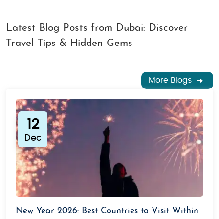
Latest Blog Posts from Dubai: Discover
Travel Tips & Hidden Gems
More Blogs
12
Dec
New Year 2026: Best Countries to Visit Within