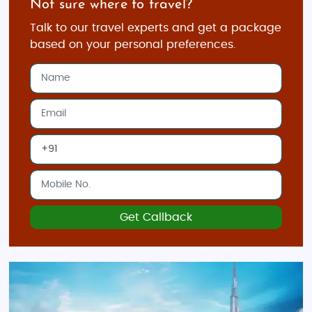
Not sure where to travel?
get ready for a journey full of excitement, luxury, and
memories—all while staying within your budget.
Talk to our travel experts and get a package
With countless attractions, activities, and
based on your personal preferences.
experiences to choose from, Dubai promises a trip
you’ll never forget!
Get Callback