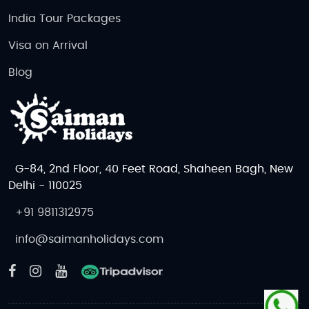
India Tour Packages
Visa on Arrival
Blog
G-84, 2nd Floor, 40 Feet Road, Shaheen Bagh, New
Delhi - 110025
+91 9811312975
info@saimanholidays.com