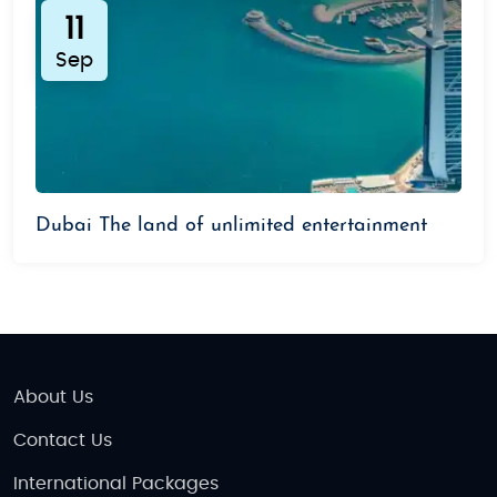
11
Sep
Dubai The land of unlimited entertainment
About Us
Contact Us
International Packages