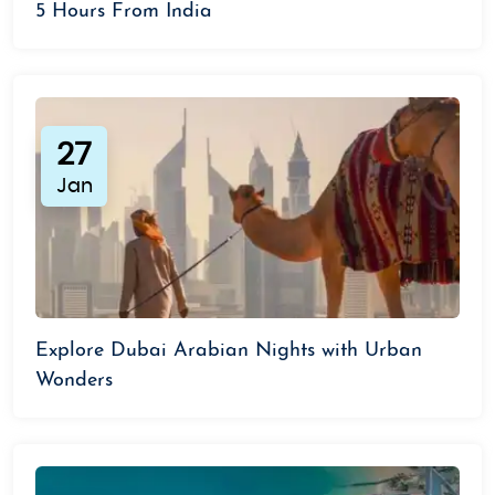
5 Hours From India
27
Jan
Explore Dubai Arabian Nights with Urban
Wonders