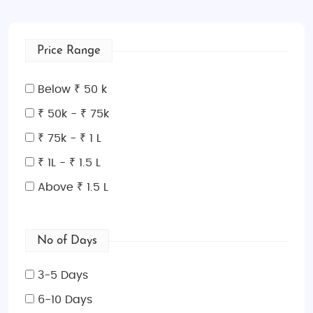
Price Range
Below ₹ 50 k
₹ 50k - ₹ 75k
₹ 75k - ₹ 1 L
₹ 1L - ₹ 1.5 L
Above ₹ 1.5 L
No of Days
3-5 Days
6-10 Days