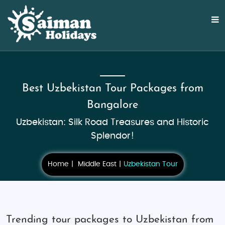
Best Uzbekistan Tour Packages from
Bangalore
Uzbekistan: Silk Road Treasures and Historic
Splendor!
Home
Middle East
Uzbekistan Tour
Trending tour packages to Uzbekistan from