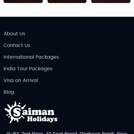
About Us
Contact Us
International Packages
India Tour Packages
Visa on Arrival
Blog
G-84, 2nd Floor, 40 Feet Road, Shaheen Bagh, New