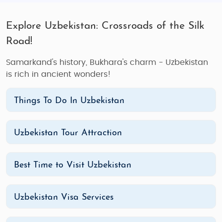
Explore Uzbekistan: Crossroads of the Silk
Road!
Samarkand's history, Bukhara's charm - Uzbekistan
is rich in ancient wonders!
Things To Do In Uzbekistan
Uzbekistan Tour Attraction
Best Time to Visit Uzbekistan
Uzbekistan Visa Services