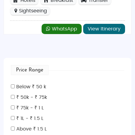
Hotels
Breakfast
Transfer
Sightseeing
WhatsApp
View Itinerary
Price Range
Below ₹ 50 k
₹ 50k - ₹ 75k
₹ 75k - ₹ 1 L
₹ 1L - ₹ 1.5 L
Above ₹ 1.5 L