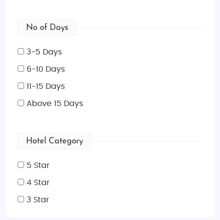
No of Days
3-5 Days
6-10 Days
11-15 Days
Above 15 Days
Hotel Category
5 Star
4 Star
3 Star