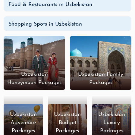
Food & Restaurants in Uzbekistan
Shopping Spots in Uzbekistan
Uzbekistan
Uzbekistan Family
Honeymoon Packages
Packages
Uzbekistan
Uzbekistan
Uzbekistan
Adventure
Budget
Luxury
Packages
Packages
Packages