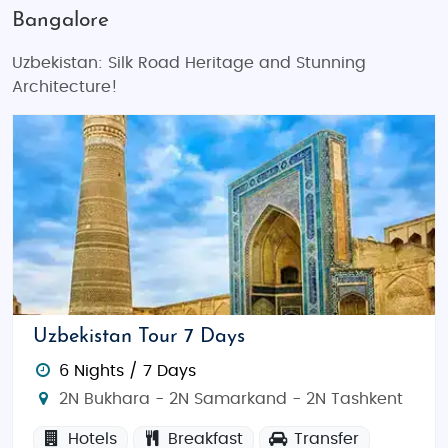
Bangalore
Uzbekistan: Silk Road Heritage and Stunning
Architecture!
Uzbekistan Tour 7 Days
6 Nights / 7 Days
2N Bukhara - 2N Samarkand - 2N Tashkent
Hotels
Breakfast
Transfer