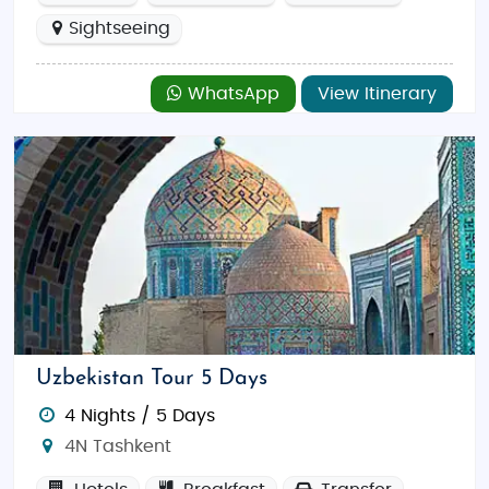
Sightseeing
WhatsApp
View Itinerary
Uzbekistan Tour 5 Days
4 Nights / 5 Days
4N Tashkent