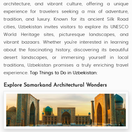
architecture, and vibrant culture, offering a unique
experience for travelers seeking a mix of adventure,
tradition, and luxury. Known for its ancient Silk Road
cities, Uzbekistan invites visitors to explore its UNESCO
World Heritage sites, picturesque landscapes, and
vibrant bazaars. Whether you’re interested in learning
about the fascinating history, discovering its beautiful
desert landscapes, or immersing yourself in local
traditions, Uzbekistan promises a truly enriching travel
experience.
Top Things to Do in Uzbekistan:
Explore Samarkand Architectural Wonders