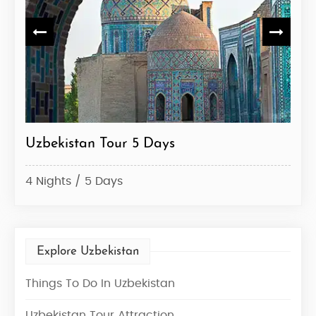
Uzbekistan Tour 5 Days
Uzb
4 Nights / 5 Days
6 Ni
Explore Uzbekistan
Things To Do In Uzbekistan
Uzbekistan Tour Attraction