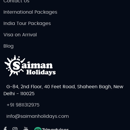
Contact Us
International Packages
India Tour Packages
Visa on Arrival
Blog
G-84, 2nd Floor, 40 Feet Road, Shaheen Bagh, New
Delhi - 110025
+91 9811312975
info@saimanholidays.com