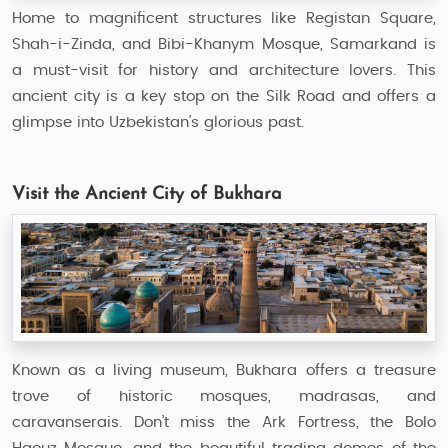
Home to magnificent structures like Registan Square,
Shah-i-Zinda, and Bibi-Khanym Mosque, Samarkand is
a must-visit for history and architecture lovers. This
ancient city is a key stop on the Silk Road and offers a
glimpse into Uzbekistan’s glorious past.
Visit the Ancient City of Bukhara
Known as a living museum, Bukhara offers a treasure
trove of historic mosques, madrasas, and
caravanserais. Don’t miss the Ark Fortress, the Bolo