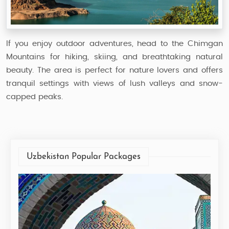
If you enjoy outdoor adventures, head to the Chimgan
Mountains for hiking, skiing, and breathtaking natural
beauty. The area is perfect for nature lovers and offers
tranquil settings with views of lush valleys and snow-
capped peaks.
Uzbekistan Popular Packages