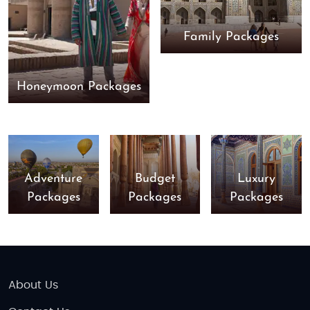
Family Packages
Honeymoon Packages
Adventure
Budget
Luxury
Packages
Packages
Packages
About Us