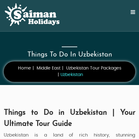
Things To Do In Uzbekistan
Home
Middle East
Uzbekistan Tour Packages
Uzbekistan
Things to Do in Uzbekistan | Your
Ultimate Tour Guide
Uzbekistan is a land of rich history, stunning