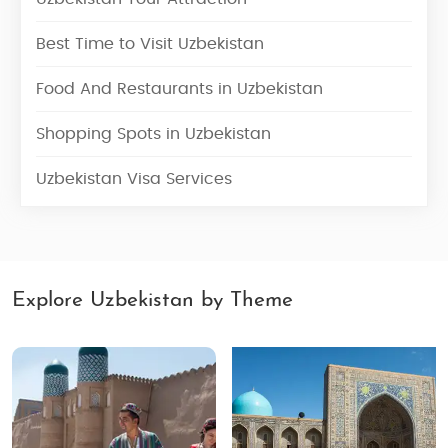
Best Time to Visit Uzbekistan
Food And Restaurants in Uzbekistan
Shopping Spots in Uzbekistan
Uzbekistan Visa Services
Explore Uzbekistan by Theme