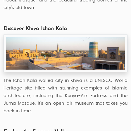
Haouz Mosque, and the beautiful trading domes of the
city’s old town.
Discover Khiva Ichan Kala
The Ichan Kala walled city in Khiva is a UNESCO World
Heritage site filled with stunning examples of Islamic
architecture, including the Kunya-Ark Fortress and the
Juma Mosque. It’s an open-air museum that takes you
back in time.