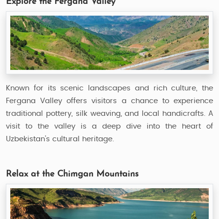
Explore the Fergana Valley
Known for its scenic landscapes and rich culture, the
Fergana Valley offers visitors a chance to experience
traditional pottery, silk weaving, and local handicrafts. A
visit to the valley is a deep dive into the heart of
Uzbekistan’s cultural heritage.
Relax at the Chimgan Mountains