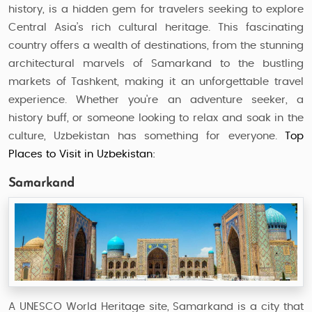
history, is a hidden gem for travelers seeking to explore
Central Asia’s rich cultural heritage. This fascinating
country offers a wealth of destinations, from the stunning
architectural marvels of Samarkand to the bustling
markets of Tashkent, making it an unforgettable travel
experience. Whether you're an adventure seeker, a
history buff, or someone looking to relax and soak in the
culture, Uzbekistan has something for everyone.
Top
Places to Visit in Uzbekistan:
Samarkand
A UNESCO World Heritage site, Samarkand is a city that