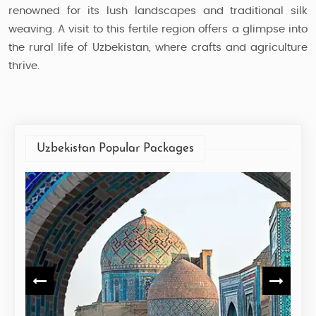
renowned for its lush landscapes and traditional silk
weaving. A visit to this fertile region offers a glimpse into
the rural life of Uzbekistan, where crafts and agriculture
thrive.
Uzbekistan Popular Packages