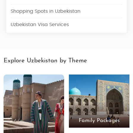
Shopping Spots in Uzbekistan
Uzbekistan Visa Services
Explore Uzbekistan by Theme
Family Packages