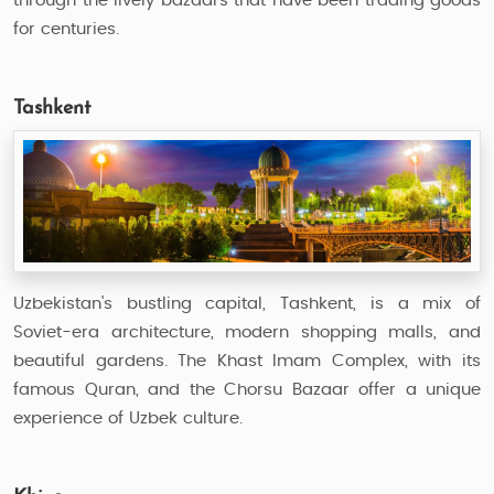
through the lively bazaars that have been trading goods
for centuries.
Tashkent
Uzbekistan's bustling capital, Tashkent, is a mix of
Soviet-era architecture, modern shopping malls, and
beautiful gardens. The Khast Imam Complex, with its
famous Quran, and the Chorsu Bazaar offer a unique
experience of Uzbek culture.