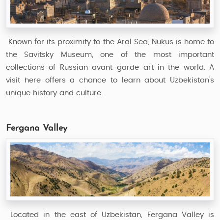
Known for its proximity to the Aral Sea, Nukus is home to
the Savitsky Museum, one of the most important
collections of Russian avant-garde art in the world. A
visit here offers a chance to learn about Uzbekistan’s
unique history and culture.
Fergana Valley
Located in the east of Uzbekistan, Fergana Valley is