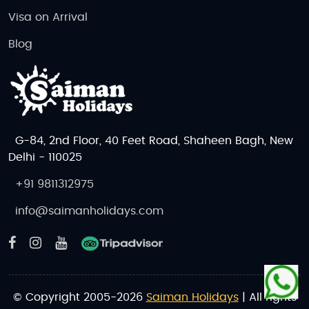
Visa on Arrival
Blog
G-84, 2nd Floor, 40 Feet Road, Shaheen Bagh, New
Delhi - 110025
+91 9811312975
info@saimanholidays.com
© Copyright 2005-2026
Saiman Holidays
| All rights