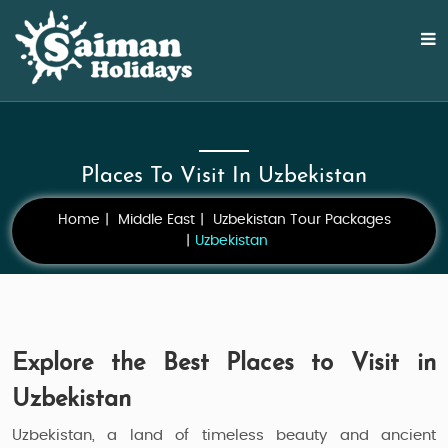
Places To Visit In Uzbekistan
Home
Middle East
Uzbekistan Tour Packages
Uzbekistan
Explore the Best Places to Visit in
Uzbekistan
Uzbekistan, a land of timeless beauty and ancient