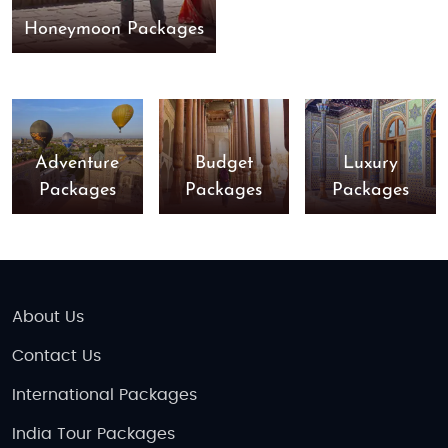
Honeymoon Packages
Adventure
Budget
Luxury
Packages
Packages
Packages
About Us
Contact Us
International Packages
India Tour Packages