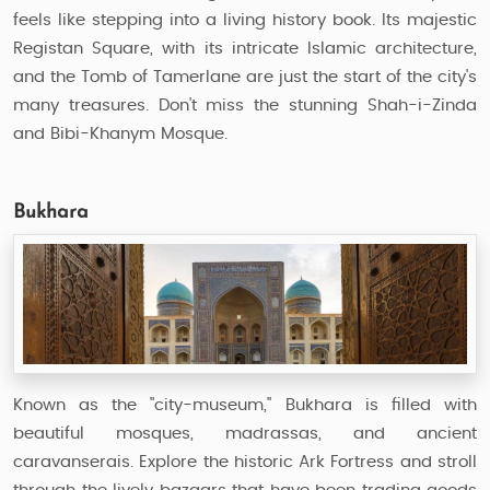
feels like stepping into a living history book. Its majestic
Registan Square, with its intricate Islamic architecture,
and the Tomb of Tamerlane are just the start of the city's
many treasures. Don't miss the stunning Shah-i-Zinda
and Bibi-Khanym Mosque.
Bukhara
Known as the "city-museum," Bukhara is filled with
beautiful mosques, madrassas, and ancient
caravanserais. Explore the historic Ark Fortress and stroll