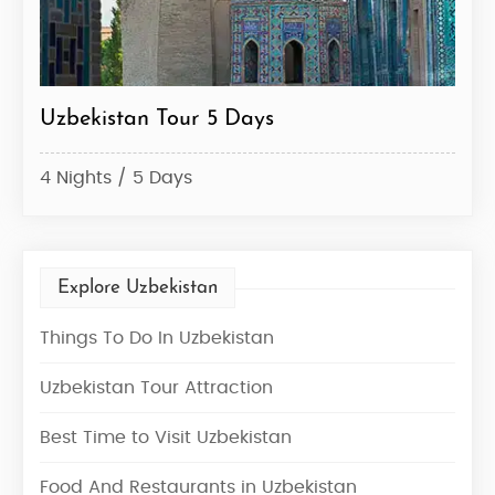
Uzbekistan Tour 5 Days
Uzb
4 Nights / 5 Days
6 Ni
Explore Uzbekistan
Things To Do In Uzbekistan
Uzbekistan Tour Attraction
Best Time to Visit Uzbekistan
Food And Restaurants in Uzbekistan