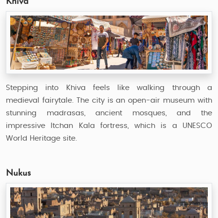
Khiva
Stepping into Khiva feels like walking through a
medieval fairytale. The city is an open-air museum with
stunning madrasas, ancient mosques, and the
impressive Itchan Kala fortress, which is a UNESCO
World Heritage site.
Nukus