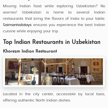
Missing Indian food while exploring Uzbekistan? No
worries! Uzbekistan is home to several Indian
restaurants that bring the flavors of India to your table.
Saimanholidays
ensures you experience the best Indian
cuisine while enjoying your trip.
Top Indian Restaurants in Uzbekistan
Khorezm Indian Restaurant
Located in the city center, accessible by local taxis,
offering authentic North Indian dishes.