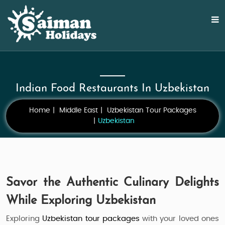
Indian Food Restaurants In Uzbekistan
Home
Middle East
Uzbekistan Tour Packages
Uzbekistan
Savor the Authentic Culinary Delights
While Exploring Uzbekistan
Exploring
Uzbekistan tour packages
with your loved ones