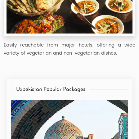
Easily reachable from major hotels, offering a wide
variety of vegetarian and non-vegetarian dishes.
Uzbekistan Popular Packages