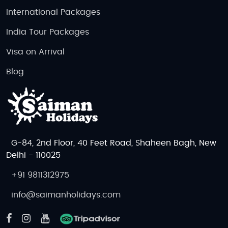
International Packages
India Tour Packages
Visa on Arrival
Blog
G-84, 2nd Floor, 40 Feet Road, Shaheen Bagh, New
Delhi - 110025
+91 9811312975
info@saimanholidays.com