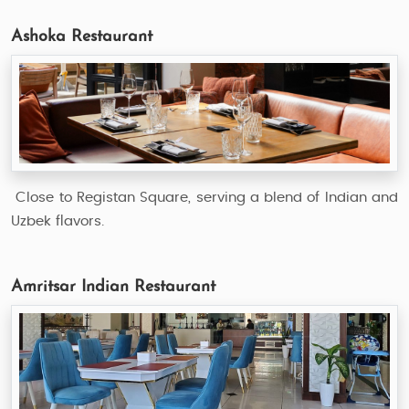
Ashoka Restaurant
Close to Registan Square, serving a blend of Indian and
Uzbek flavors.
Amritsar Indian Restaurant