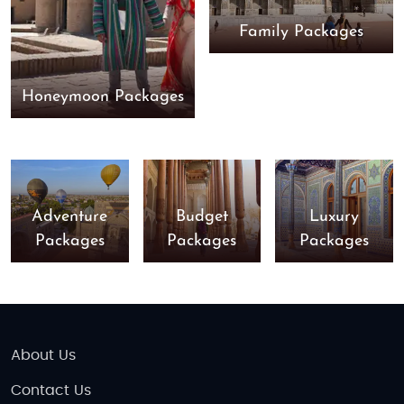
Family Packages
Honeymoon Packages
Adventure
Budget
Luxury
Packages
Packages
Packages
About Us
Contact Us