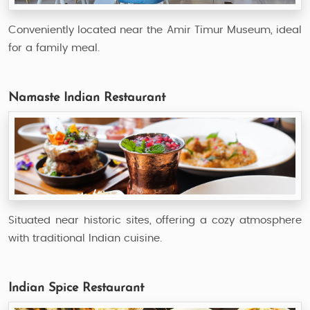
Conveniently located near the Amir Timur Museum, ideal
for a family meal.
Namaste Indian Restaurant
Situated near historic sites, offering a cozy atmosphere
with traditional Indian cuisine.
Indian Spice Restaurant