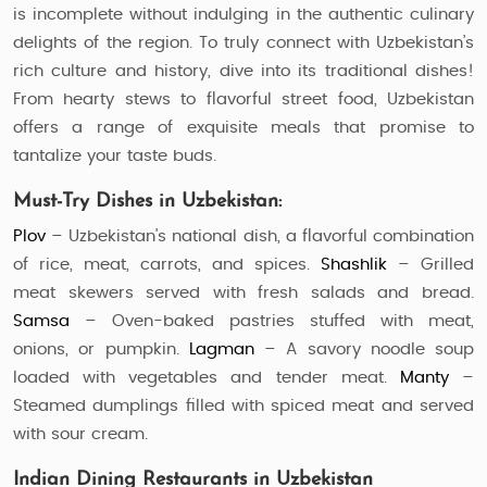
is incomplete without indulging in the authentic culinary
delights of the region. To truly connect with Uzbekistan’s
rich culture and history, dive into its traditional dishes!
From hearty stews to flavorful street food, Uzbekistan
offers a range of exquisite meals that promise to
tantalize your taste buds.
Must-Try Dishes in Uzbekistan:
Plov
– Uzbekistan's national dish, a flavorful combination
of rice, meat, carrots, and spices.
Shashlik
– Grilled
meat skewers served with fresh salads and bread.
Samsa
– Oven-baked pastries stuffed with meat,
onions, or pumpkin.
Lagman
– A savory noodle soup
loaded with vegetables and tender meat.
Manty
–
Steamed dumplings filled with spiced meat and served
with sour cream.
Indian Dining Restaurants in Uzbekistan