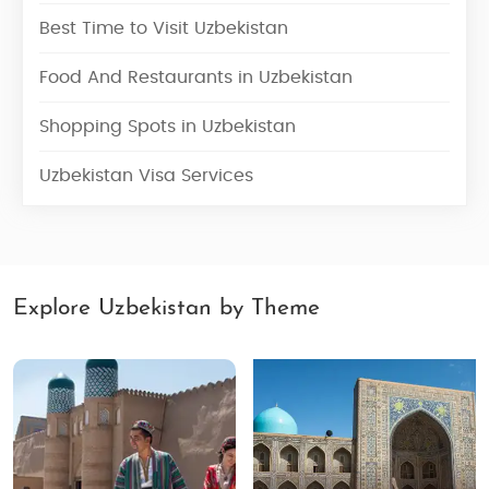
Best Time to Visit Uzbekistan
Food And Restaurants in Uzbekistan
Shopping Spots in Uzbekistan
Uzbekistan Visa Services
Explore Uzbekistan by Theme