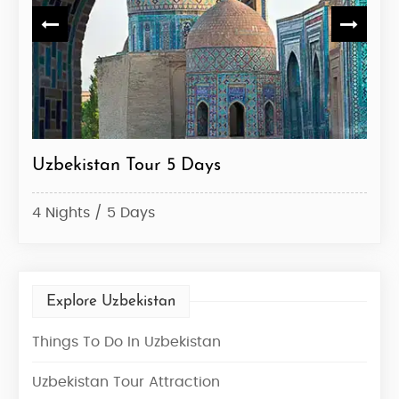
Uzbekistan Tour 5 Days
Uzb
4 Nights / 5 Days
6 Ni
Explore Uzbekistan
Things To Do In Uzbekistan
Uzbekistan Tour Attraction