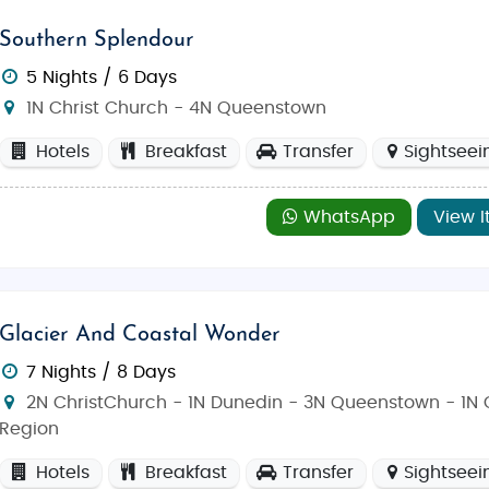
Southern Splendour
5 Nights / 6 Days
1N Christ Church - 4N Queenstown
Hotels
Breakfast
Transfer
Sightseei
WhatsApp
View I
Glacier And Coastal Wonder
7 Nights / 8 Days
2N ChristChurch - 1N Dunedin - 3N Queenstown - 1N 
Region
Hotels
Breakfast
Transfer
Sightseei