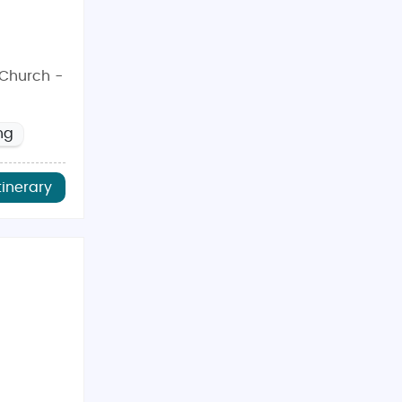
tChurch -
ng
tinerary