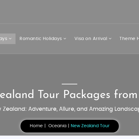
days
Romantic Holidays
Visa on Arrival
Theme H
ealand Tour Packages fro
 Zealand: Adventure, Allure, and Amazing Landsca
Home
Oceania
New Zealand Tour