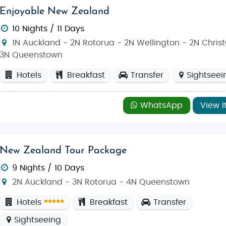
Enjoyable New Zealand
10 Nights / 11 Days
1N Auckland - 2N Rotorua - 2N Wellington - 2N Chris
3N Queenstown
Hotels
Breakfast
Transfer
Sightseei
WhatsApp
View I
New Zealand Tour Package
9 Nights / 10 Days
2N Auckland - 3N Rotorua - 4N Queenstown
Hotels
Breakfast
Transfer
Sightseeing