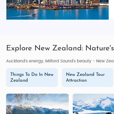
Explore New Zealand: Nature's
Auckland's energy, Milford Sound's beauty - New Zea
Things To Do In New
New Zealand Tour
Zealand
Attraction