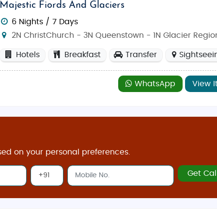
Majestic Fiords And Glaciers
6 Nights / 7 Days
2N ChristChurch - 3N Queenstown - 1N Glacier Regio
Hotels
Breakfast
Transfer
Sightseei
WhatsApp
View I
sed on your personal preferences.
Get Cal