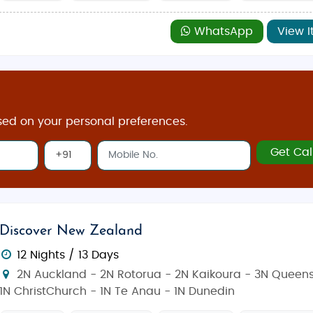
WhatsApp
View I
sed on your personal preferences.
Get Cal
Discover New Zealand
12 Nights / 13 Days
2N Auckland - 2N Rotorua - 2N Kaikoura - 3N Queen
1N ChristChurch - 1N Te Anau - 1N Dunedin