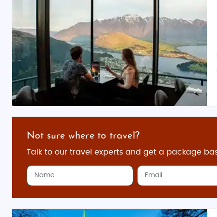
Not sure where to travel?
Talk to our travel experts and get a package ba