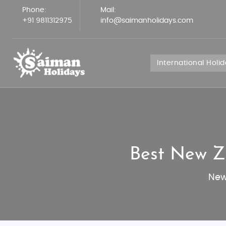
Phone:
Mail:
+91 9811312975
info@saimanholidays.com
International Holi
Best New Z
New