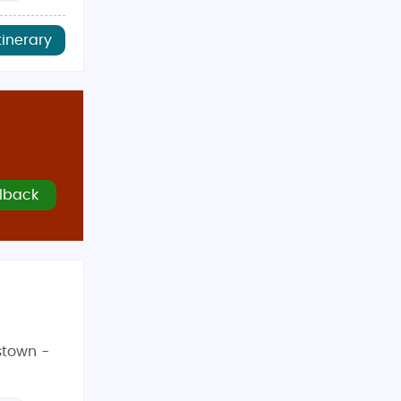
tinerary
lback
stown -