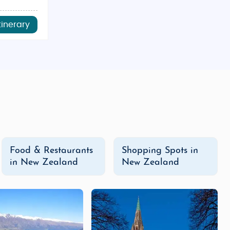
tinerary
Food & Restaurants
Shopping Spots in
in New Zealand
New Zealand