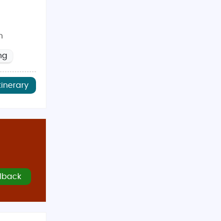
n
ng
tinerary
lback