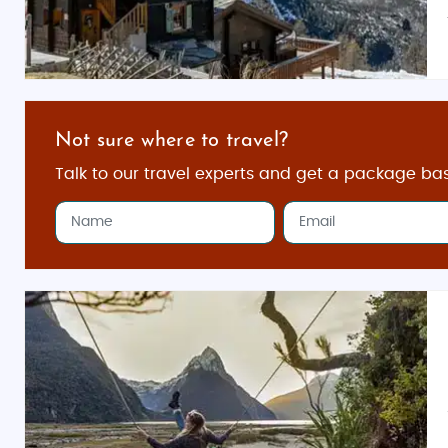
Not sure where to travel?
Talk to our travel experts and get a package ba