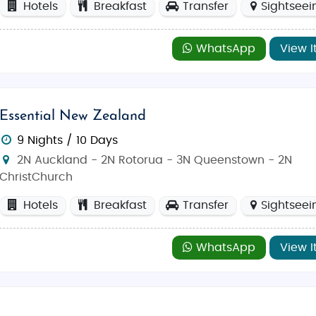
Hotels
Breakfast
Transfer
Sightseei
WhatsApp
View I
Essential New Zealand
9 Nights / 10 Days
2N Auckland - 2N Rotorua - 3N Queenstown - 2N
ChristChurch
Hotels
Breakfast
Transfer
Sightseei
WhatsApp
View I