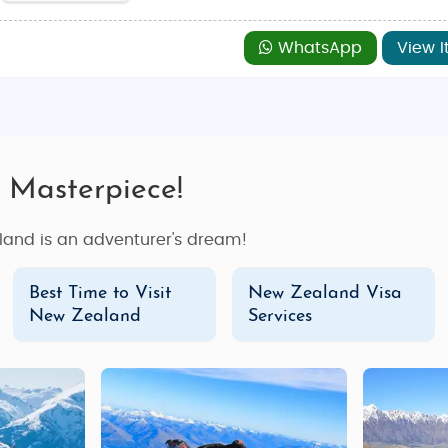
WhatsApp
View I
 Masterpiece!
land is an adventurer's dream!
Best Time to Visit
New Zealand Visa
New Zealand
Services