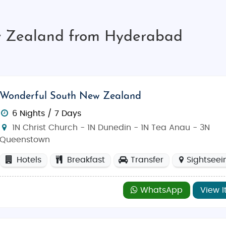
w Zealand from Hyderabad
Wonderful South New Zealand
6 Nights / 7 Days
1N Christ Church - 1N Dunedin - 1N Tea Anau - 3N
Queenstown
Hotels
Breakfast
Transfer
Sightseei
WhatsApp
View I