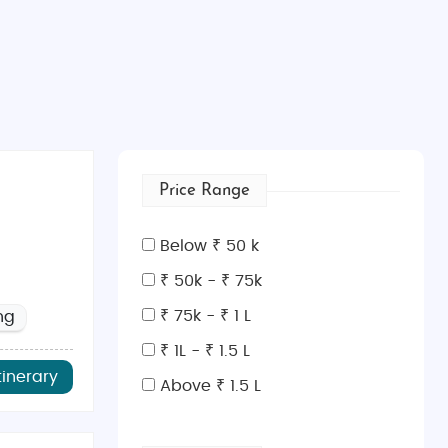
Price Range
Below ₹ 50 k
₹ 50k - ₹ 75k
₹ 75k - ₹ 1 L
ng
₹ 1L - ₹ 1.5 L
tinerary
Above ₹ 1.5 L