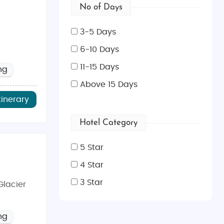
No of Days
3-5 Days
6-10 Days
11-15 Days
ng
Above 15 Days
tinerary
Hotel Category
5 Star
4 Star
3 Star
Glacier
ng