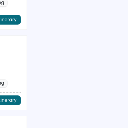
ng
tinerary
ng
tinerary