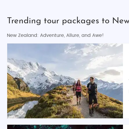
Trending tour packages to Ne
New Zealand: Adventure, Allure, and Awe!