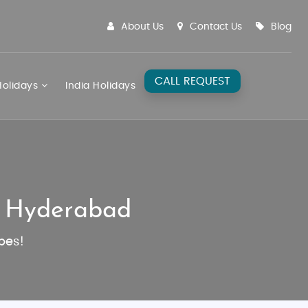
About Us
Contact Us
Blog
CALL REQUEST
olidays
India Holidays
m Hyderabad
pes!