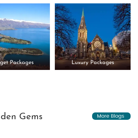
get Packages
Luxury Packages
idden Gems
More Blogs