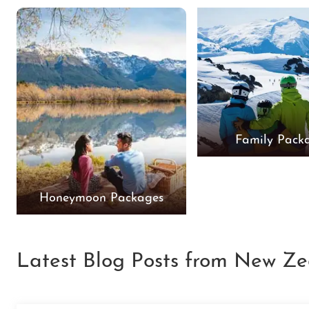
Family Pack
Honeymoon Packages
Latest Blog Posts from New Ze