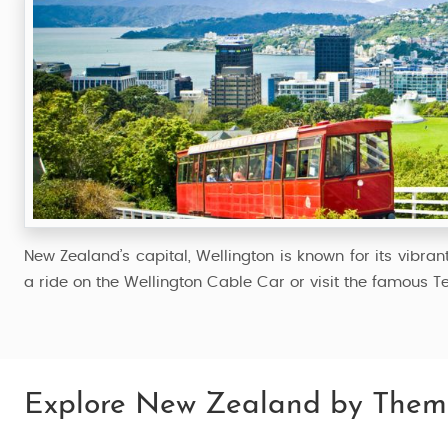
New Zealand’s capital, Wellington is known for its vibran
a ride on the Wellington Cable Car or visit the famous T
Explore New Zealand by Them