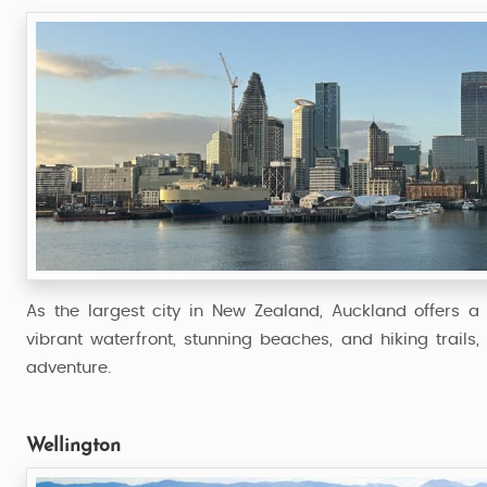
As the largest city in New Zealand, Auckland offers a 
vibrant waterfront, stunning beaches, and hiking trails
adventure.
Wellington