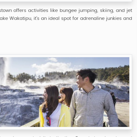
wn offers activities like bungee jumping, skiing, and jet
ke Wakatipu, it’s an ideal spot for adrenaline junkies and