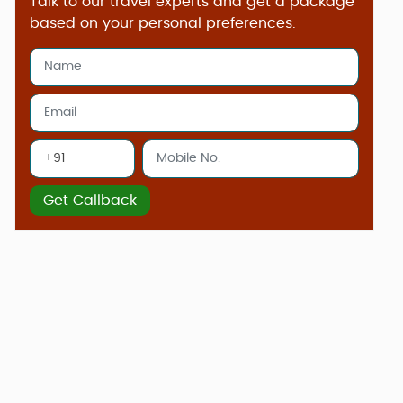
Talk to our travel experts and get a package
based on your personal preferences.
Get Callback