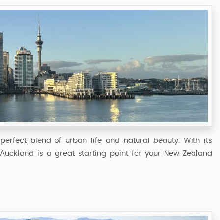
perfect blend of urban life and natural beauty. With its
, Auckland is a great starting point for your New Zealand