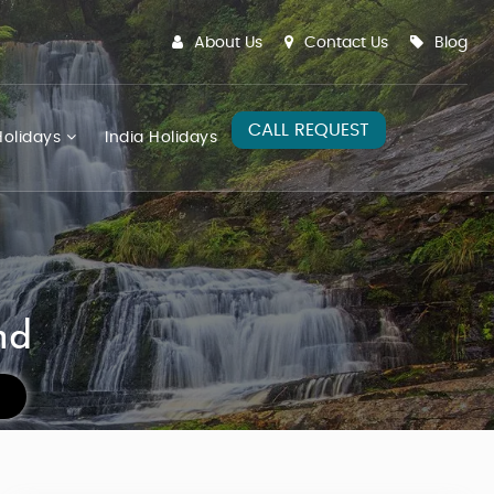
About Us
Contact Us
Blog
CALL REQUEST
olidays
India Holidays
nd