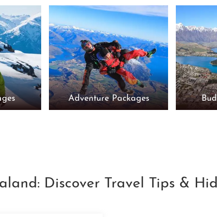
ages
Adventure Packages
Bud
aland: Discover Travel Tips & H