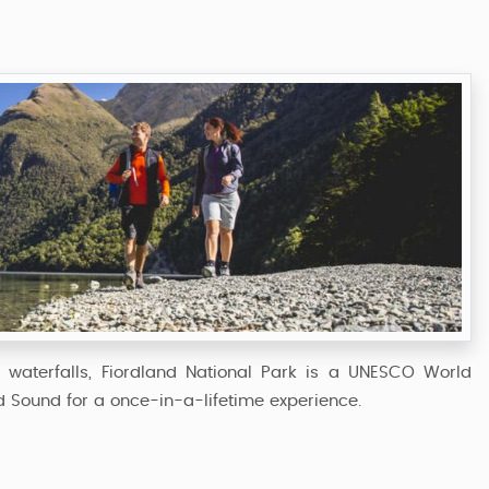
ng waterfalls, Fiordland National Park is a UNESCO World
rd Sound for a once-in-a-lifetime experience.