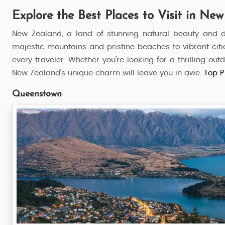
Explore the Best Places to Visit in Ne
New Zealand, a land of stunning natural beauty and d
majestic mountains and pristine beaches to vibrant citi
every traveler. Whether you’re looking for a thrilling o
New Zealand’s unique charm will leave you in awe.
Top P
Queenstown
al Wonder
Wonderful South New Zeal
6 Nights / 7 Days