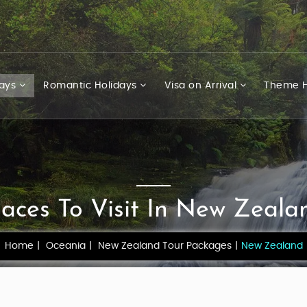
days
Romantic Holidays
Visa on Arrival
Theme H
laces To Visit In New Zeala
Home
Oceania
New Zealand Tour Packages
New Zealand