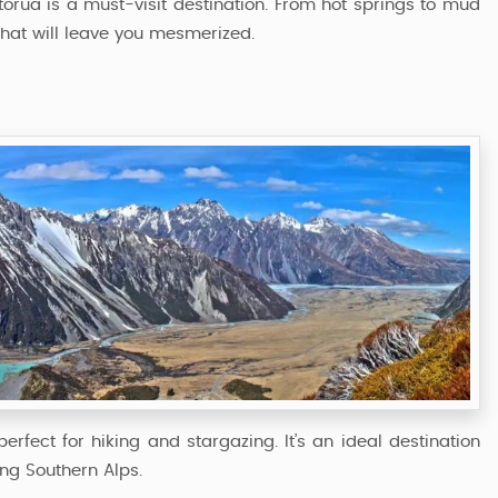
torua is a must-visit destination. From hot springs to mud
that will leave you mesmerized.
rfect for hiking and stargazing. It’s an ideal destination
ing Southern Alps.