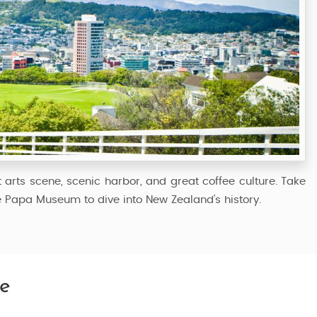
t arts scene, scenic harbor, and great coffee culture. Take
e Papa Museum to dive into New Zealand’s history.
e