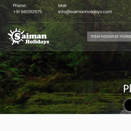
Phone:
Mail:
+91 9811312975
info@saimanholidays.com
International Holi
P