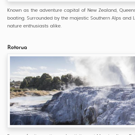
Known as the adventure capital of New Zealand, Queensto
boating. Surrounded by the majestic Southern Alps and La
nature enthusiasts alike.
Rotorua