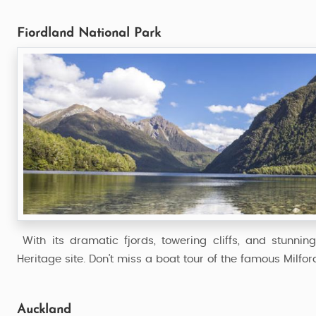
Fiordland National Park
With its dramatic fjords, towering cliffs, and stunni
Heritage site. Don’t miss a boat tour of the famous Milfo
Auckland