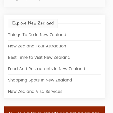
Explore New Zealand
Things To Do In New Zealand
New Zealand Tour Attraction
Best Time to Visit New Zealand
Food And Restaurants in New Zealand
Shopping Spots in New Zealand
New Zealand Visa Services