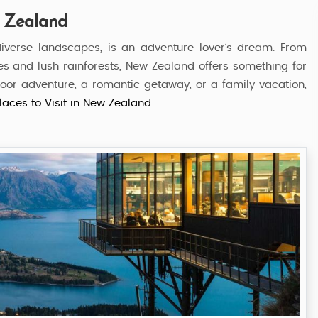
w Zealand
iverse landscapes, is an adventure lover’s dream. From
es and lush rainforests, New Zealand offers something for
utdoor adventure, a romantic getaway, or a family vacation,
laces to Visit in New Zealand:
and
Southern Splendour
5 Nights / 6 Days