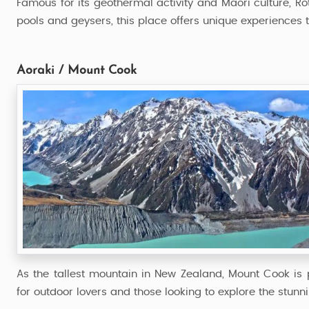
Famous for its geothermal activity and Maori culture, Ro
pools and geysers, this place offers unique experiences 
Aoraki / Mount Cook
As the tallest mountain in New Zealand, Mount Cook is pe
for outdoor lovers and those looking to explore the stunn