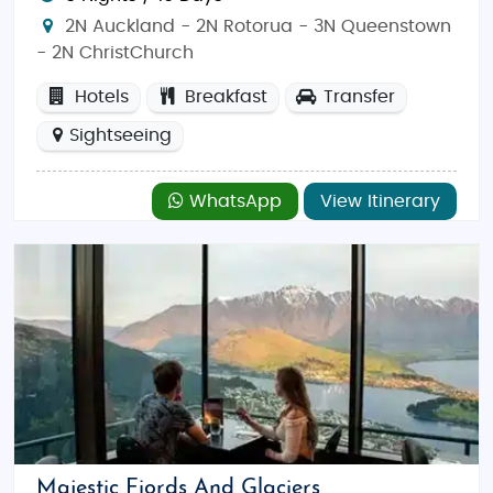
2N Auckland - 2N Rotorua - 3N Queenstown
- 2N ChristChurch
Hotels
Breakfast
Transfer
Sightseeing
WhatsApp
View Itinerary
Majestic Fiords And Glaciers