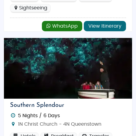
Sightseeing
WhatsApp
View Itinerary
Southern Splendour
5 Nights / 6 Days
1N Christ Church - 4N Queenstown