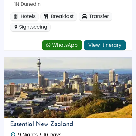
- 1N Dunedin
Hotels
Breakfast
Transfer
Sightseeing
WhatsApp
View Itinerary
Essential New Zealand
9 Nights / 10 Days