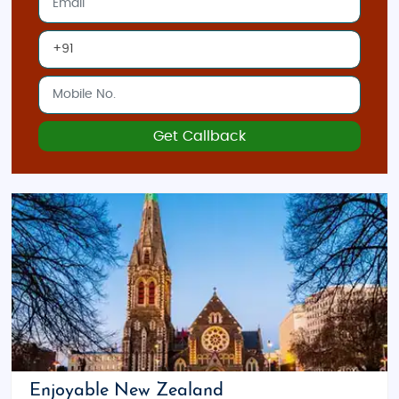
Get Callback
Enjoyable New Zealand