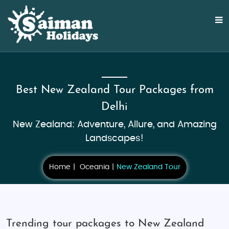
Best New Zealand Tour Packages from
Delhi
New Zealand: Adventure, Allure, and Amazing
Landscapes!
Home
Oceania
New Zealand Tour
Trending tour packages to New Zealand