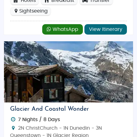
Hotels
Breakfast
Transfer
Sightseeing
WhatsApp
View Itinerary
Glacier And Coastal Wonder
7 Nights / 8 Days
2N ChristChurch - 1N Dunedin - 3N
Queenstown - 1N Glacier Region