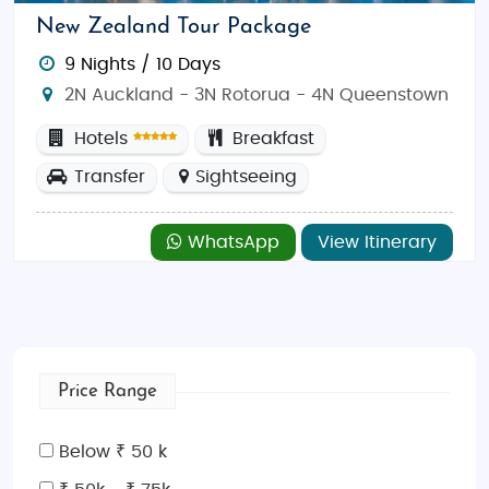
New Zealand Tour Package
9 Nights / 10 Days
2N Auckland - 3N Rotorua - 4N Queenstown
Hotels
Breakfast
Transfer
Sightseeing
WhatsApp
View Itinerary
Price Range
Below ₹ 50 k