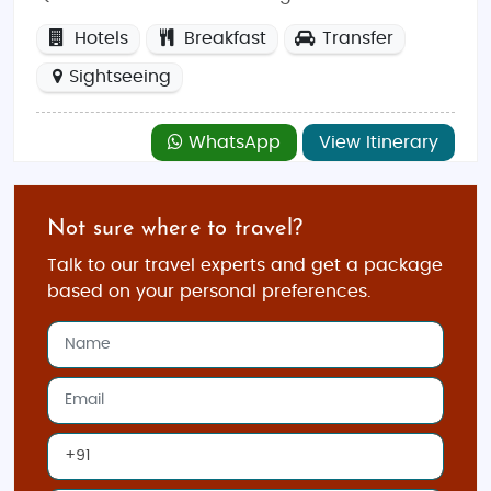
Hotels
Breakfast
Transfer
Sightseeing
WhatsApp
View Itinerary
Not sure where to travel?
Talk to our travel experts and get a package
based on your personal preferences.