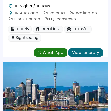
10 Nights / 11 Days
1N Auckland - 2N Rotorua - 2N Wellington -
2N ChristChurch - 3N Queenstown
Hotels
Breakfast
Transfer
Sightseeing
WhatsApp
View Itinerary