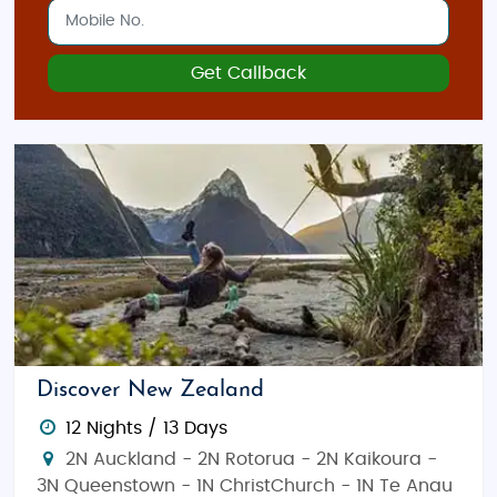
Get Callback
Discover New Zealand
12 Nights / 13 Days
2N Auckland - 2N Rotorua - 2N Kaikoura -
3N Queenstown - 1N ChristChurch - 1N Te Anau