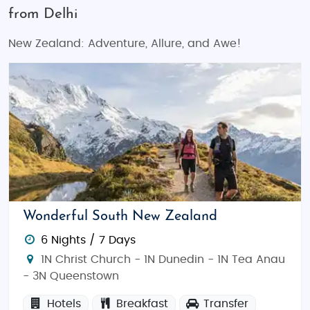
from Delhi
New Zealand: Adventure, Allure, and Awe!
Wonderful South New Zealand
6 Nights / 7 Days
1N Christ Church - 1N Dunedin - 1N Tea Anau
- 3N Queenstown
Hotels
Breakfast
Transfer