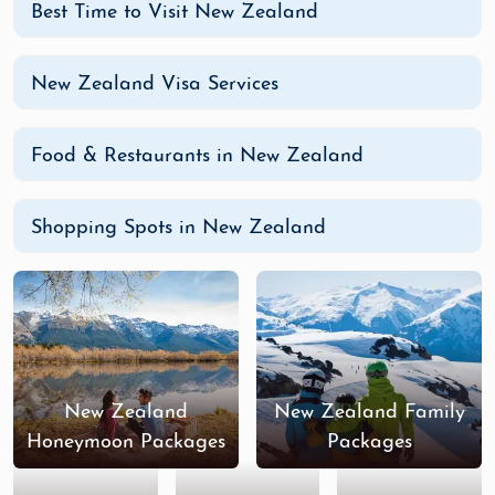
Best Time to Visit New Zealand
New Zealand Visa Services
Food & Restaurants in New Zealand
Shopping Spots in New Zealand
New Zealand
New Zealand Family
Honeymoon Packages
Packages