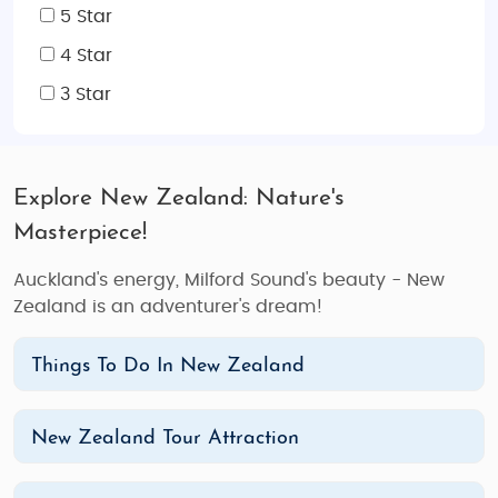
5 Star
4 Star
3 Star
Explore New Zealand: Nature's
Masterpiece!
Auckland's energy, Milford Sound's beauty - New
Zealand is an adventurer's dream!
Things To Do In New Zealand
New Zealand Tour Attraction