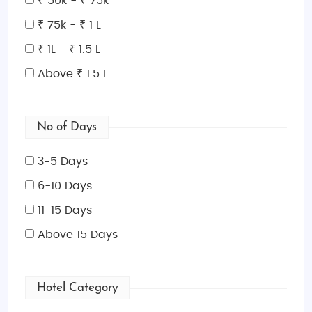
₹ 50k - ₹ 75k
₹ 75k - ₹ 1 L
₹ 1L - ₹ 1.5 L
Above ₹ 1.5 L
No of Days
3-5 Days
6-10 Days
11-15 Days
Above 15 Days
Hotel Category