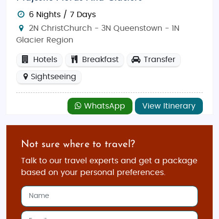
6 Nights / 7 Days
2N ChristChurch - 3N Queenstown - 1N
Glacier Region
Hotels
Breakfast
Transfer
Sightseeing
WhatsApp
View Itinerary
Not sure where to travel?
Talk to our travel experts and get a package
based on your personal preferences.