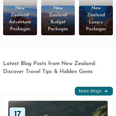
New
New
New
Zealand
Zealand
Zealand
Adventure
Budget
Luxury
Packages
Packages
Packages
Latest Blog Posts from New Zealand:
Discover Travel Tips & Hidden Gems
More Blogs
17