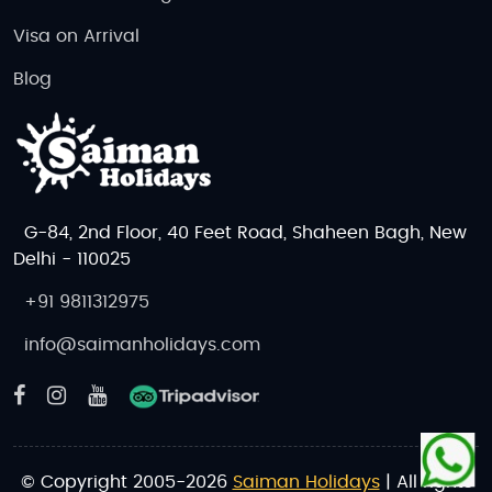
Visa on Arrival
Blog
G-84, 2nd Floor, 40 Feet Road, Shaheen Bagh, New
Delhi - 110025
+91 9811312975
info@saimanholidays.com
© Copyright 2005-2026
Saiman Holidays
| All rights