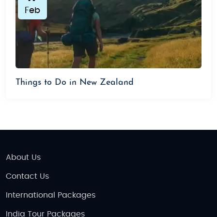
Feb
Things to Do in New Zealand
About Us
Contact Us
International Packages
India Tour Packages